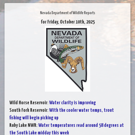
Nevada Department of Wildlife Reports
for Friday, October 10th, 2025
Wild Horse Reservoir
:
Water clarity is improving
South Fork Reservoir
:
With the cooler water temps, trout
fishing will begin picking up
Ruby Lake NWR
:
Water temperatures read around 58 degrees at
the South Lake midday this week