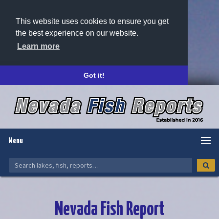
This website uses cookies to ensure you get
the best experience on our website.
Learn more
Got it!
Menu
Nevada Fish Report