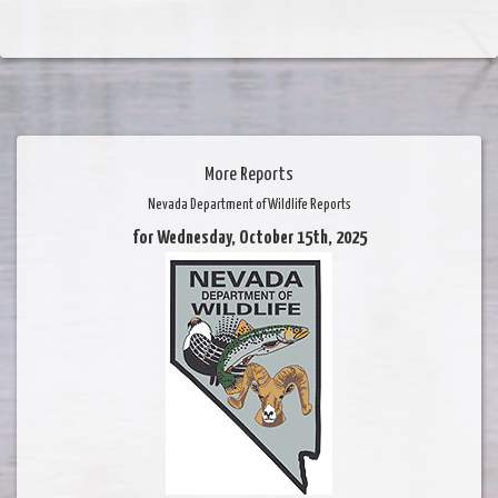
More Reports
Nevada Department of Wildlife Reports
for Wednesday, October 15th, 2025