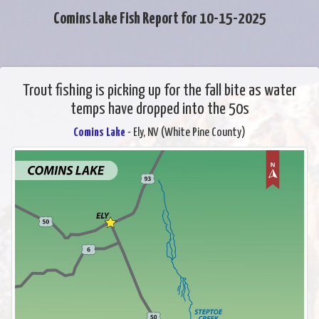
Comins Lake Fish Report for 10-15-2025
Trout fishing is picking up for the fall bite as water
temps have dropped into the 50s
Comins Lake
- Ely, NV (White Pine County)