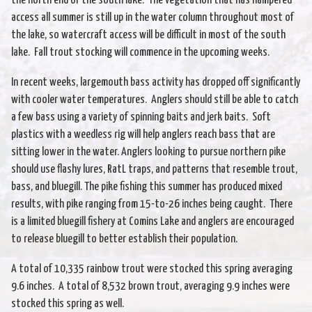
the north end of the south lake. The vegetation that has hampered
access all summer is still up in the water column throughout most of
the lake, so watercraft access will be difficult in most of the south
lake. Fall trout stocking will commence in the upcoming weeks.
In recent weeks, largemouth bass activity has dropped off significantly
with cooler water temperatures. Anglers should still be able to catch
a few bass using a variety of spinning baits and jerk baits. Soft
plastics with a weedless rig will help anglers reach bass that are
sitting lower in the water. Anglers looking to pursue northern pike
should use flashy lures, RatL traps, and patterns that resemble trout,
bass, and bluegill. The pike fishing this summer has produced mixed
results, with pike ranging from 15-to-26 inches being caught. There
is a limited bluegill fishery at Comins Lake and anglers are encouraged
to release bluegill to better establish their population.
A total of 10,335 rainbow trout were stocked this spring averaging
9.6 inches. A total of 8,532 brown trout, averaging 9.9 inches were
stocked this spring as well.