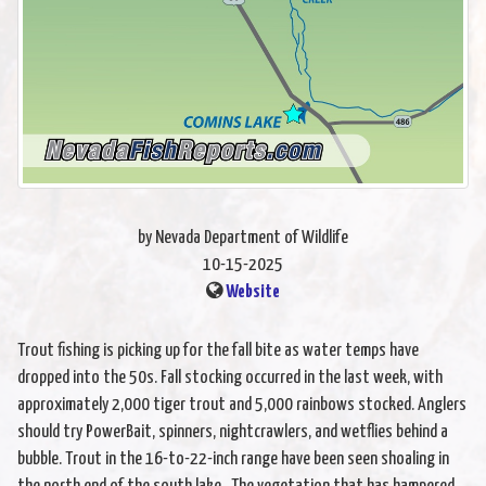
by Nevada Department of Wildlife
10-15-2025
Website
Trout fishing is picking up for the fall bite as water temps have
dropped into the 50s. Fall stocking occurred in the last week, with
approximately 2,000 tiger trout and 5,000 rainbows stocked. Anglers
should try PowerBait, spinners, nightcrawlers, and wetflies behind a
bubble. Trout in the 16-to-22-inch range have been seen shoaling in