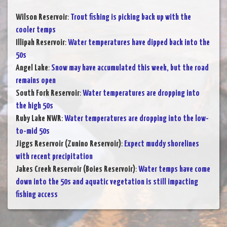
Wilson Reservoir
:
Trout fishing is picking back up with the
cooler temps
Illipah Reservoir
:
Water temperatures have dipped back into the
50s
Angel Lake
:
Snow may have accumulated this week, but the road
remains open
South Fork Reservoir
:
Water temperatures are dropping into
the high 50s
Ruby Lake NWR
:
Water temperatures are dropping into the low-
to-mid 50s
Jiggs Reservoir (Zunino Reservoir)
:
Expect muddy shorelines
with recent precipitation
Jakes Creek Reservoir (Boies Reservoir)
:
Water temps have come
down into the 50s and aquatic vegetation is still impacting
fishing access