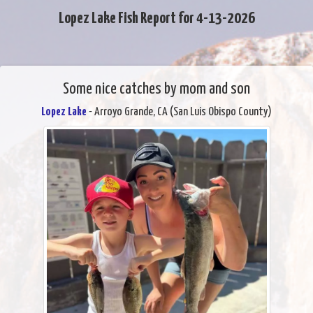
Lopez Lake Fish Report for 4-13-2026
Some nice catches by mom and son
Lopez Lake
- Arroyo Grande, CA (San Luis Obispo County)