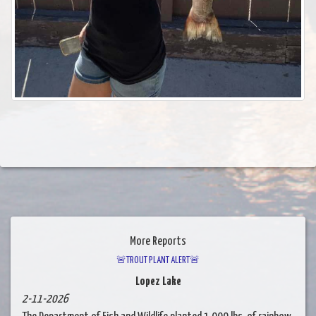
More Reports
🚨TROUT PLANT ALERT🚨
Lopez Lake
2-11-2026