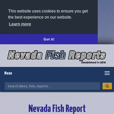
This website uses cookies to ensure you get
the best experience on our website.
Learn more
Got it!
Menu
Nevada Fish Report