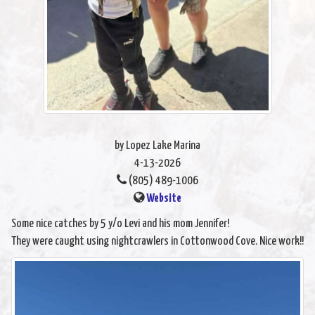
by Lopez Lake Marina
4-13-2026
(805) 489-1006
Website
Some nice catches by 5 y/o Levi and his mom Jennifer!
They were caught using nightcrawlers in Cottonwood Cove. Nice work!!