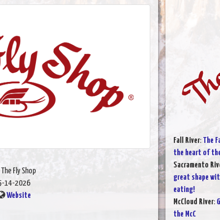
Fall River
:
The F
the heart of the
Sacramento Rive
 The Fly Shop
great shape wit
5-14-2026
eating!
Website
McCloud River
:
G
the McC