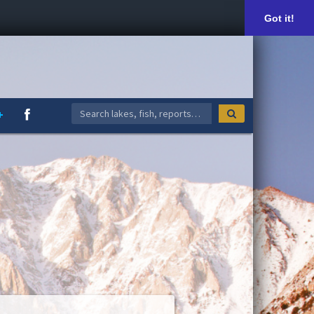
Got it!