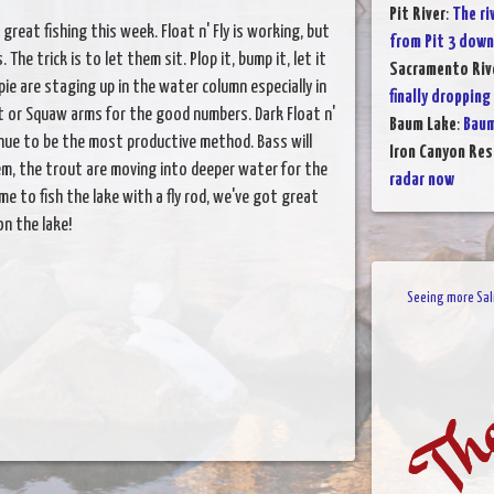
Pit River
:
The ri
 great fishing this week. Float n' Fly is working, but
from Pit 3 down
he trick is to let them sit. Plop it, bump it, let it
Sacramento Rive
ie are staging up in the water column especially in
finally dropping 
it or Squaw arms for the good numbers. Dark Float n'
Baum Lake
:
Baum
inue to be the most productive method. Bass will
Iron Canyon Res
hem, the trout are moving into deeper water for the
radar now
e to fish the lake with a fly rod, we've got great
n the lake!
Seeing more Salm