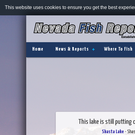
This website uses cookies to ensure you get the best experi
Home
News & Reports
Where To Fish
This lake is still puttin
Shasta Lake
- Sha