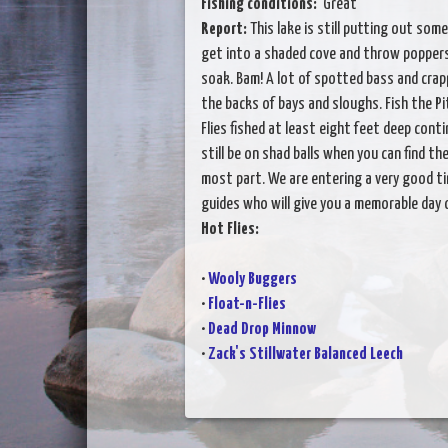
Fishing conditions:
Great
Report:
This lake is still putting out some
get into a shaded cove and throw poppers. T
soak. Bam! A lot of spotted bass and crapp
the backs of bays and sloughs. Fish the P
Flies fished at least eight feet deep cont
still be on shad balls when you can find t
most part. We are entering a very good tim
guides who will give you a memorable day o
Hot Flies:
•
Wooly Buggers
•
Float-n-Flies
•
Dead Drop Minnow
•
Zack's Stillwater Balanced Leech