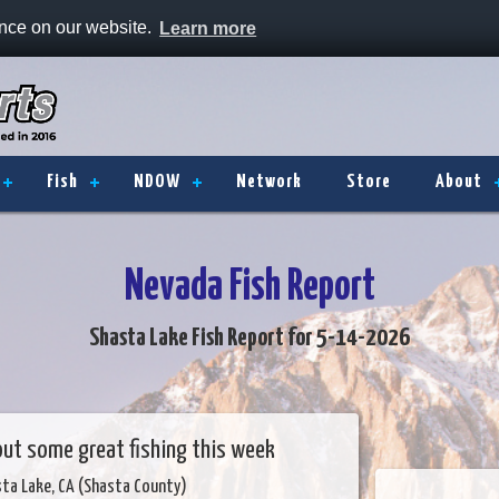
ence on our website.
Learn more
Fish
NDOW
Network
Store
About
Nevada Fish Report
Shasta Lake Fish Report for 5-14-2026
g out some great fishing this week
sta Lake, CA (Shasta County)