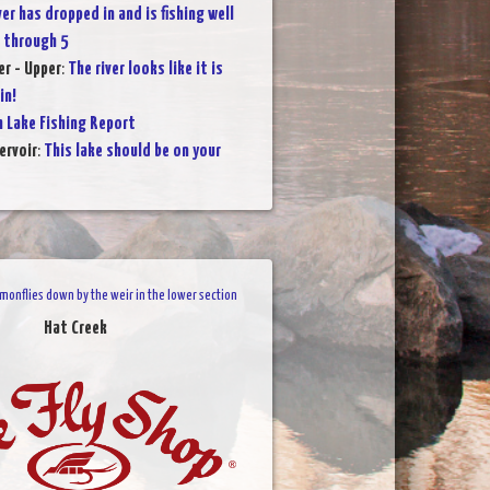
ver has dropped in and is fishing well
 through 5
r - Upper
:
The river looks like it is
in!
 Lake Fishing Report
ervoir
:
This lake should be on your
onflies down by the weir in the lower section
Hat Creek