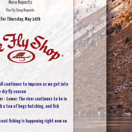
More Reports
The Fly Shop Reports
for Thursday, May 14th
all continues to improve as we get into
 dry fly season
r - Lower
:
The river continues to be in
h a ton of bugs hatching, and fish
reat fishing is happening right now on