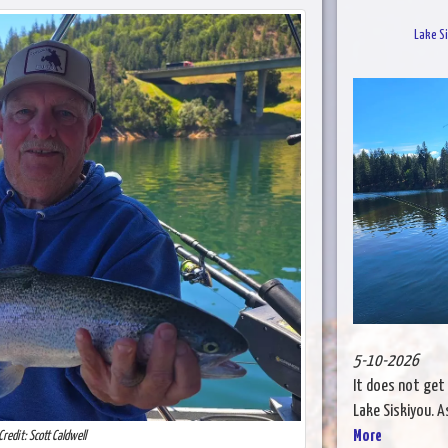
Lake Si
5-10-2026
It does not get
Lake Siskiyou. A
More
Credit: Scott Caldwell