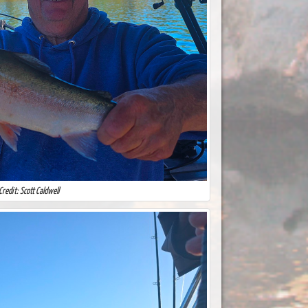
Credit: Scott Caldwell