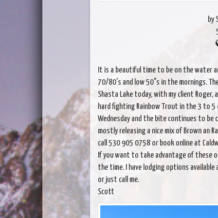
by 
It is a beautiful time to be on the water 
70/80's and low 50"s in the mornings. The 
Shasta Lake today, with my client Roger, 
hard fighting Rainbow Trout in the 3 to 5 
Wednesday and the bite continues to be c
mostly releasing a nice mix of Brown an Ra
call 530 905 0758 or book online at Caldw
If you want to take advantage of these o
the time. I have lodging options available 
or just call me.
Scott