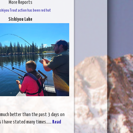
More Reports
skiyou Trout action has been red hot
Siskiyou Lake
 much better than the past 3 days on
s I have stated many times......
Read