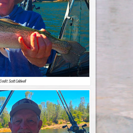
Credit: Scott Caldwell