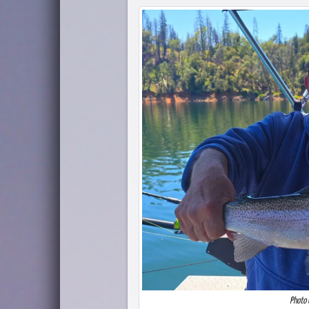
Photo 