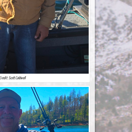
Credit: Scott Caldwell