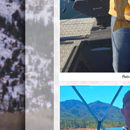
Photo 