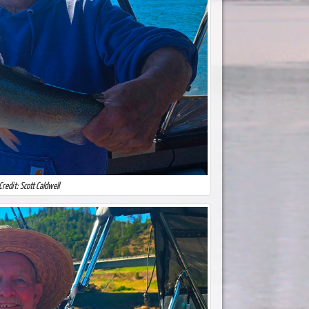
Credit: Scott Caldwell