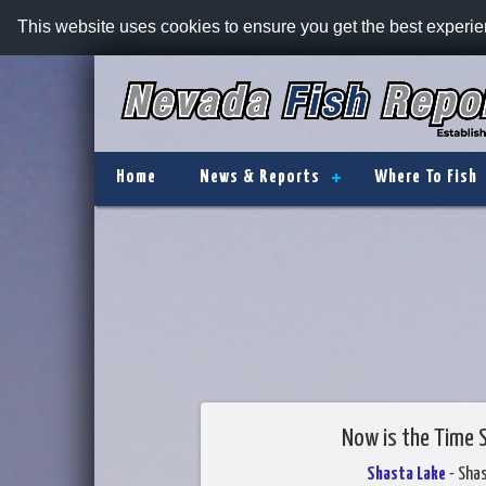
This website uses cookies to ensure you get the best experi
Home
News & Reports
Where To Fish
Now is the Time 
Shasta Lake
- Sha