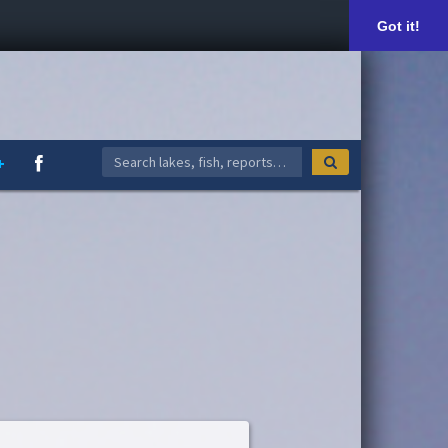
Got it!