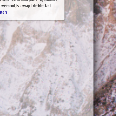
 weekend, is a wrap. I decided last
 More