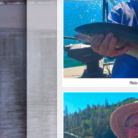
Photo 