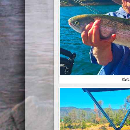
Photo 