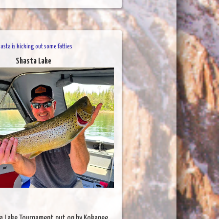
asta is kicking out some fatties
Shasta Lake
a Lake Tournament put on by Kokanee