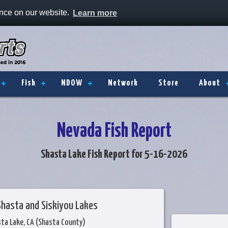
ence on our website.
Learn more
Fish
NDOW
Network
Store
About
Nevada Fish Report
Shasta Lake Fish Report for 5-16-2026
Shasta and Siskiyou Lakes
sta Lake, CA (Shasta County)