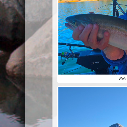
Photo 