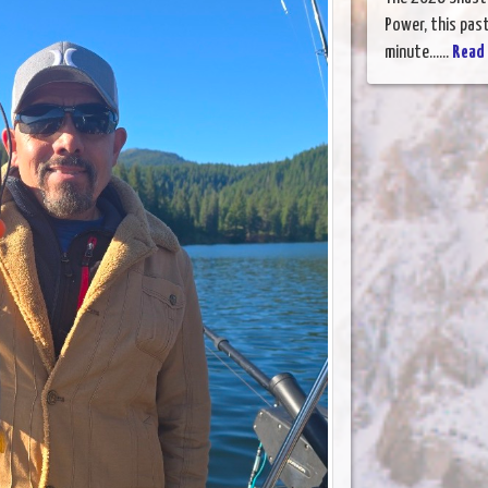
Power, this past
minute......
Read