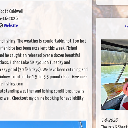
Scott Caldwell
5-16-2026
Website
Sh
and fishing. The weather is comfortable, not too hot
fish bite has been excellent this week. Fished
and he caught an released over a dozen beautiful
class. Fished Lake Sisikyou on Tuesday and
razy good (30 fish days). We have been catching and
inbow Trout in the 1.5 to 3.5 pound class. Give me a
ellfishing.com
utstanding weather and fishing conditions, now is
as well. Checkout my online booking for availability
5-6-2026
The 2026 Shast