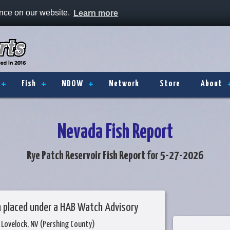
ence on our website.
Learn more
Fish
NDOW
Network
Store
About
Nevada Fish Report
Rye Patch Reservoir Fish Report for 5-27-2026
n placed under a HAB Watch Advisory
 Lovelock, NV (Pershing County)