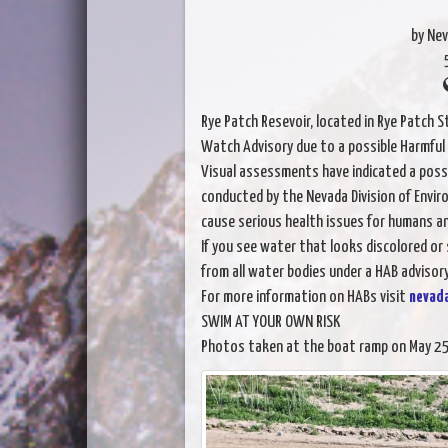
by Ne
Rye Patch Resevoir, located in Rye Patch 
Watch Advisory due to a possible Harmful
Visual assessments have indicated a possi
conducted by the Nevada Division of Envir
cause serious health issues for humans an
If you see water that looks discolored or
from all water bodies under a HAB advisory
For more information on HABs visit
nevad
SWIM AT YOUR OWN RISK
Photos taken at the boat ramp on May 25