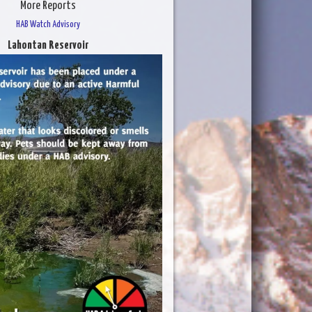
More Reports
HAB Watch Advisory
Lahontan Reservoir