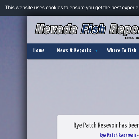
This website uses cookies to ensure you get the best experi
Home
News & Reports
Where To Fish
Rye Patch Resevoir has bee
Rye Patch Reservoir
-