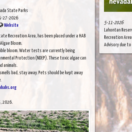
vada State Parks
5-27-2026
5-11-2026
Website
Lahontan Reserv
State Recreation Area, has been placed under a HAB
Recreation Area
 Algae Bloom.
Advisory due to a
ble bloom. Water tests are currently being
onmental Protection (NDEP). These toxic algae can
d animals.
 smells bad, stay away. Pets should be kept away
.
ahabs.org
, 2026.