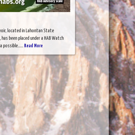
oir, located in Lahontan State
, has been placed under a HAB Watch
 possible......
Read More