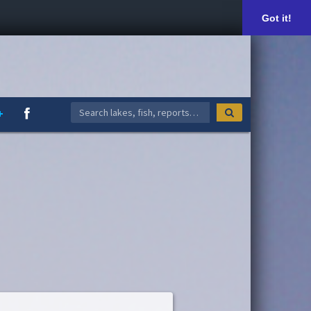
Got it!