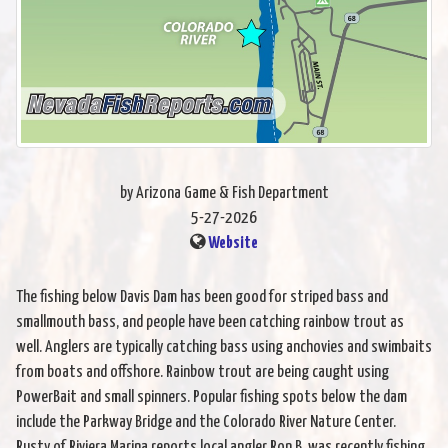
by Arizona Game & Fish Department
5-27-2026
Website
The fishing below Davis Dam has been good for striped bass and
smallmouth bass, and people have been catching rainbow trout as
well. Anglers are typically catching bass using anchovies and swimbaits
from boats and offshore. Rainbow trout are being caught using
PowerBait and small spinners. Popular fishing spots below the dam
include the Parkway Bridge and the Colorado River Nature Center.
Rusty of Riviera Marina reports local angler Ron B. was recently fishing