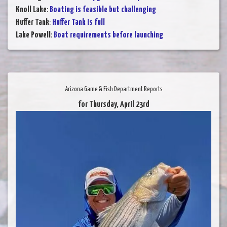
Knoll Lake
:
Boating is feasible but challenging
Huffer Tank
:
Huffer Tank is full
Lake Powell
:
Boat requirements before launching
Arizona Game & Fish Department Reports
for Thursday, April 23rd