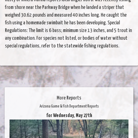
from shore near the Parkway Bridge when he landed a striper that
weighed 30.62 pounds and measured 40 inches long. He caught the
fish using a homemade swimbait he has been developing. Special
Regulations: The limit is 6 bass; minimum size 13 inches, and 5 trout in
any combination. For species not listed, or bodies of water without
special regulations, refer to the statewide fishing regulations.
More Reports
Arizona Game & Fish Department Reports
for Wednesday, May 27th