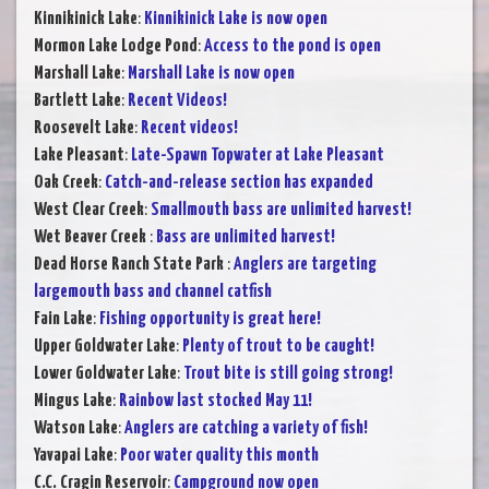
Kinnikinick Lake
:
Kinnikinick Lake is now open
Mormon Lake Lodge Pond
:
Access to the pond is open
Marshall Lake
:
Marshall Lake is now open
Bartlett Lake
:
Recent Videos!
Roosevelt Lake
:
Recent videos!
Lake Pleasant
:
Late-Spawn Topwater at Lake Pleasant
Oak Creek
:
Catch-and-release section has expanded
West Clear Creek
:
Smallmouth bass are unlimited harvest!
Wet Beaver Creek
:
Bass are unlimited harvest!
Dead Horse Ranch State Park
:
Anglers are targeting
largemouth bass and channel catfish
Fain Lake
:
Fishing opportunity is great here!
Upper Goldwater Lake
:
Plenty of trout to be caught!
Lower Goldwater Lake
:
Trout bite is still going strong!
Mingus Lake
:
Rainbow last stocked May 11!
Watson Lake
:
Anglers are catching a variety of fish!
Yavapai Lake
:
Poor water quality this month
C.C. Cragin Reservoir
:
Campground now open