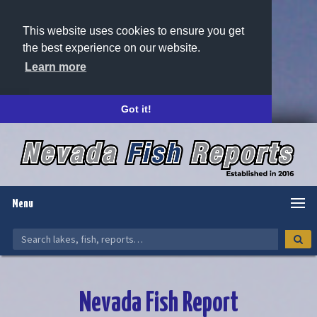
This website uses cookies to ensure you get
the best experience on our website.
Learn more
Got it!
Menu
Nevada Fish Report