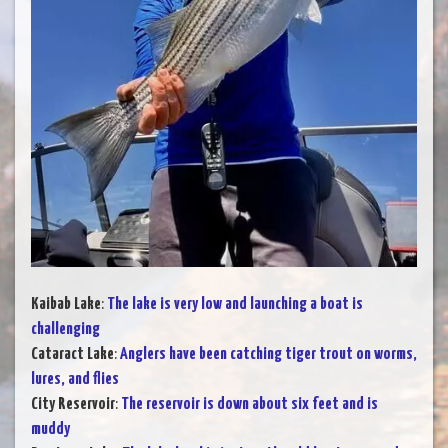
Kaibab Lake
:
The lake is very low and launching a boat is
challenging
Cataract Lake
:
Anglers have been catching tiger trout on worms,
lures, and flies
City Reservoir
:
The reservoir is down about six feet and is
muddy