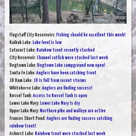
Flagstaff City Reservoirs
:
Fishing should be excellent this week!
Kaibab Lake
:
Lake level is low
Cataract Lake
:
Rainbow trout recently stocked
City Reservoir
:
Channel catfish were stocked last week
Dogtown Lake
:
Dogtown Lake campground now open!
Santa Fe Lake
:
Anglers have been catching trout
JD Dam Lake
:
JD is full from recent storms
Whitehorse Lake
:
Anglers are finding success!
Russel Tank
:
Access to Russel Tank is open
Lower Lake Mary
:
Lower Lake Mary is dry
Upper Lake Mary
:
Northern pike and walleye are active
Frances Short Pond
:
Anglers are finding success catching
rainbow trout!
Ashurst Lake
:
Rainbow trout were stocked last week