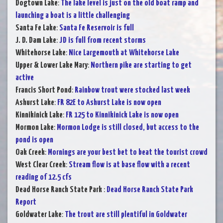
Dogtown Lake
:
The lake level is just on the old boat ramp and
launching a boat is a little challenging
Santa Fe Lake
:
Santa Fe Reservoir is full
J. D. Dam Lake
:
JD is full from recent storms
Whitehorse Lake
:
Nice Largemouth at Whitehorse Lake
Upper & Lower Lake Mary
:
Northern pike are starting to get
active
Francis Short Pond
:
Rainbow trout were stocked last week
Ashurst Lake
:
FR 82E to Ashurst Lake is now open
Kinnikinick Lake
:
FR 125 to Kinnikinick Lake is now open
Mormon Lake
:
Mormon Lodge is still closed, but access to the
pond is open
Oak Creek
:
Mornings are your best bet to beat the tourist crowd
West Clear Creek
:
Stream flow is at base flow with a recent
reading of 12.5 cfs
Dead Horse Ranch State Park
:
Dead Horse Ranch State Park
Report
Goldwater Lake
:
The trout are still plentiful in Goldwater