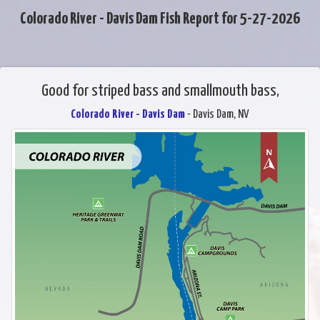
Colorado River - Davis Dam Fish Report for 5-27-2026
Good for striped bass and smallmouth bass,
Colorado River - Davis Dam
- Davis Dam, NV