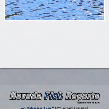
SportfishingReport.com
© 2026. All Rights Reserved.