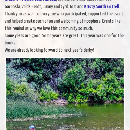
Garboski, Velda Herdt, Jimmy and Cyril, Tom and
Kristy Smith Cotrell
Thank you as well to everyone who participated, supported the event,
and helped create such a fun and welcoming atmosphere. Events like
this remind us why we love this community so much.
Some years are good. Some years are great. This year was one for the
books.
We are already looking forward to next year's derby!