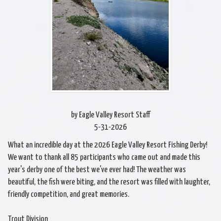
by Eagle Valley Resort Staff
5-31-2026
What an incredible day at the 2026 Eagle Valley Resort Fishing Derby!
We want to thank all 85 participants who came out and made this
year's derby one of the best we've ever had! The weather was
beautiful, the fish were biting, and the resort was filled with laughter,
friendly competition, and great memories.
Trout Division