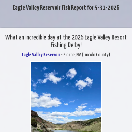
Eagle Valley Reservoir Fish Report for 5-31-2026
What an incredible day at the 2026 Eagle Valley Resort
Fishing Derby!
Eagle Valley Reservoir
- Pioche, NV (Lincoln County)