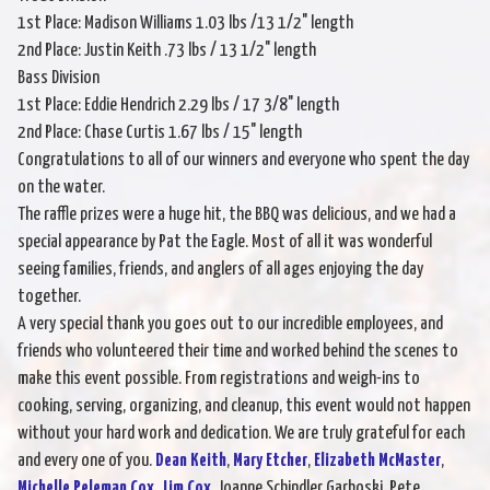
1st Place: Madison Williams 1.03 lbs /13 1/2" length
2nd Place: Justin Keith .73 lbs / 13 1/2" length
Bass Division
1st Place: Eddie Hendrich 2.29 lbs / 17 3/8" length
2nd Place: Chase Curtis 1.67 lbs / 15" length
Congratulations to all of our winners and everyone who spent the day
on the water.
The raffle prizes were a huge hit, the BBQ was delicious, and we had a
special appearance by Pat the Eagle. Most of all it was wonderful
seeing families, friends, and anglers of all ages enjoying the day
together.
A very special thank you goes out to our incredible employees, and
friends who volunteered their time and worked behind the scenes to
make this event possible. From registrations and weigh-ins to
cooking, serving, organizing, and cleanup, this event would not happen
without your hard work and dedication. We are truly grateful for each
and every one of you.
Dean Keith
,
Mary Etcher
,
Elizabeth McMaster
,
Michelle Peleman Cox
,
Jim Cox
, Joanne Schindler Garboski, Pete