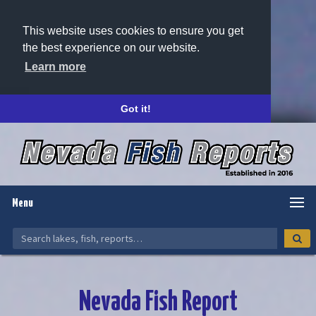
This website uses cookies to ensure you get
the best experience on our website.
Learn more
Got it!
Menu
Nevada Fish Report