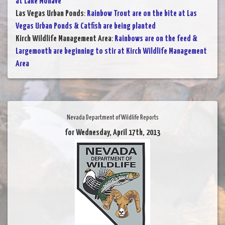
at Lake Mohave
Las Vegas Urban Ponds
:
Rainbow Trout are on the bite at Las
Vegas Urban Ponds & Catfish are being planted
Kirch Wildlife Management Area
:
Rainbows are on the feed &
Largemouth are beginning to stir at Kirch Wildlife Management
Area
Nevada Department of Wildlife Reports
for Wednesday, April 17th, 2013