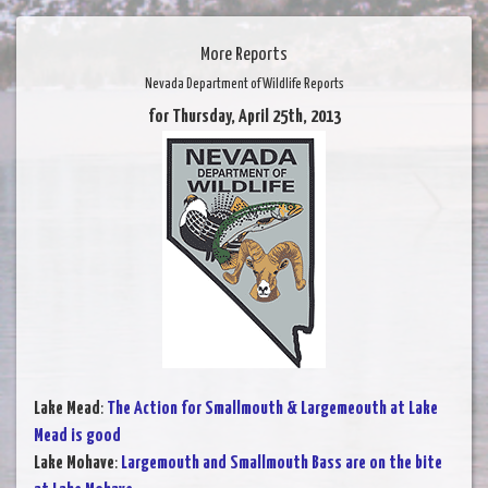
More Reports
Nevada Department of Wildlife Reports
for Thursday, April 25th, 2013
Lake Mead
:
The Action for Smallmouth & Largemeouth at Lake
Mead is good
Lake Mohave
:
Largemouth and Smallmouth Bass are on the bite