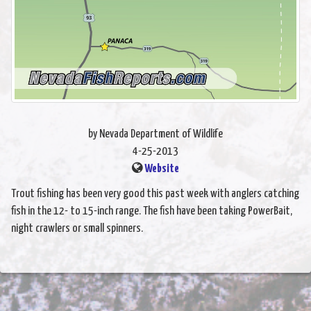
by Nevada Department of Wildlife
4-25-2013
Website
Trout fishing has been very good this past week with anglers catching
fish in the 12- to 15-inch range. The fish have been taking PowerBait,
night crawlers or small spinners.