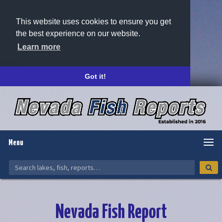
This website uses cookies to ensure you get
the best experience on our website.
Learn more
Got it!
Menu
Nevada Fish Report