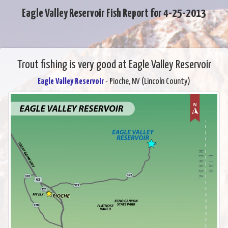
Eagle Valley Reservoir Fish Report for 4-25-2013
Trout fishing is very good at Eagle Valley Reservoir
Eagle Valley Reservoir
- Pioche, NV (Lincoln County)