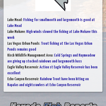
Lake Mead
:
Fishing for smallmouth and largemouth is good at
Lake Mead
Lake Mohave
:
High winds slowed the fishing at Lake Mohave this
week
Las Vegas Urban Ponds
:
Trout fishing at the Las Vegas Urban
Ponds remains good
Kirch Wildlife Management Area
:
Cold Springs and Haymeadow
are giving up stocked rainbows and largemouth bass
Eagle Valley Reservoir
:
Action st Eagle Valley Reservoir has been
excellent
Echo Canyon Reservoir
:
Rainbow Trout have been biting on
Rapalas and nightcrawlers at Echo Canyon Reservoir