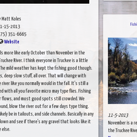
y Matt Koles
Fish
1-15-2013
75) 351-6665
Website
s more like early October than November in the
kee River. I think everyone in Truckee is a little
The mild weather has kept the fishing good though.
s, deep slow stuff, all over. That will change with
ver like you normally would in the fall. It's still a
 with all you favorite micro may type flies. Fishing
r flows, and most good spots still crowded. We
d, blow the river out for a few days type thing.
ely be in tailouts, and side channels. Basically in any
11-5-2013
down and see if there's any gravel that looks like it
November is a re
 else.
the Truckee River