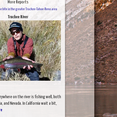
More Reports
 the bite in the greater Truckee-Tahoe-Reno area
Truckee River
ywhere on the river is fishing well, both
a, and Nevada. In California wait a bit,
re