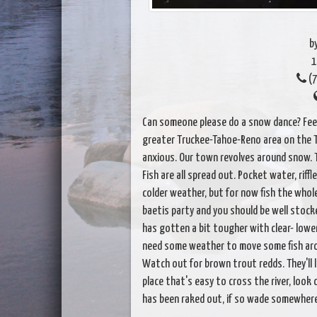
b
1
(7
Can someone please do a snow dance? Feel
greater Truckee-Tahoe-Reno area on the Truc
anxious. Our town revolves around snow. 
Fish are all spread out. Pocket water, riffle
colder weather, but for now fish the whole ri
baetis party and you should be well stocked
has gotten a bit tougher with clear- lowe
need some weather to move some fish aroun
Watch out for brown trout redds. They'll lik
place that's easy to cross the river, look 
has been raked out, if so wade somewhere