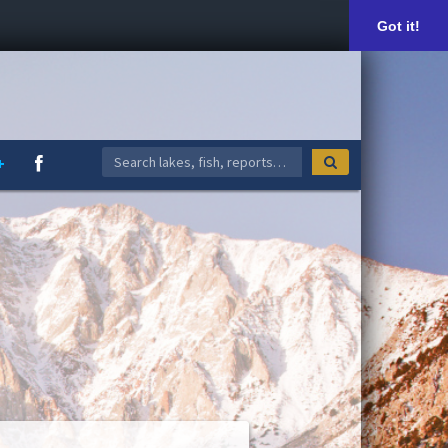
Got it!