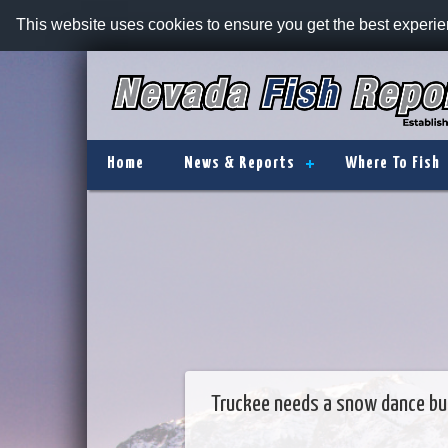
This website uses cookies to ensure you get the best experi
Home
News & Reports
Where To Fish
Truckee needs a snow dance but