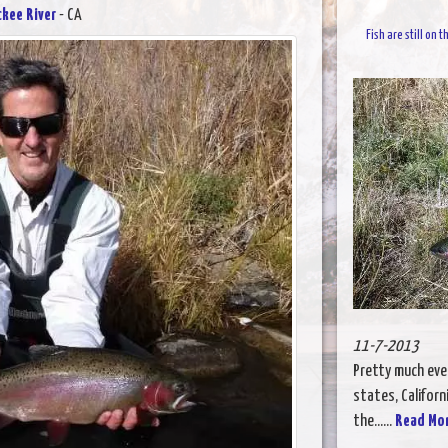
ckee River
- CA
Fish are still on
11-7-2013
Pretty much ever
states, Californi
the......
Read Mo