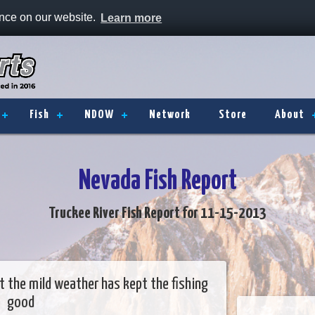
ence on our website.
Learn more
Fish
NDOW
Network
Store
About
Nevada Fish Report
Truckee River Fish Report for 11-15-2013
 the mild weather has kept the fishing
good