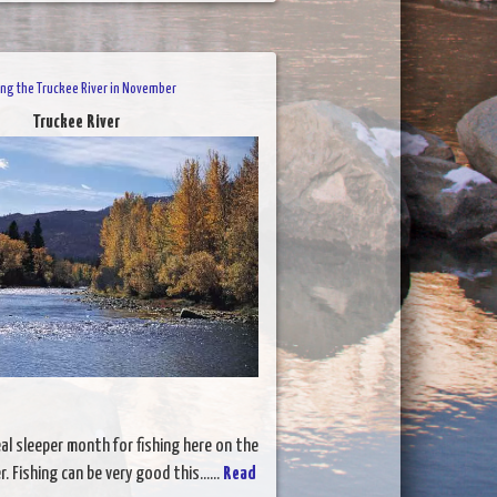
ing the Truckee River in November
Truckee River
al sleeper month for fishing here on the
. Fishing can be very good this......
Read