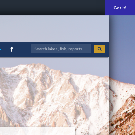
Got it!