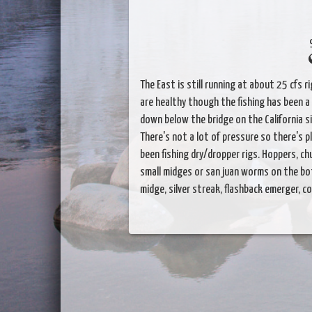
The East is still running at about 25 cfs 
are healthy though the fishing has been a 
down below the bridge on the California sid
There's not a lot of pressure so there's p
been fishing dry/dropper rigs. Hoppers, ch
small midges or san juan worms on the bot
midge, silver streak, flashback emerger, co