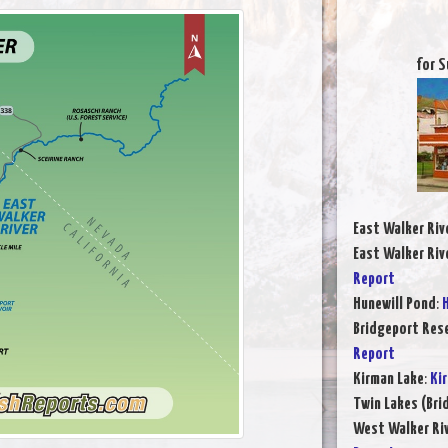
for S
East Walker Riv
East Walker Riv
Report
Hunewill Pond
:
H
Bridgeport Rese
Report
Kirman Lake
:
Ki
Twin Lakes (Bri
West Walker Riv