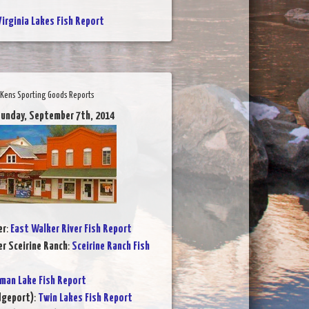
Virginia Lakes Fish Report
Kens Sporting Goods Reports
Sunday, September 7th, 2014
er
:
East Walker River Fish Report
er Sceirine Ranch
:
Sceirine Ranch Fish
rman Lake Fish Report
dgeport)
:
Twin Lakes Fish Report