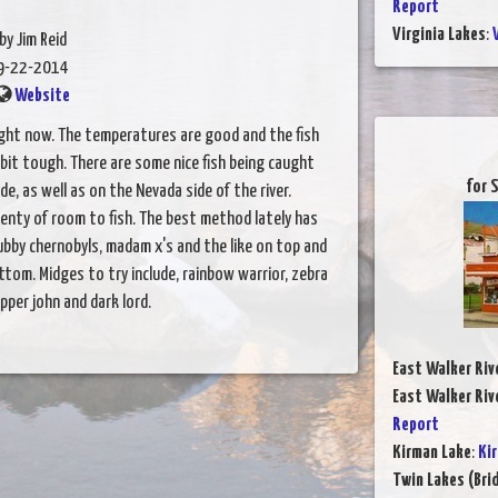
Report
Virginia Lakes
:
by Jim Reid
9-22-2014
Website
right now. The temperatures are good and the fish
bit tough. There are some nice fish being caught
for 
e, as well as on the Nevada side of the river.
lenty of room to fish. The best method lately has
ubby chernobyls, madam x's and the like on top and
tom. Midges to try include, rainbow warrior, zebra
pper john and dark lord.
East Walker Riv
East Walker Riv
Report
Kirman Lake
:
Ki
Twin Lakes (Bri