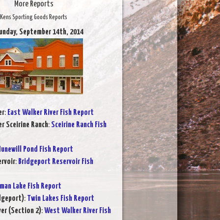
More Reports
Kens Sporting Goods Reports
unday, September 14th, 2014
er
:
East Walker River Fish Report
er Sceirine Ranch
:
Sceirine Ranch Fish
unewill Pond Fish Report
rvoir
:
Bridgeport Reservoir Fish
rman Lake Fish Report
dgeport)
:
Twin Lakes Fish Report
er (Section 2)
:
West Walker River Fish