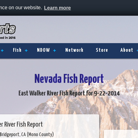
ence on our website.
Learn more
Fish
NDOW
Network
Store
About
Nevada Fish Report
East Walker River Fish Report for 9-22-2014
r River Fish Report
Bridgeport, CA (Mono County)