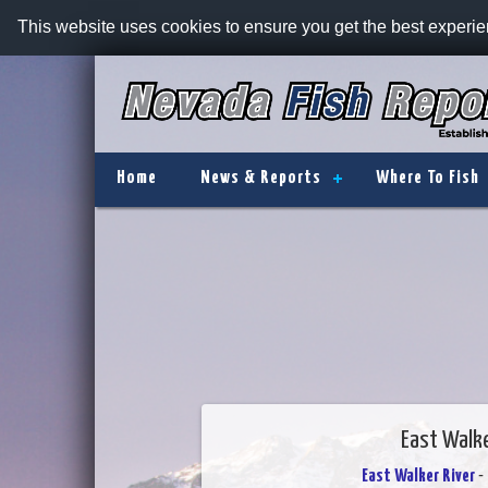
This website uses cookies to ensure you get the best experi
Home
News & Reports
Where To Fish
East Walke
East Walker River
- 