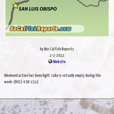
by Nor Cal Fish Reports
2-2-2012
Website
Weekend action has been light. Lake is virtually empty during the
week. (805) 438-1522