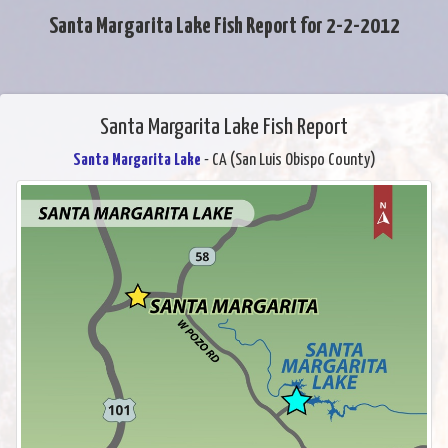
Santa Margarita Lake Fish Report for 2-2-2012
Santa Margarita Lake Fish Report
Santa Margarita Lake
- CA (San Luis Obispo County)