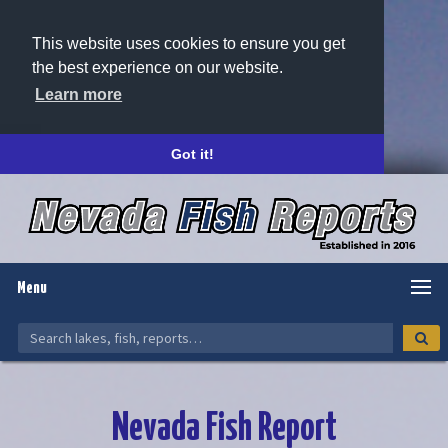
This website uses cookies to ensure you get
the best experience on our website.
Learn more
Got it!
Menu
Nevada Fish Report