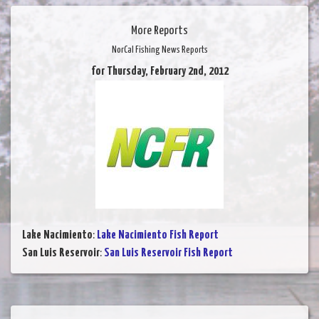
More Reports
NorCal Fishing News Reports
for Thursday, February 2nd, 2012
Lake Nacimiento
:
Lake Nacimiento Fish Report
San Luis Reservoir
:
San Luis Reservoir Fish Report