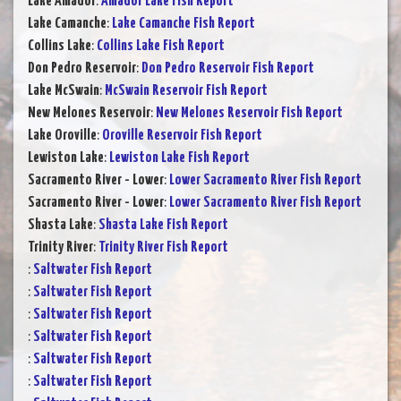
Lake Amador
:
Amador Lake Fish Report
Lake Camanche
:
Lake Camanche Fish Report
Collins Lake
:
Collins Lake Fish Report
Don Pedro Reservoir
:
Don Pedro Reservoir Fish Report
Lake McSwain
:
McSwain Reservoir Fish Report
New Melones Reservoir
:
New Melones Reservoir Fish Report
Lake Oroville
:
Oroville Reservoir Fish Report
Lewiston Lake
:
Lewiston Lake Fish Report
Sacramento River - Lower
:
Lower Sacramento River Fish Report
Sacramento River - Lower
:
Lower Sacramento River Fish Report
Shasta Lake
:
Shasta Lake Fish Report
Trinity River
:
Trinity River Fish Report
:
Saltwater Fish Report
:
Saltwater Fish Report
:
Saltwater Fish Report
:
Saltwater Fish Report
:
Saltwater Fish Report
:
Saltwater Fish Report