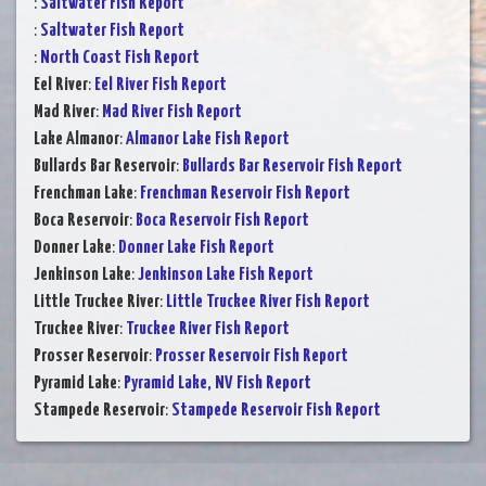
:
Saltwater Fish Report
:
Saltwater Fish Report
:
North Coast Fish Report
Eel River
:
Eel River Fish Report
Mad River
:
Mad River Fish Report
Lake Almanor
:
Almanor Lake Fish Report
Bullards Bar Reservoir
:
Bullards Bar Reservoir Fish Report
Frenchman Lake
:
Frenchman Reservoir Fish Report
Boca Reservoir
:
Boca Reservoir Fish Report
Donner Lake
:
Donner Lake Fish Report
Jenkinson Lake
:
Jenkinson Lake Fish Report
Little Truckee River
:
Little Truckee River Fish Report
Truckee River
:
Truckee River Fish Report
Prosser Reservoir
:
Prosser Reservoir Fish Report
Pyramid Lake
:
Pyramid Lake, NV Fish Report
Stampede Reservoir
:
Stampede Reservoir Fish Report