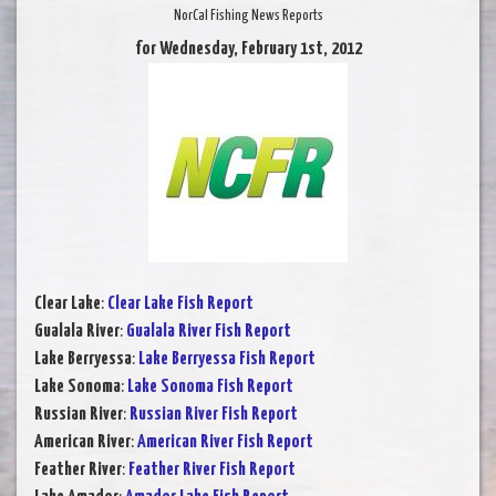
NorCal Fishing News Reports
for Wednesday, February 1st, 2012
Clear Lake
:
Clear Lake Fish Report
Gualala River
:
Gualala River Fish Report
Lake Berryessa
:
Lake Berryessa Fish Report
Lake Sonoma
:
Lake Sonoma Fish Report
Russian River
:
Russian River Fish Report
American River
:
American River Fish Report
Feather River
:
Feather River Fish Report