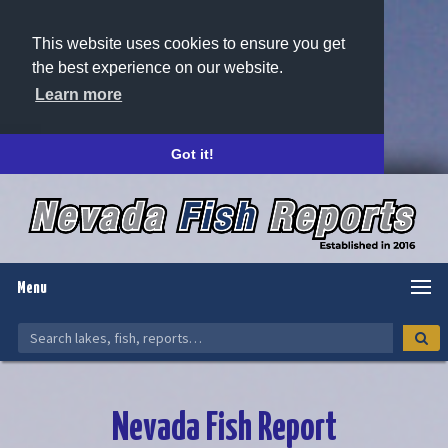
This website uses cookies to ensure you get
the best experience on our website.
Learn more
Got it!
Menu
Nevada Fish Report