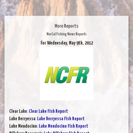
More Reports
NorCal Fishing News Reports
for Wednesday, May 9th, 2012
Clear Lake
:
Clear Lake Fish Report
Lake Berryessa
:
Lake Berryessa Fish Report
Lake Mendocino
:
Lake Mendocino Fish Report