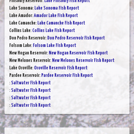
Pillsbury Reservoir
:
Lake Pillsbury Fish Report
Lake Sonoma
:
Lake Sonoma Fish Report
Lake Amador
:
Amador Lake Fish Report
Lake Camanche
:
Lake Camanche Fish Report
Collins Lake
:
Collins Lake Fish Report
Don Pedro Reservoir
:
Don Pedro Reservoir Fish Report
Folsom Lake
:
Folsom Lake Fish Report
New Hogan Reservoir
:
New Hogan Reservoir Fish Report
New Melones Reservoir
:
New Melones Reservoir Fish Report
Lake Oroville
:
Oroville Reservoir Fish Report
Pardee Reservoir
:
Pardee Reservoir Fish Report
:
Saltwater Fish Report
:
Saltwater Fish Report
:
Saltwater Fish Report
:
Saltwater Fish Report