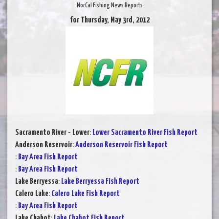
NorCal Fishing News Reports
for Thursday, May 3rd, 2012
Sacramento River - Lower
:
Lower Sacramento River Fish Report
Anderson Reservoir
:
Anderson Reservoir Fish Report
:
Bay Area Fish Report
:
Bay Area Fish Report
Lake Berryessa
:
Lake Berryessa Fish Report
Calero Lake
:
Calero Lake Fish Report
:
Bay Area Fish Report
Lake Chabot
:
Lake Chabot Fish Report