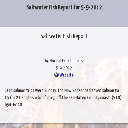
Saltwater Fish Report for 5-9-2012
Saltwater Fish Report
by Nor Cal Fish Reports
5-9-2012
Website
Last salmon trips were Sunday. The New Seeker had seven salmon to
15 for 21 anglers while fishing off the San Mateo County coast. (510)
654-6040