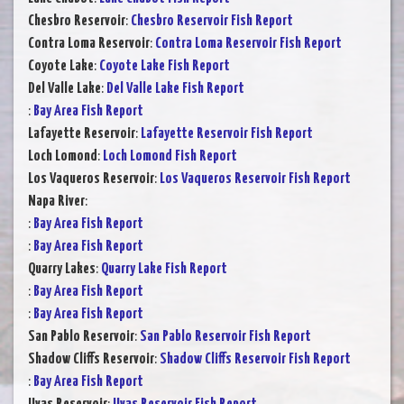
Chesbro Reservoir
:
Chesbro Reservoir Fish Report
Contra Loma Reservoir
:
Contra Loma Reservoir Fish Report
Coyote Lake
:
Coyote Lake Fish Report
Del Valle Lake
:
Del Valle Lake Fish Report
:
Bay Area Fish Report
Lafayette Reservoir
:
Lafayette Reservoir Fish Report
Loch Lomond
:
Loch Lomond Fish Report
Los Vaqueros Reservoir
:
Los Vaqueros Reservoir Fish Report
Napa River
:
:
Bay Area Fish Report
:
Bay Area Fish Report
Quarry Lakes
:
Quarry Lake Fish Report
:
Bay Area Fish Report
:
Bay Area Fish Report
San Pablo Reservoir
:
San Pablo Reservoir Fish Report
Shadow Cliffs Reservoir
:
Shadow Cliffs Reservoir Fish Report
:
Bay Area Fish Report