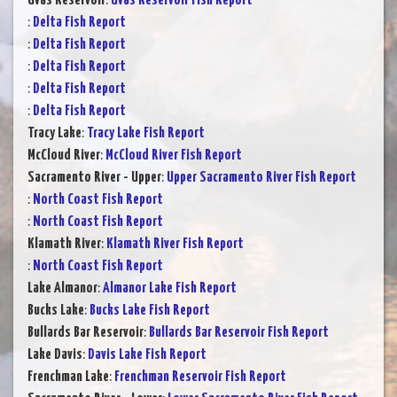
Uvas Reservoir
:
Uvas Reservoir Fish Report
:
Delta Fish Report
:
Delta Fish Report
:
Delta Fish Report
:
Delta Fish Report
:
Delta Fish Report
Tracy Lake
:
Tracy Lake Fish Report
McCloud River
:
McCloud River Fish Report
Sacramento River - Upper
:
Upper Sacramento River Fish Report
:
North Coast Fish Report
:
North Coast Fish Report
Klamath River
:
Klamath River Fish Report
:
North Coast Fish Report
Lake Almanor
:
Almanor Lake Fish Report
Bucks Lake
:
Bucks Lake Fish Report
Bullards Bar Reservoir
:
Bullards Bar Reservoir Fish Report
Lake Davis
:
Davis Lake Fish Report
Frenchman Lake
:
Frenchman Reservoir Fish Report