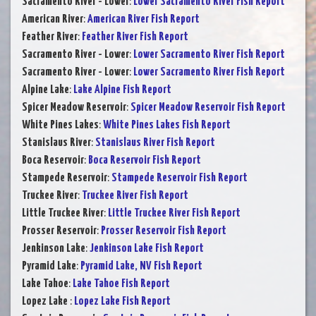
Sacramento River - Lower
:
Lower Sacramento River Fish Report
American River
:
American River Fish Report
Feather River
:
Feather River Fish Report
Sacramento River - Lower
:
Lower Sacramento River Fish Report
Sacramento River - Lower
:
Lower Sacramento River Fish Report
Alpine Lake
:
Lake Alpine Fish Report
Spicer Meadow Reservoir
:
Spicer Meadow Reservoir Fish Report
White Pines Lakes
:
White Pines Lakes Fish Report
Stanislaus River
:
Stanislaus River Fish Report
Boca Reservoir
:
Boca Reservoir Fish Report
Stampede Reservoir
:
Stampede Reservoir Fish Report
Truckee River
:
Truckee River Fish Report
Little Truckee River
:
Little Truckee River Fish Report
Prosser Reservoir
:
Prosser Reservoir Fish Report
Jenkinson Lake
:
Jenkinson Lake Fish Report
Pyramid Lake
:
Pyramid Lake, NV Fish Report
Lake Tahoe
:
Lake Tahoe Fish Report
Lopez Lake
:
Lopez Lake Fish Report