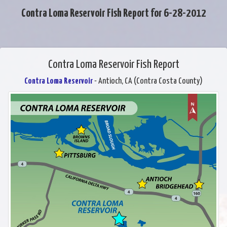
Contra Loma Reservoir Fish Report for 6-28-2012
Contra Loma Reservoir Fish Report
Contra Loma Reservoir
- Antioch, CA (Contra Costa County)