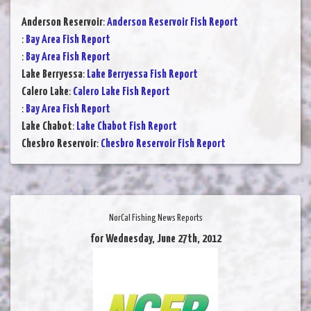
Anderson Reservoir
:
Anderson Reservoir Fish Report
:
Bay Area Fish Report
:
Bay Area Fish Report
Lake Berryessa
:
Lake Berryessa Fish Report
Calero Lake
:
Calero Lake Fish Report
:
Bay Area Fish Report
Lake Chabot
:
Lake Chabot Fish Report
Chesbro Reservoir
:
Chesbro Reservoir Fish Report
NorCal Fishing News Reports
for Wednesday, June 27th, 2012