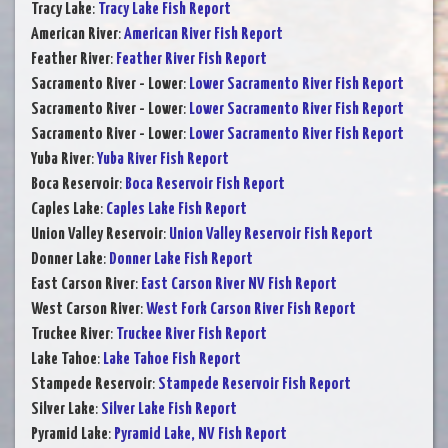
Tracy Lake
:
Tracy Lake Fish Report
American River
:
American River Fish Report
Feather River
:
Feather River Fish Report
Sacramento River - Lower
:
Lower Sacramento River Fish Report
Sacramento River - Lower
:
Lower Sacramento River Fish Report
Sacramento River - Lower
:
Lower Sacramento River Fish Report
Yuba River
:
Yuba River Fish Report
Boca Reservoir
:
Boca Reservoir Fish Report
Caples Lake
:
Caples Lake Fish Report
Union Valley Reservoir
:
Union Valley Reservoir Fish Report
Donner Lake
:
Donner Lake Fish Report
East Carson River
:
East Carson River NV Fish Report
West Carson River
:
West Fork Carson River Fish Report
Truckee River
:
Truckee River Fish Report
Lake Tahoe
:
Lake Tahoe Fish Report
Stampede Reservoir
:
Stampede Reservoir Fish Report
Silver Lake
:
Silver Lake Fish Report
Pyramid Lake
:
Pyramid Lake, NV Fish Report