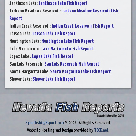
Jenkinson Lake
:
Jenkinson Lake Fish Report
Jackson Meadows Reservoir
:
Jackson Meadow Reservoir Fish
Report
Indian Creek Reservoir
:
Indian Creek Reservoir Fish Report
Edison Lake
:
Edison Lake Fish Report
Huntington Lake
:
Huntington Lake Fish Report
Lake Nacimiento
:
Lake Nacimiento Fish Report
Lopez Lake
:
Lopez Lake Fish Report
San Luis Reservoir
:
San Luis Reservoir Fish Report
Santa Margarita Lake
:
Santa Margarita Lake Fish Report
Shaver Lake
:
Shaver Lake Fish Report
SportfishingReport.com
© 2026. All Rights Reserved.
Website Hosting and Design provided by
TECK.net
.