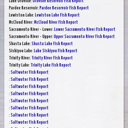
Lake Oroville
:
Oroville Reservoir Fish Report
Pardee Reservoir
:
Pardee Reservoir Fish Report
Lewiston Lake
:
Lewiston Lake Fish Report
McCloud River
:
McCloud River Fish Report
Sacramento River - Lower
:
Lower Sacramento River Fish Report
Sacramento River - Upper
:
Upper Sacramento River Fish Report
Shasta Lake
:
Shasta Lake Fish Report
Siskiyou Lake
:
Lake Siskiyou Fish Report
Trinity River
:
Trinity River Fish Report
Trinity Lake
:
Trinity Lake Fish Report
:
Saltwater Fish Report
:
Saltwater Fish Report
:
Saltwater Fish Report
:
Saltwater Fish Report
:
Saltwater Fish Report
:
Saltwater Fish Report
:
Saltwater Fish Report
:
Saltwater Fish Report