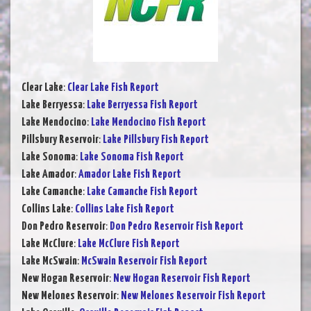
Clear Lake
:
Clear Lake Fish Report
Lake Berryessa
:
Lake Berryessa Fish Report
Lake Mendocino
:
Lake Mendocino Fish Report
Pillsbury Reservoir
:
Lake Pillsbury Fish Report
Lake Sonoma
:
Lake Sonoma Fish Report
Lake Amador
:
Amador Lake Fish Report
Lake Camanche
:
Lake Camanche Fish Report
Collins Lake
:
Collins Lake Fish Report
Don Pedro Reservoir
:
Don Pedro Reservoir Fish Report
Lake McClure
:
Lake McClure Fish Report
Lake McSwain
:
McSwain Reservoir Fish Report
New Hogan Reservoir
:
New Hogan Reservoir Fish Report
New Melones Reservoir
:
New Melones Reservoir Fish Report