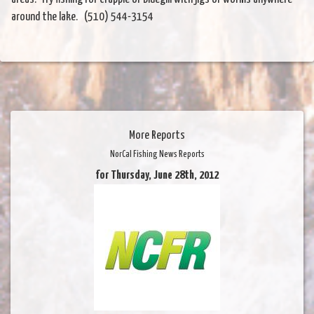
around the lake. (510) 544-3154
More Reports
NorCal Fishing News Reports
for Thursday, June 28th, 2012