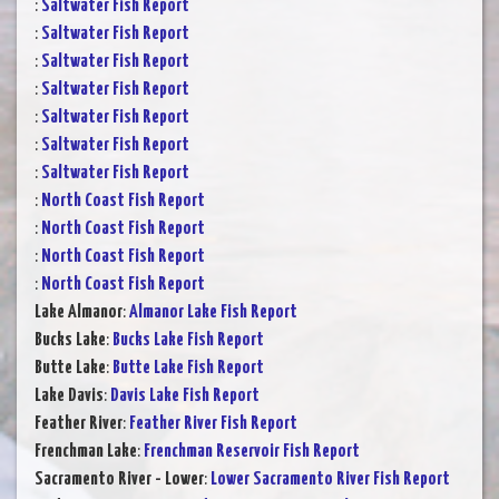
:
Saltwater Fish Report
:
Saltwater Fish Report
:
Saltwater Fish Report
:
Saltwater Fish Report
:
Saltwater Fish Report
:
Saltwater Fish Report
:
Saltwater Fish Report
:
North Coast Fish Report
:
North Coast Fish Report
:
North Coast Fish Report
:
North Coast Fish Report
Lake Almanor
:
Almanor Lake Fish Report
Bucks Lake
:
Bucks Lake Fish Report
Butte Lake
:
Butte Lake Fish Report
Lake Davis
:
Davis Lake Fish Report
Feather River
:
Feather River Fish Report
Frenchman Lake
:
Frenchman Reservoir Fish Report
Sacramento River - Lower
:
Lower Sacramento River Fish Report