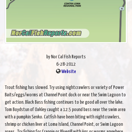
by Nor Cal Fish Reports
6-28-2012
Website
Trout fishing has slowed. Try using nightcrawlers or variety of Power
Baits/eggs/worms at Channel Point dock or near the Swim Lagoon to
get action. Black Bass fishing continues to be good all over the lake.
Tom Boydstun of Oakley caught a 12.5 pound bass near the swim area
with a pumpkin Senko. Catfish have been biting with nightcrawlers,
shrimp or chicken liver at Loma Island, Channel Point, or Swim Lagoon
areas. Try fishing for Crappie or Bluegill with jigs or worms anywhere