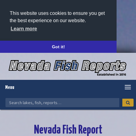
This website uses cookies to ensure you get
the best experience on our website.
Learn more
Got it!
Menu
Nevada Fish Report