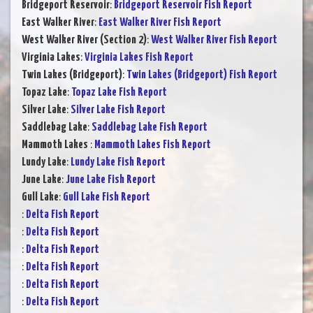
Bridgeport Reservoir
:
Bridgeport Reservoir Fish Report
East Walker River
:
East Walker River Fish Report
West Walker River (Section 2)
:
West Walker River Fish Report
Virginia Lakes
:
Virginia Lakes Fish Report
Twin Lakes (Bridgeport)
:
Twin Lakes (Bridgeport) Fish Report
Topaz Lake
:
Topaz Lake Fish Report
Silver Lake
:
Silver Lake Fish Report
Saddlebag Lake
:
Saddlebag Lake Fish Report
Mammoth Lakes
:
Mammoth Lakes Fish Report
Lundy Lake
:
Lundy Lake Fish Report
June Lake
:
June Lake Fish Report
Gull Lake
:
Gull Lake Fish Report
:
Delta Fish Report
:
Delta Fish Report
:
Delta Fish Report
:
Delta Fish Report
:
Delta Fish Report
:
Delta Fish Report