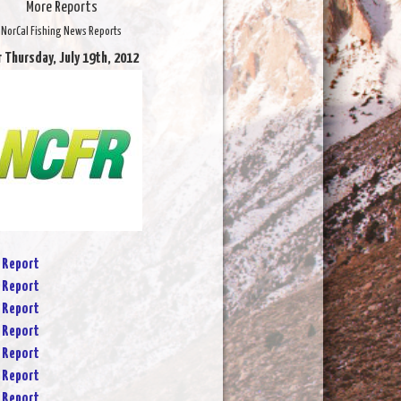
More Reports
NorCal Fishing News Reports
r Thursday, July 19th, 2012
 Report
 Report
 Report
 Report
 Report
 Report
 Report