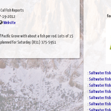
 Cal Fish Reports
fo
7-19-2012
Website
 Pacific Grove with about a fish per rod. Lots of 15
s planned for Saturday. (831) 375-5951
:
Saltwater Fish
:
Saltwater Fish
:
Saltwater Fish
:
Saltwater Fish
:
Saltwater Fish
:
Saltwater Fish
:
Saltwater Fish