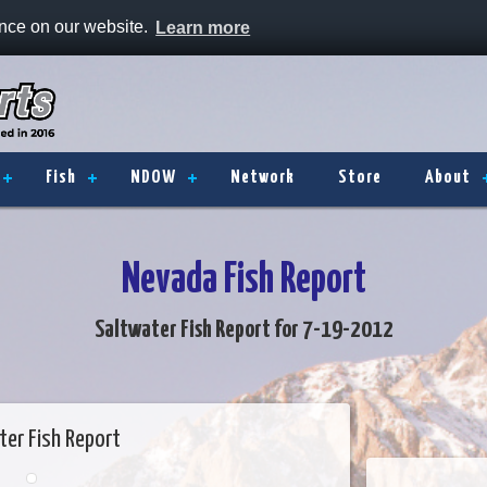
ence on our website.
Learn more
Fish
NDOW
Network
Store
About
Nevada Fish Report
Saltwater Fish Report for 7-19-2012
ter Fish Report