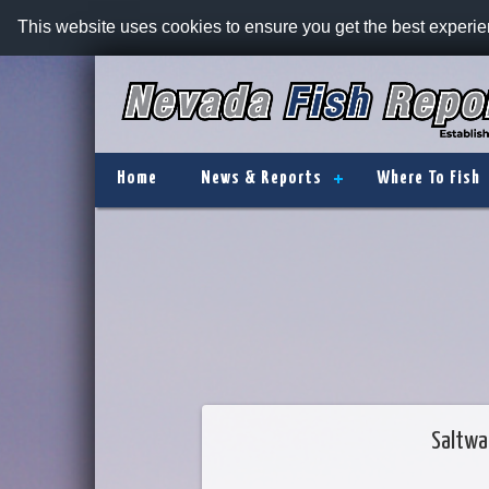
This website uses cookies to ensure you get the best experi
Home
News & Reports
Where To Fish
Saltwa