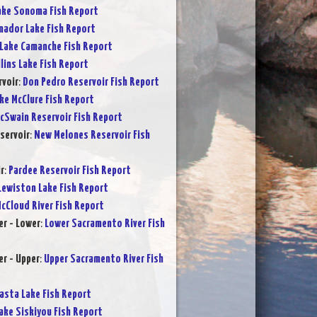
ake Sonoma Fish Report
ador Lake Fish Report
Lake Camanche Fish Report
lins Lake Fish Report
rvoir
:
Don Pedro Reservoir Fish Report
ke McClure Fish Report
cSwain Reservoir Fish Report
servoir
:
New Melones Reservoir Fish
r
:
Pardee Reservoir Fish Report
Lewiston Lake Fish Report
cCloud River Fish Report
r - Lower
:
Lower Sacramento River Fish
r - Upper
:
Upper Sacramento River Fish
asta Lake Fish Report
ake Siskiyou Fish Report