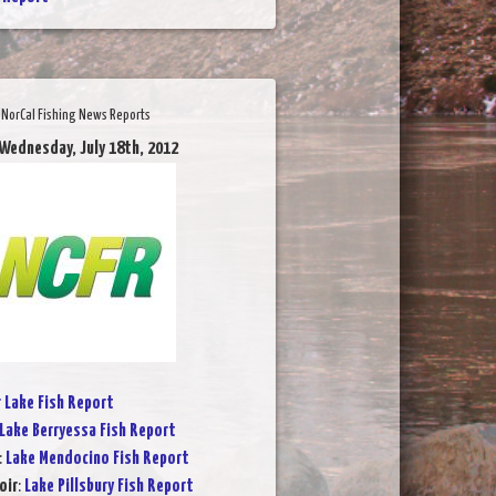
NorCal Fishing News Reports
 Wednesday, July 18th, 2012
r Lake Fish Report
Lake Berryessa Fish Report
:
Lake Mendocino Fish Report
oir
:
Lake Pillsbury Fish Report