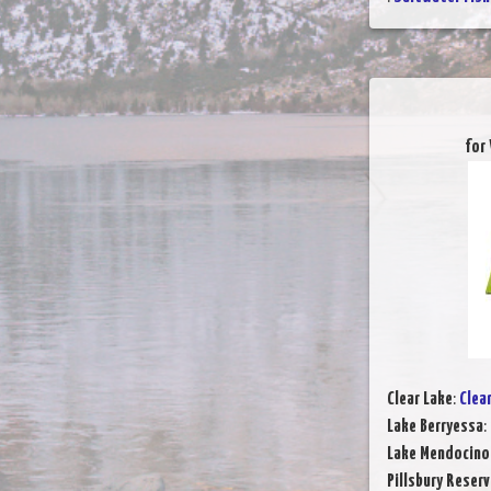
for
Clear Lake
:
Clea
Lake Berryessa
:
Lake Mendocino
Pillsbury Reserv