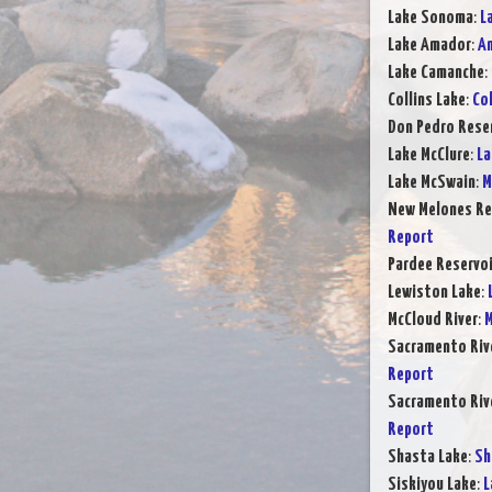
Lake Sonoma
:
L
Lake Amador
:
Am
Lake Camanche
:
Collins Lake
:
Col
Don Pedro Rese
Lake McClure
:
La
Lake McSwain
:
M
New Melones Re
Report
Pardee Reservoi
Lewiston Lake
:
McCloud River
:
M
Sacramento Rive
Report
Sacramento Rive
Report
Shasta Lake
:
Sh
Siskiyou Lake
:
L