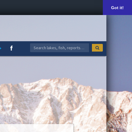
Got it!