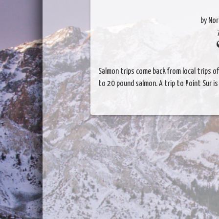
by Nor
Salmon trips come back from local trips off
to 20 pound salmon. A trip to Point Sur i