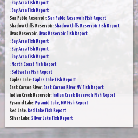
:
Bay Area Fish Report
:
Bay Area Fish Report
San Pablo Reservoir
:
San Pablo Reservoir Fish Report
Shadow Cliffs Reservoir
:
Shadow Cliffs Reservoir Fish Report
Uvas Reservoir
:
Uvas Reservoir Fish Report
:
Bay Area Fish Report
:
Bay Area Fish Report
:
Bay Area Fish Report
:
North Coast Fish Report
:
Saltwater Fish Report
Caples Lake
:
Caples Lake Fish Report
East Carson River
:
East Carson River NV Fish Report
Indian Creek Reservoir
:
Indian Creek Reservoir Fish Report
Pyramid Lake
:
Pyramid Lake, NV Fish Report
Red Lake
:
Red Lake Fish Report
Silver Lake
:
Silver Lake Fish Report