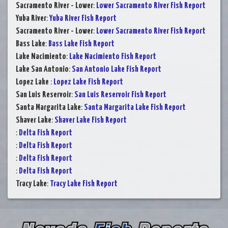
Sacramento River - Lower
:
Lower Sacramento River Fish Report
Yuba River
:
Yuba River Fish Report
Sacramento River - Lower
:
Lower Sacramento River Fish Report
Bass Lake
:
Bass Lake Fish Report
Lake Nacimiento
:
Lake Nacimiento Fish Report
Lake San Antonio
:
San Antonio Lake Fish Report
Lopez Lake
:
Lopez Lake Fish Report
San Luis Reservoir
:
San Luis Reservoir Fish Report
Santa Margarita Lake
:
Santa Margarita Lake Fish Report
Shaver Lake
:
Shaver Lake Fish Report
:
Delta Fish Report
:
Delta Fish Report
:
Delta Fish Report
:
Delta Fish Report
Tracy Lake
:
Tracy Lake Fish Report