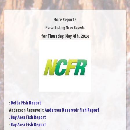
More Reports
NorCal Fishing News Reports
for Thursday, May 9th, 2013
:
Delta Fish Report
Anderson Reservoir
:
Anderson Reservoir Fish Report
:
Bay Area Fish Report
:
Bay Area Fish Report