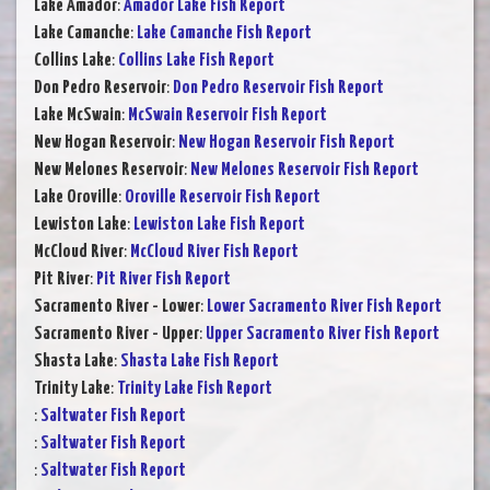
Lake Amador
:
Amador Lake Fish Report
Lake Camanche
:
Lake Camanche Fish Report
Collins Lake
:
Collins Lake Fish Report
Don Pedro Reservoir
:
Don Pedro Reservoir Fish Report
Lake McSwain
:
McSwain Reservoir Fish Report
New Hogan Reservoir
:
New Hogan Reservoir Fish Report
New Melones Reservoir
:
New Melones Reservoir Fish Report
Lake Oroville
:
Oroville Reservoir Fish Report
Lewiston Lake
:
Lewiston Lake Fish Report
McCloud River
:
McCloud River Fish Report
Pit River
:
Pit River Fish Report
Sacramento River - Lower
:
Lower Sacramento River Fish Report
Sacramento River - Upper
:
Upper Sacramento River Fish Report
Shasta Lake
:
Shasta Lake Fish Report
Trinity Lake
:
Trinity Lake Fish Report
:
Saltwater Fish Report
:
Saltwater Fish Report
:
Saltwater Fish Report