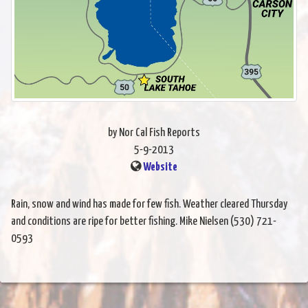
by Nor Cal Fish Reports
5-9-2013
Website
Rain, snow and wind has made for few fish. Weather cleared Thursday
and conditions are ripe for better fishing. Mike Nielsen (530) 721-
0593