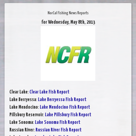
NorCal Fishing News Reports
for Wednesday, May 8th, 2013
Clear Lake
:
Clear Lake Fish Report
Lake Berryessa
:
Lake Berryessa Fish Report
Lake Mendocino
:
Lake Mendocino Fish Report
Pillsbury Reservoir
:
Lake Pillsbury Fish Report
Lake Sonoma
:
Lake Sonoma Fish Report
Russian River
:
Russian River Fish Report