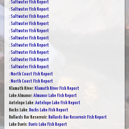
:
Saltwater Fish Report
:
Saltwater Fish Report
:
Saltwater Fish Report
:
Saltwater Fish Report
:
Saltwater Fish Report
:
Saltwater Fish Report
:
Saltwater Fish Report
:
Saltwater Fish Report
:
Saltwater Fish Report
:
Saltwater Fish Report
:
North Coast Fish Report
:
North Coast Fish Report
Klamath River
:
Klamath River Fish Report
Lake Almanor
:
Almanor Lake Fish Report
Antelope Lake
:
Antelope Lake Fish Report
Bucks Lake
:
Bucks Lake Fish Report
Bullards Bar Reservoir
:
Bullards Bar Reservoir Fish Report
Lake Davis
:
Davis Lake Fish Report