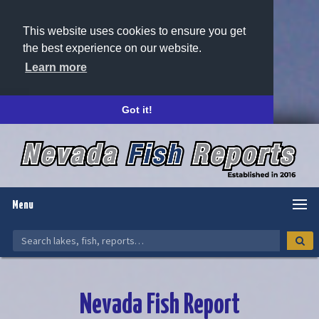
This website uses cookies to ensure you get
the best experience on our website.
Learn more
Got it!
Menu
Nevada Fish Report