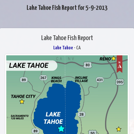
Lake Tahoe Fish Report for 5-9-2013
Lake Tahoe Fish Report
Lake Tahoe
- CA