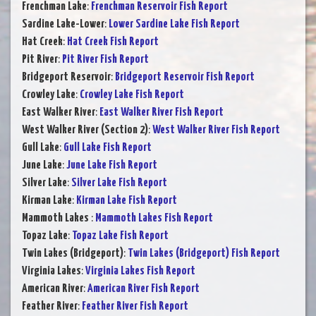
Frenchman Lake
:
Frenchman Reservoir Fish Report
Sardine Lake-Lower
:
Lower Sardine Lake Fish Report
Hat Creek
:
Hat Creek Fish Report
Pit River
:
Pit River Fish Report
Bridgeport Reservoir
:
Bridgeport Reservoir Fish Report
Crowley Lake
:
Crowley Lake Fish Report
East Walker River
:
East Walker River Fish Report
West Walker River (Section 2)
:
West Walker River Fish Report
Gull Lake
:
Gull Lake Fish Report
June Lake
:
June Lake Fish Report
Silver Lake
:
Silver Lake Fish Report
Kirman Lake
:
Kirman Lake Fish Report
Mammoth Lakes
:
Mammoth Lakes Fish Report
Topaz Lake
:
Topaz Lake Fish Report
Twin Lakes (Bridgeport)
:
Twin Lakes (Bridgeport) Fish Report
Virginia Lakes
:
Virginia Lakes Fish Report
American River
:
American River Fish Report
Feather River
:
Feather River Fish Report