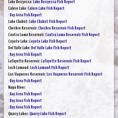
Lake Berryessa
:
Lake Berryessa Fish Report
Calero Lake
:
Calero Lake Fish Report
:
Bay Area Fish Report
Lake Chabot
:
Lake Chabot Fish Report
Chesbro Reservoir
:
Chesbro Reservoir Fish Report
Contra Loma Reservoir
:
Contra Loma Reservoir Fish Report
Coyote Lake
:
Coyote Lake Fish Report
Del Valle Lake
:
Del Valle Lake Fish Report
:
Bay Area Fish Report
Lafayette Reservoir
:
Lafayette Reservoir Fish Report
Loch Lomond
:
Loch Lomond Fish Report
Los Vaqueros Reservoir
:
Los Vaqueros Reservoir Fish Report
:
Bay Area Fish Report
Napa River
:
:
Bay Area Fish Report
:
Bay Area Fish Report
:
Bay Area Fish Report
Quarry Lakes
:
Quarry Lake Fish Report