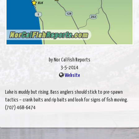
by Nor Cal Fish Reports
3-5-2014
Website
Lake is muddy but rising. Bass anglers should stick to pre-spawn
tactics – crank baits and rip baits and look for signs of fish moving.
(707) 468-6474