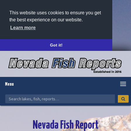
This website uses cookies to ensure you get
the best experience on our website.
Learn more
Got it!
Menu
Nevada Fish Report