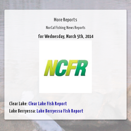
More Reports
NorCal Fishing News Reports
for Wednesday, March 5th, 2014
Clear Lake
:
Clear Lake Fish Report
Lake Berryessa
:
Lake Berryessa Fish Report