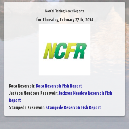
NorCal Fishing News Reports
for Thursday, February 27th, 2014
Boca Reservoir
:
Boca Reservoir Fish Report
Jackson Meadows Reservoir
:
Jackson Meadow Reservoir Fish
Report
Stampede Reservoir
:
Stampede Reservoir Fish Report