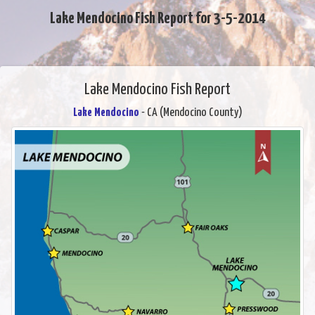
Lake Mendocino Fish Report for 3-5-2014
Lake Mendocino Fish Report
Lake Mendocino
- CA (Mendocino County)