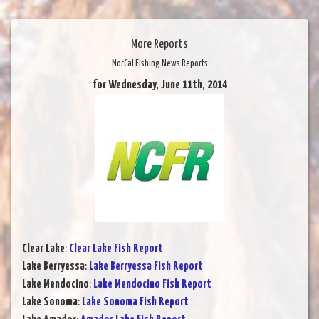
More Reports
NorCal Fishing News Reports
for Wednesday, June 11th, 2014
Clear Lake
:
Clear Lake Fish Report
Lake Berryessa
:
Lake Berryessa Fish Report
Lake Mendocino
:
Lake Mendocino Fish Report
Lake Sonoma
:
Lake Sonoma Fish Report