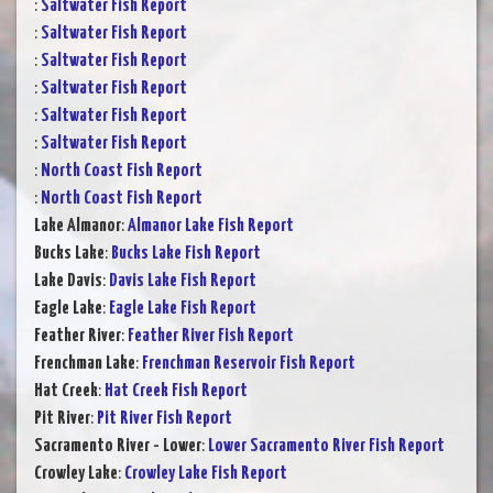
:
Saltwater Fish Report
:
Saltwater Fish Report
:
Saltwater Fish Report
:
Saltwater Fish Report
:
Saltwater Fish Report
:
Saltwater Fish Report
:
North Coast Fish Report
:
North Coast Fish Report
Lake Almanor
:
Almanor Lake Fish Report
Bucks Lake
:
Bucks Lake Fish Report
Lake Davis
:
Davis Lake Fish Report
Eagle Lake
:
Eagle Lake Fish Report
Feather River
:
Feather River Fish Report
Frenchman Lake
:
Frenchman Reservoir Fish Report
Hat Creek
:
Hat Creek Fish Report
Pit River
:
Pit River Fish Report
Sacramento River - Lower
:
Lower Sacramento River Fish Report
Crowley Lake
:
Crowley Lake Fish Report