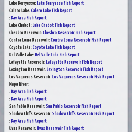
Lake Berryessa
:
Lake Berryessa Fish Report
Calero Lake
:
Calero Lake Fish Report
:
Bay Area Fish Report
Lake Chabot
:
Lake Chabot Fish Report
Chesbro Reservoir
:
Chesbro Reservoir Fish Report
Contra Loma Reservoir
:
Contra Loma Reservoir Fish Report
Coyote Lake
:
Coyote Lake Fish Report
Del Valle Lake
:
Del Valle Lake Fish Report
Lafayette Reservoir
:
Lafayette Reservoir Fish Report
Lexington Reservoir
:
Lexington Reservoir Fish Report
Los Vaqueros Reservoir
:
Los Vaqueros Reservoir Fish Report
Napa River
:
:
Bay Area Fish Report
:
Bay Area Fish Report
San Pablo Reservoir
:
San Pablo Reservoir Fish Report
Shadow Cliffs Reservoir
:
Shadow Cliffs Reservoir Fish Report
:
Bay Area Fish Report
Uvas Reservoir
:
Uvas Reservoir Fish Report