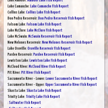
Lake Amador
:
Amador Lake Fish Report
Lake Camanche
:
Lake Camanche Fish Report
Collins Lake
:
Collins Lake Fish Report
Don Pedro Reservoir
:
Don Pedro Reservoir Fish Report
Folsom Lake
:
Folsom Lake Fish Report
Lake McClure
:
Lake McClure Fish Report
Lake McSwain
:
McSwain Reservoir Fish Report
New Melones Reservoir
:
New Melones Reservoir Fish Report
Lake Oroville
:
Oroville Reservoir Fish Report
Pardee Reservoir
:
Pardee Reservoir Fish Report
Lewiston Lake
:
Lewiston Lake Fish Report
McCloud River
:
McCloud River Fish Report
Pit River
:
Pit River Fish Report
Sacramento River - Lower
:
Lower Sacramento River Fish Report
Sacramento River - Upper
:
Upper Sacramento River Fish Report
Shasta Lake
:
Shasta Lake Fish Report
Trinity Lake
:
Trinity Lake Fish Report
:
Saltwater Fish Report