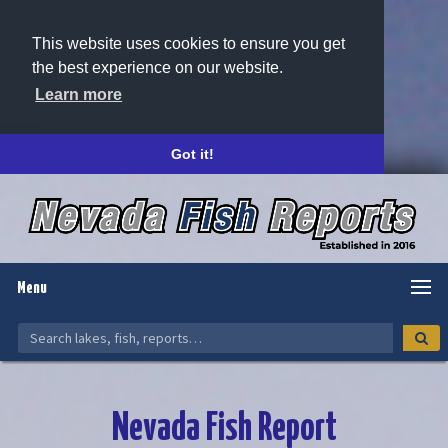
This website uses cookies to ensure you get
the best experience on our website.
Learn more
Got it!
Menu
Nevada Fish Report