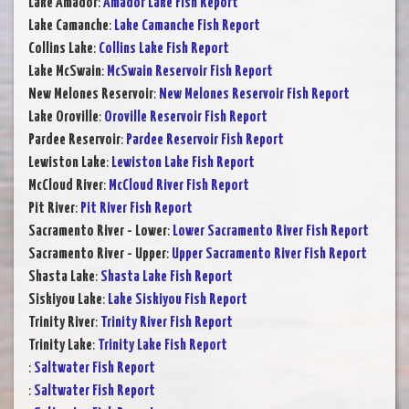
Lake Amador
:
Amador Lake Fish Report
Lake Camanche
:
Lake Camanche Fish Report
Collins Lake
:
Collins Lake Fish Report
Lake McSwain
:
McSwain Reservoir Fish Report
New Melones Reservoir
:
New Melones Reservoir Fish Report
Lake Oroville
:
Oroville Reservoir Fish Report
Pardee Reservoir
:
Pardee Reservoir Fish Report
Lewiston Lake
:
Lewiston Lake Fish Report
McCloud River
:
McCloud River Fish Report
Pit River
:
Pit River Fish Report
Sacramento River - Lower
:
Lower Sacramento River Fish Report
Sacramento River - Upper
:
Upper Sacramento River Fish Report
Shasta Lake
:
Shasta Lake Fish Report
Siskiyou Lake
:
Lake Siskiyou Fish Report
Trinity River
:
Trinity River Fish Report
Trinity Lake
:
Trinity Lake Fish Report
:
Saltwater Fish Report
:
Saltwater Fish Report