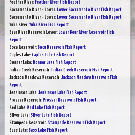
Feather River
:
Feather River Fish Report
Sacramento River - Lower
:
Lower Sacramento River Fish Report
Sacramento River - Lower
:
Lower Sacramento River Fish Report
Yuba River
:
Yuba River Fish Report
Bear River Reservoir Lower
:
Lower Bear River Reservoir Fish
Report
Boca Reservoir
:
Boca Reservoir Fish Report
Caples Lake
:
Caples Lake Fish Report
Donner Lake
:
Donner Lake Fish Report
Indian Creek Reservoir
:
Indian Creek Reservoir Fish Report
Jackson Meadows Reservoir
:
Jackson Meadow Reservoir Fish
Report
Jenkinson Lake
:
Jenkinson Lake Fish Report
Prosser Reservoir
:
Prosser Reservoir Fish Report
Red Lake
:
Red Lake Fish Report
Silver Lake
:
Silver Lake Fish Report
Stampede Reservoir
:
Stampede Reservoir Fish Report
Bass Lake
:
Bass Lake Fish Report