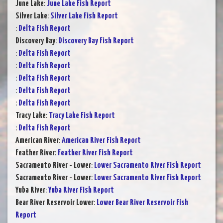
June Lake
:
June Lake Fish Report
Silver Lake
:
Silver Lake Fish Report
:
Delta Fish Report
Discovery Bay
:
Discovery Bay Fish Report
:
Delta Fish Report
:
Delta Fish Report
:
Delta Fish Report
:
Delta Fish Report
:
Delta Fish Report
Tracy Lake
:
Tracy Lake Fish Report
:
Delta Fish Report
American River
:
American River Fish Report
Feather River
:
Feather River Fish Report
Sacramento River - Lower
:
Lower Sacramento River Fish Report
Sacramento River - Lower
:
Lower Sacramento River Fish Report
Yuba River
:
Yuba River Fish Report
Bear River Reservoir Lower
:
Lower Bear River Reservoir Fish
Report