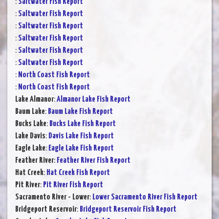
:
Saltwater Fish Report
:
Saltwater Fish Report
:
Saltwater Fish Report
:
Saltwater Fish Report
:
Saltwater Fish Report
:
Saltwater Fish Report
:
North Coast Fish Report
:
North Coast Fish Report
Lake Almanor
:
Almanor Lake Fish Report
Baum Lake
:
Baum Lake Fish Report
Bucks Lake
:
Bucks Lake Fish Report
Lake Davis
:
Davis Lake Fish Report
Eagle Lake
:
Eagle Lake Fish Report
Feather River
:
Feather River Fish Report
Hat Creek
:
Hat Creek Fish Report
Pit River
:
Pit River Fish Report
Sacramento River - Lower
:
Lower Sacramento River Fish Report
Bridgeport Reservoir
:
Bridgeport Reservoir Fish Report