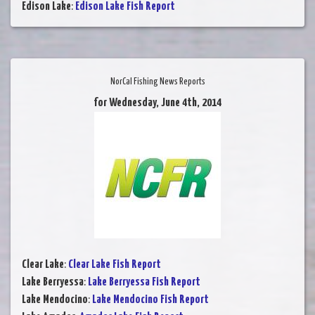
Edison Lake
:
Edison Lake Fish Report
NorCal Fishing News Reports
for Wednesday, June 4th, 2014
Clear Lake
:
Clear Lake Fish Report
Lake Berryessa
:
Lake Berryessa Fish Report
Lake Mendocino
:
Lake Mendocino Fish Report