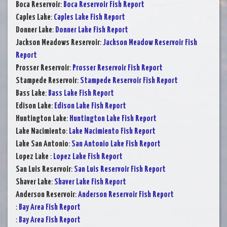
Boca Reservoir
:
Boca Reservoir Fish Report
Caples Lake
:
Caples Lake Fish Report
Donner Lake
:
Donner Lake Fish Report
Jackson Meadows Reservoir
:
Jackson Meadow Reservoir Fish
Report
Prosser Reservoir
:
Prosser Reservoir Fish Report
Stampede Reservoir
:
Stampede Reservoir Fish Report
Bass Lake
:
Bass Lake Fish Report
Edison Lake
:
Edison Lake Fish Report
Huntington Lake
:
Huntington Lake Fish Report
Lake Nacimiento
:
Lake Nacimiento Fish Report
Lake San Antonio
:
San Antonio Lake Fish Report
Lopez Lake
:
Lopez Lake Fish Report
San Luis Reservoir
:
San Luis Reservoir Fish Report
Shaver Lake
:
Shaver Lake Fish Report
Anderson Reservoir
:
Anderson Reservoir Fish Report
:
Bay Area Fish Report
:
Bay Area Fish Report