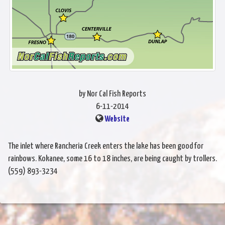
by Nor Cal Fish Reports
6-11-2014
Website
The inlet where Rancheria Creek enters the lake has been good for
rainbows. Kokanee, some 16 to 18 inches, are being caught by trollers.
(559) 893-3234