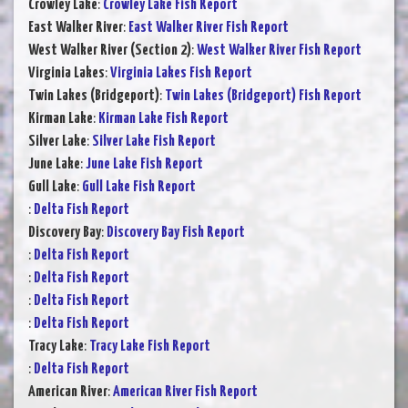
Crowley Lake
:
Crowley Lake Fish Report
East Walker River
:
East Walker River Fish Report
West Walker River (Section 2)
:
West Walker River Fish Report
Virginia Lakes
:
Virginia Lakes Fish Report
Twin Lakes (Bridgeport)
:
Twin Lakes (Bridgeport) Fish Report
Kirman Lake
:
Kirman Lake Fish Report
Silver Lake
:
Silver Lake Fish Report
June Lake
:
June Lake Fish Report
Gull Lake
:
Gull Lake Fish Report
:
Delta Fish Report
Discovery Bay
:
Discovery Bay Fish Report
:
Delta Fish Report
:
Delta Fish Report
:
Delta Fish Report
:
Delta Fish Report
Tracy Lake
:
Tracy Lake Fish Report
:
Delta Fish Report
American River
:
American River Fish Report