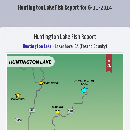
Huntington Lake Fish Report for 6-11-2014
Huntington Lake Fish Report
Huntington Lake
- Lakeshore, CA (Fresno County)