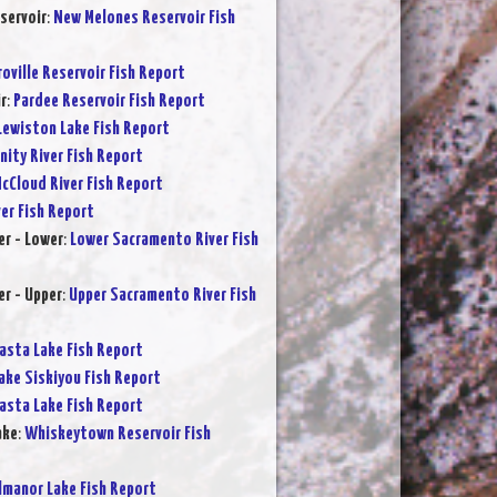
servoir
:
New Melones Reservoir Fish
oville Reservoir Fish Report
r
:
Pardee Reservoir Fish Report
Lewiston Lake Fish Report
inity River Fish Report
cCloud River Fish Report
ver Fish Report
r - Lower
:
Lower Sacramento River Fish
r - Upper
:
Upper Sacramento River Fish
asta Lake Fish Report
ake Siskiyou Fish Report
asta Lake Fish Report
ake
:
Whiskeytown Reservoir Fish
lmanor Lake Fish Report