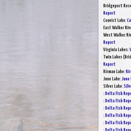
Bridgeport Rese
Report
Convict Lake
:
Co
East Walker Riv
West Walker Riv
Report
Virginia Lakes
:
Twin Lakes (Bri
Report
Kirman Lake
:
Ki
June Lake
:
June 
Silver Lake
:
Silv
:
Delta Fish Rep
:
Delta Fish Rep
:
Delta Fish Rep
:
Delta Fish Rep
:
Delta Fish Rep
:
Delta Fish Rep