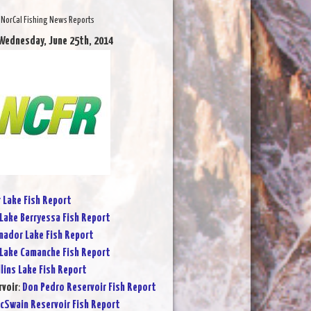
NorCal Fishing News Reports
Wednesday, June 25th, 2014
r Lake Fish Report
Lake Berryessa Fish Report
ador Lake Fish Report
Lake Camanche Fish Report
lins Lake Fish Report
rvoir
:
Don Pedro Reservoir Fish Report
cSwain Reservoir Fish Report