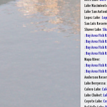
Lake Nacimient
Lake San Anton
Lopez Lake
:
Lop
San Luis Reserv
Shaver Lake
:
Sha
:
Bay Area Fish 
:
Bay Area Fish 
:
Bay Area Fish 
:
Bay Area Fish 
Napa River
:
:
Bay Area Fish 
:
Bay Area Fish 
Anderson Reser
Lake Berryessa
:
Calero Lake
:
Cal
Lake Chabot
:
La
Coyote Lake
:
Co