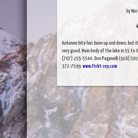
by Nor
Kokanee bite has been up and down, but it
very good. Main body of the lake in 55 to
(707) 255-5544;
Don Paganelli (916) 502
372-7599.
www.Fisht-roy.com