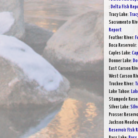
:
Delta Fish Rep
Tracy Lake
:
Trac
Sacramento Rive
Report
Feather River
:
F
Boca Reservoir
:
Caples Lake
:
Cap
Donner Lake
:
Do
East Carson Riv
West Carson Ri
Truckee River
:
T
Lake Tahoe
:
Lak
Stampede Reser
Silver Lake
:
Silv
Prosser Reservo
Jackson Meadow
Reservoir Fish 
Bass Lake
:
Bass 