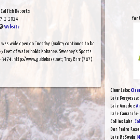
 Cal Fish Reports
for 
7-2-2014
Website
 was wide open on Tuesday. Quality continues to be
 65 feet of water holds kokanee. Sweeney’s Sports
-3474, http://www.guidebass.net; Troy Barr (707)
Clear Lake
:
Clea
Lake Berryessa
:
Lake Amador
:
Am
Lake Camanche
:
Collins Lake
:
Col
Don Pedro Rese
Lake McSwain
:
M