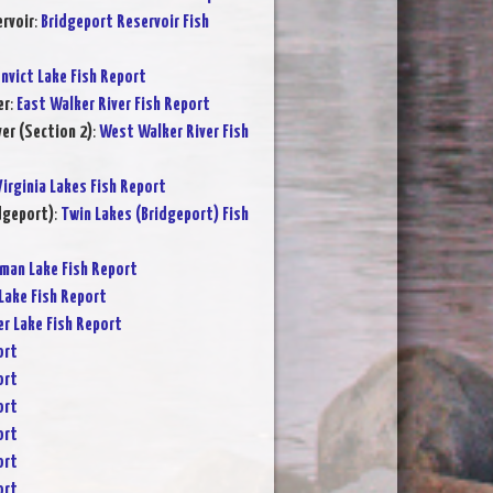
rvoir
:
Bridgeport Reservoir Fish
nvict Lake Fish Report
er
:
East Walker River Fish Report
er (Section 2)
:
West Walker River Fish
Virginia Lakes Fish Report
dgeport)
:
Twin Lakes (Bridgeport) Fish
rman Lake Fish Report
Lake Fish Report
er Lake Fish Report
ort
ort
ort
ort
ort
ort