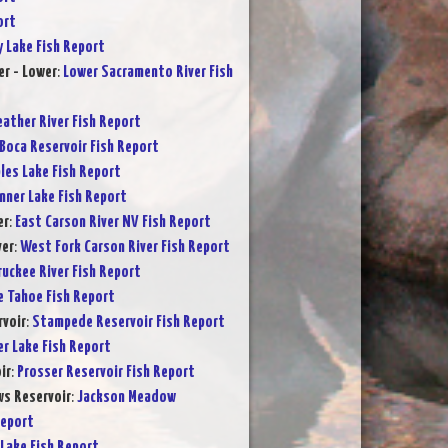
ort
y Lake Fish Report
r - Lower
:
Lower Sacramento River Fish
eather River Fish Report
Boca Reservoir Fish Report
les Lake Fish Report
nner Lake Fish Report
er
:
East Carson River NV Fish Report
ver
:
West Fork Carson River Fish Report
ruckee River Fish Report
e Tahoe Fish Report
voir
:
Stampede Reservoir Fish Report
er Lake Fish Report
ir
:
Prosser Reservoir Fish Report
s Reservoir
:
Jackson Meadow
Report
Lake Fish Report