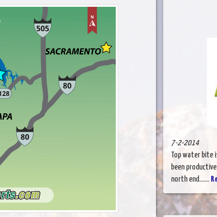
7-2-2014
Top water bite i
been productive
north end.......
R