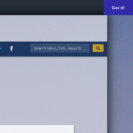
Got it!