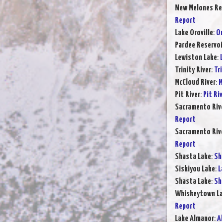
New Melones Re
Report
Lake Oroville
:
Or
Pardee Reservoi
Lewiston Lake
:
Trinity River
:
Tr
McCloud River
:
M
Pit River
:
Pit Ri
Sacramento Rive
Report
Sacramento Rive
Report
Shasta Lake
:
Sh
Siskiyou Lake
:
L
Shasta Lake
:
Sh
Whiskeytown L
Report
Lake Almanor
:
A