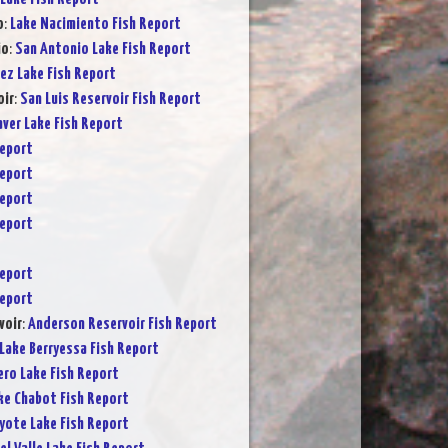
o
:
Lake Nacimiento Fish Report
io
:
San Antonio Lake Fish Report
ez Lake Fish Report
oir
:
San Luis Reservoir Fish Report
ver Lake Fish Report
Report
Report
Report
Report
Report
Report
voir
:
Anderson Reservoir Fish Report
Lake Berryessa Fish Report
ero Lake Fish Report
ke Chabot Fish Report
yote Lake Fish Report