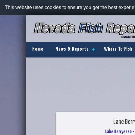
This website uses cookies to ensure you get the best experi
Home
News & Reports
Where To Fish
Lake Berr
Lake Berryessa
-