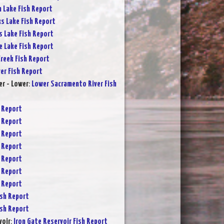
 Lake Fish Report
s Lake Fish Report
s Lake Fish Report
e Lake Fish Report
reek Fish Report
ver Fish Report
r - Lower
:
Lower Sacramento River Fish
 Report
 Report
 Report
 Report
 Report
 Report
 Report
sh Report
sh Report
voir
:
Iron Gate Reservoir Fish Report