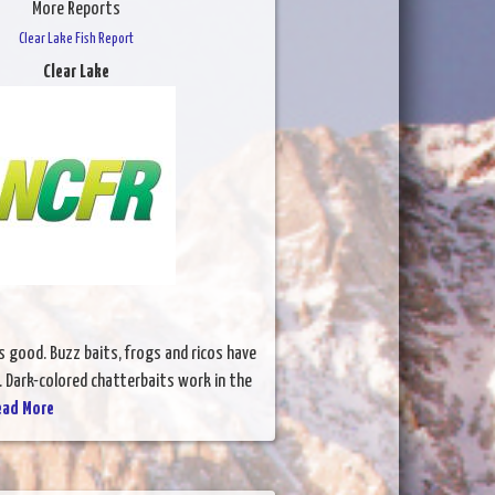
More Reports
Clear Lake Fish Report
Clear Lake
s good. Buzz baits, frogs and ricos have
. Dark-colored chatterbaits work in the
ead More