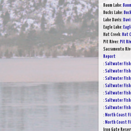
Baum Lake
:
Baum
Bucks Lake
:
Buck
Lake Davis
:
Davi
Eagle Lake
:
Eagl
Hat Creek
:
Hat C
Pit River
:
Pit Ri
Sacramento Rive
Report
:
Saltwater Fish
:
Saltwater Fish
:
Saltwater Fish
:
Saltwater Fish
:
Saltwater Fish
:
Saltwater Fish
:
Saltwater Fish
:
North Coast Fi
:
North Coast Fi
Iron Gate Reser