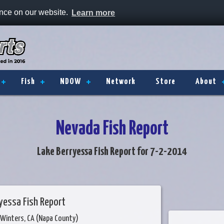
ence on our website.
Learn more
Fish
NDOW
Network
Store
About
Nevada Fish Report
Lake Berryessa Fish Report for 7-2-2014
yessa Fish Report
 Winters, CA (Napa County)