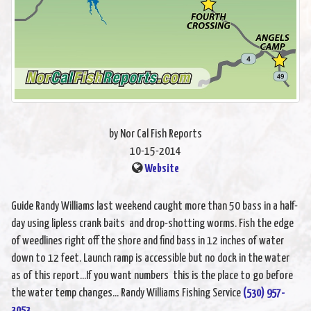
by Nor Cal Fish Reports
10-15-2014
Website
Guide Randy Williams last weekend caught more than 50 bass in a half-
day using lipless crank baits and drop-shotting worms. Fish the edge
of weedlines right off the shore and find bass in 12 inches of water
down to 12 feet. Launch ramp is accessible but no dock in the water
as of this report...If you want numbers this is the place to go before
the water temp changes... Randy Williams Fishing Service
(530) 957-
3053