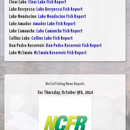
Clear Lake
:
Clear Lake Fish Report
Lake Berryessa
:
Lake Berryessa Fish Report
Lake Mendocino
:
Lake Mendocino Fish Report
Lake Amador
:
Amador Lake Fish Report
Lake Camanche
:
Lake Camanche Fish Report
Collins Lake
:
Collins Lake Fish Report
Don Pedro Reservoir
:
Don Pedro Reservoir Fish Report
Lake McSwain
:
McSwain Reservoir Fish Report
NorCal Fishing News Reports
for Thursday, October 9th, 2014