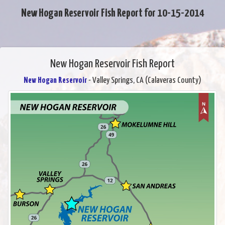
New Hogan Reservoir Fish Report for 10-15-2014
New Hogan Reservoir Fish Report
New Hogan Reservoir
- Valley Springs, CA (Calaveras County)