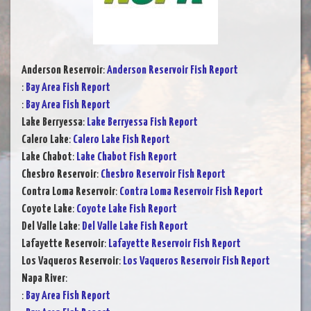
Anderson Reservoir
:
Anderson Reservoir Fish Report
:
Bay Area Fish Report
:
Bay Area Fish Report
Lake Berryessa
:
Lake Berryessa Fish Report
Calero Lake
:
Calero Lake Fish Report
Lake Chabot
:
Lake Chabot Fish Report
Chesbro Reservoir
:
Chesbro Reservoir Fish Report
Contra Loma Reservoir
:
Contra Loma Reservoir Fish Report
Coyote Lake
:
Coyote Lake Fish Report
Del Valle Lake
:
Del Valle Lake Fish Report
Lafayette Reservoir
:
Lafayette Reservoir Fish Report
Los Vaqueros Reservoir
:
Los Vaqueros Reservoir Fish Report
Napa River
:
:
Bay Area Fish Report