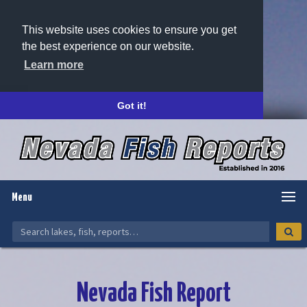
This website uses cookies to ensure you get
the best experience on our website.
Learn more
Got it!
Menu
Nevada Fish Report