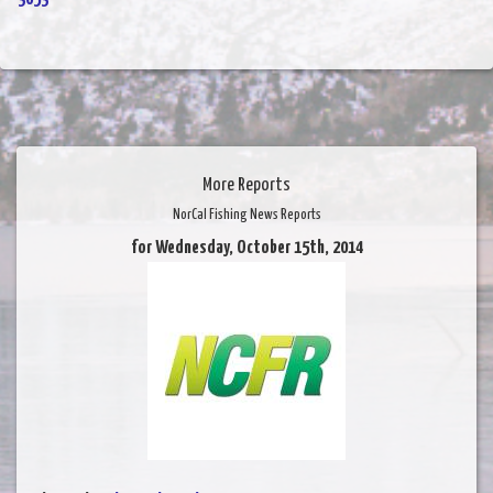
More Reports
NorCal Fishing News Reports
for Wednesday, October 15th, 2014