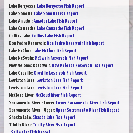
Lake Berryessa
:
Lake Berryessa Fish Report
Lake Sonoma
:
Lake Sonoma Fish Report
Lake Amador
:
Amador Lake Fish Report
Lake Camanche
:
Lake Camanche Fish Report
Collins Lake
:
Collins Lake Fish Report
Don Pedro Reservoir
:
Don Pedro Reservoir Fish Report
Lake McClure
:
Lake McClure Fish Report
Lake McSwain
:
McSwain Reservoir Fish Report
New Melones Reservoir
:
New Melones Reservoir Fish Report
Lake Oroville
:
Oroville Reservoir Fish Report
Lewiston Lake
:
Lewiston Lake Fish Report
Lewiston Lake
:
Lewiston Lake Fish Report
McCloud River
:
McCloud River Fish Report
Sacramento River - Lower
:
Lower Sacramento River Fish Report
Sacramento River - Upper
:
Upper Sacramento River Fish Report
Shasta Lake
:
Shasta Lake Fish Report
Trinity River
:
Trinity River Fish Report
:
Saltwater Fish Report