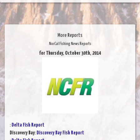
More Reports
NorCal Fishing News Reports
for Thursday, October 30th, 2014
:
Delta Fish Report
Discovery Bay
:
Discovery Bay Fish Report