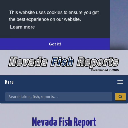
This website uses cookies to ensure you get
the best experience on our website.
Learn more
Got it!
Menu
Nevada Fish Report