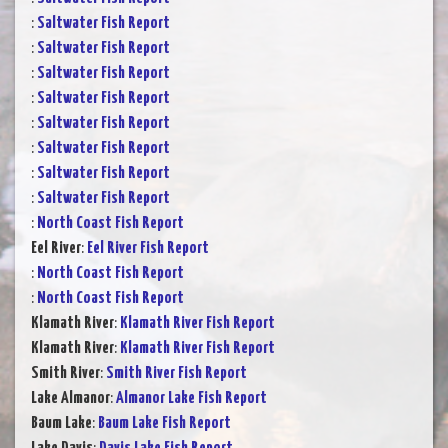
:
Saltwater Fish Report
:
Saltwater Fish Report
:
Saltwater Fish Report
:
Saltwater Fish Report
:
Saltwater Fish Report
:
Saltwater Fish Report
:
Saltwater Fish Report
:
Saltwater Fish Report
:
North Coast Fish Report
Eel River
:
Eel River Fish Report
:
North Coast Fish Report
:
North Coast Fish Report
Klamath River
:
Klamath River Fish Report
Klamath River
:
Klamath River Fish Report
Smith River
:
Smith River Fish Report
Lake Almanor
:
Almanor Lake Fish Report
Baum Lake
:
Baum Lake Fish Report