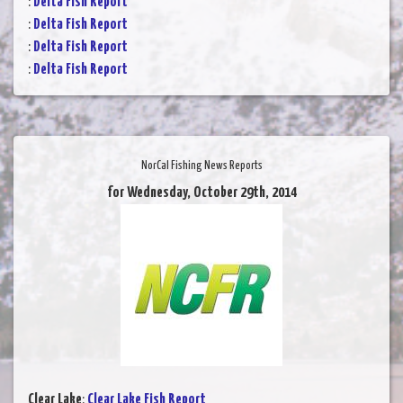
:
Delta Fish Report
:
Delta Fish Report
:
Delta Fish Report
:
Delta Fish Report
NorCal Fishing News Reports
for Wednesday, October 29th, 2014
Clear Lake
:
Clear Lake Fish Report