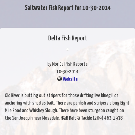
Saltwater Fish Report for 10-30-2014
Delta Fish Report
by Nor Cal Fish Reports
10-30-2014
Website
Old River is putting out stripers for those drifting live bluegill or
anchoring with shad as bait. There are panfish and stripers along Eight
Mile Road and Whiskey Slough. There have been sturgeon caught on
the San Joaquin near Mossdale. H&R Bait & Tackle (209) 463-1938