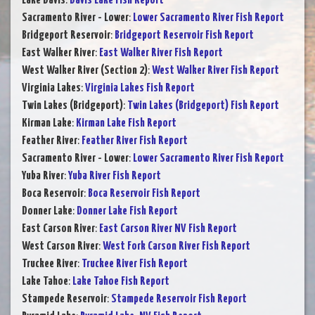
Lake Davis
:
Davis Lake Fish Report
Sacramento River - Lower
:
Lower Sacramento River Fish Report
Bridgeport Reservoir
:
Bridgeport Reservoir Fish Report
East Walker River
:
East Walker River Fish Report
West Walker River (Section 2)
:
West Walker River Fish Report
Virginia Lakes
:
Virginia Lakes Fish Report
Twin Lakes (Bridgeport)
:
Twin Lakes (Bridgeport) Fish Report
Kirman Lake
:
Kirman Lake Fish Report
Feather River
:
Feather River Fish Report
Sacramento River - Lower
:
Lower Sacramento River Fish Report
Yuba River
:
Yuba River Fish Report
Boca Reservoir
:
Boca Reservoir Fish Report
Donner Lake
:
Donner Lake Fish Report
East Carson River
:
East Carson River NV Fish Report
West Carson River
:
West Fork Carson River Fish Report
Truckee River
:
Truckee River Fish Report
Lake Tahoe
:
Lake Tahoe Fish Report
Stampede Reservoir
:
Stampede Reservoir Fish Report