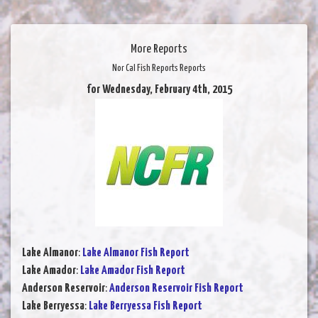
More Reports
Nor Cal Fish Reports Reports
for Wednesday, February 4th, 2015
Lake Almanor
:
Lake Almanor Fish Report
Lake Amador
:
Lake Amador Fish Report
Anderson Reservoir
:
Anderson Reservoir Fish Report
Lake Berryessa
:
Lake Berryessa Fish Report