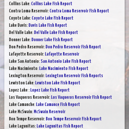
Collins Lake
:
Collins Lake Fish Report
Contra Loma Reservoir
:
Contra Loma Reservoir Fish Report
Coyote Lake
:
Coyote Lake Fish Report
Lake Davis
:
Davis Lake Fish Report
Del Valle Lake
:
Del Valle Lake Fish Report
Donner Lake
:
Donner Lake Fish Report
Don Pedro Reservoir
:
Don Pedro Reservoir Fish Report
Lafayette Reservoir
:
Lafayette Reservoir
Lake San Antonio
:
San Antonio Lake Fish Report
Lake Nacimiento
:
Lake Nacimiento Fish Report
Lexington Reservoir
:
Lexington Reservoir Fish Reports
Lewiston Lake
:
Lewiston Lake Fish Report
Lopez Lake
:
Lopez Lake Fish Report
Los Vaqueros Reservoir
:
Los Vaqueros Reservoir Fish Report
Lake Camanche
:
Lake Camance Fish Report
Lake McSwain
:
McSwain Reservoir
Bon Tempe Reservoir
:
Bon Tempe Reservoir Fish Report
Lake Lagunitas
:
Lake Lagunitas Fish Report