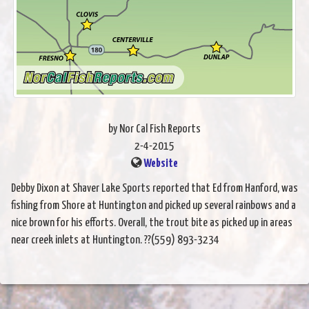
by Nor Cal Fish Reports
2-4-2015
Website
Debby Dixon at Shaver Lake Sports reported that Ed from Hanford, was
fishing from Shore at Huntington and picked up several rainbows and a
nice brown for his efforts. Overall, the trout bite as picked up in areas
near creek inlets at Huntington. ??(559) 893-3234