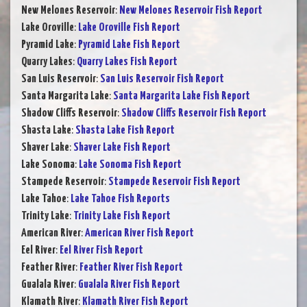
New Melones Reservoir
:
New Melones Reservoir Fish Report
Lake Oroville
:
Lake Oroville Fish Report
Pyramid Lake
:
Pyramid Lake Fish Report
Quarry Lakes
:
Quarry Lakes Fish Report
San Luis Reservoir
:
San Luis Reservoir Fish Report
Santa Margarita Lake
:
Santa Margarita Lake Fish Report
Shadow Cliffs Reservoir
:
Shadow Cliffs Reservoir Fish Report
Shasta Lake
:
Shasta Lake Fish Report
Shaver Lake
:
Shaver Lake Fish Report
Lake Sonoma
:
Lake Sonoma Fish Report
Stampede Reservoir
:
Stampede Reservoir Fish Report
Lake Tahoe
:
Lake Tahoe Fish Reports
Trinity Lake
:
Trinity Lake Fish Report
American River
:
American River Fish Report
Eel River
:
Eel River Fish Report
Feather River
:
Feather River Fish Report
Gualala River
:
Gualala River Fish Report
Klamath River
:
Klamath River Fish Report