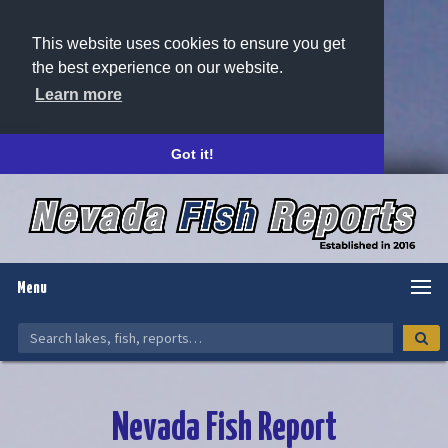
This website uses cookies to ensure you get
the best experience on our website.
Learn more
Got it!
Menu
Nevada Fish Report