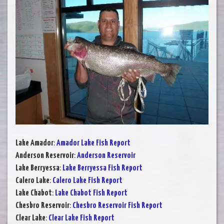
Lake Amador
:
Amador Lake Fish Report
Anderson Reservoir
:
Anderson Reservoir
Lake Berryessa
:
Lake Berryessa Fish Report
Calero Lake
:
Calero Lake Fish Report
Lake Chabot
:
Lake Chabot Fish Report
Chesbro Reservoir
:
Chesbro Reservoir Fish Report
Clear Lake
:
Clear Lake Fish Report