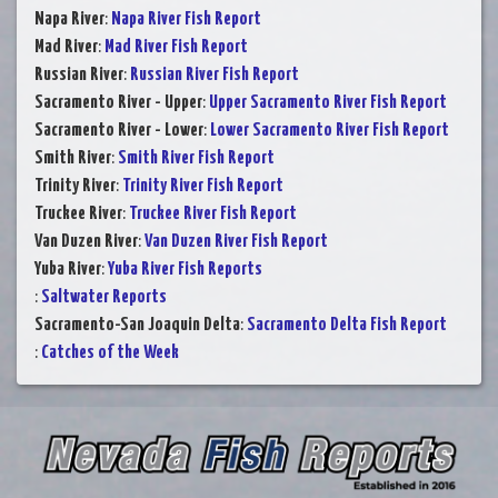
Napa River
:
Napa River Fish Report
Mad River
:
Mad River Fish Report
Russian River
:
Russian River Fish Report
Sacramento River - Upper
:
Upper Sacramento River Fish Report
Sacramento River - Lower
:
Lower Sacramento River Fish Report
Smith River
:
Smith River Fish Report
Trinity River
:
Trinity River Fish Report
Truckee River
:
Truckee River Fish Report
Van Duzen River
:
Van Duzen River Fish Report
Yuba River
:
Yuba River Fish Reports
:
Saltwater Reports
Sacramento-San Joaquin Delta
:
Sacramento Delta Fish Report
:
Catches of the Week