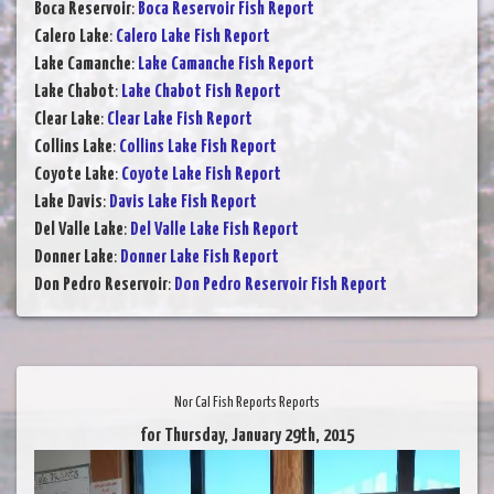
Boca Reservoir
:
Boca Reservoir Fish Report
Calero Lake
:
Calero Lake Fish Report
Lake Camanche
:
Lake Camanche Fish Report
Lake Chabot
:
Lake Chabot Fish Report
Clear Lake
:
Clear Lake Fish Report
Collins Lake
:
Collins Lake Fish Report
Coyote Lake
:
Coyote Lake Fish Report
Lake Davis
:
Davis Lake Fish Report
Del Valle Lake
:
Del Valle Lake Fish Report
Donner Lake
:
Donner Lake Fish Report
Don Pedro Reservoir
:
Don Pedro Reservoir Fish Report
Nor Cal Fish Reports Reports
for Thursday, January 29th, 2015