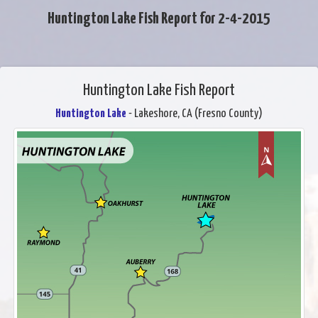
Huntington Lake Fish Report for 2-4-2015
Huntington Lake Fish Report
Huntington Lake
- Lakeshore, CA (Fresno County)