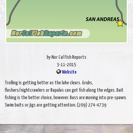
by Nor Cal Fish Reports
3-11-2015
Website
Trolling is getting better as the lake clears. Grubs,
flashers/nightcrawlers or Rapalas can get fish along the edges. Bait
fishing is the better choice, however. Bass are moving into pre-spawn.
Swim baits or jigs are getting attention. (209) 274-4739