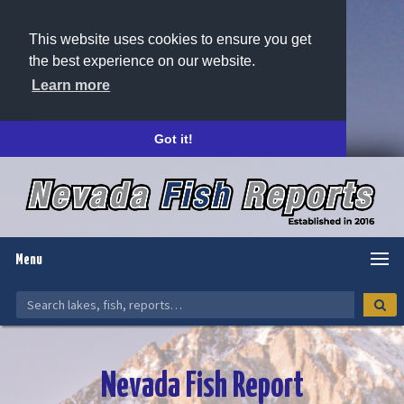
This website uses cookies to ensure you get
the best experience on our website.
Learn more
Got it!
Menu
Nevada Fish Report