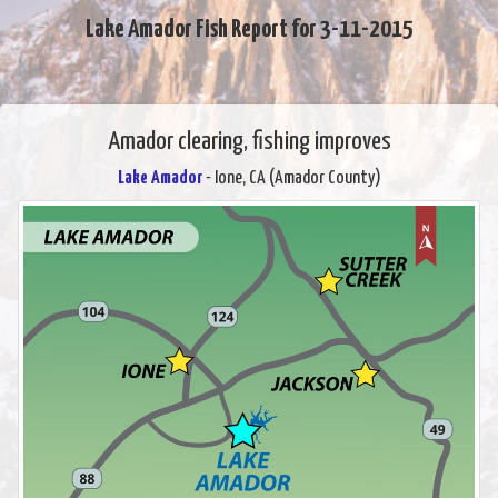
Lake Amador Fish Report for 3-11-2015
Amador clearing, fishing improves
Lake Amador
- Ione, CA (Amador County)