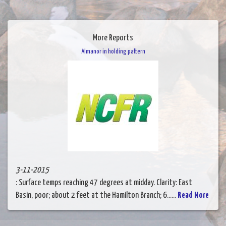
More Reports
Almanor in holding pattern
3-11-2015
: Surface temps reaching 47 degrees at midday. Clarity: East
Basin, poor; about 2 feet at the Hamilton Branch; 6......
Read More