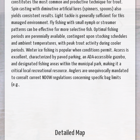
constitutes the most common and productive technique for trout.
Spin casting with diminutive artificial lures (spinners, spoons) also
yields consistent results. Light tackle is generally sufficient for this
managed environment. Fly fishing with small nymph or streamer
patterns can be effective for more selective fish. Optimal fishing
periods are perennially available, contingent upon stocking schedules
and ambient temperatures, with peak trout activity during cooler
periods. Winter ice fishing is popular when conditions permit. Access is
excellent, characterized by paved parking, an ADA-accessible gazebo,
and designated fishing areas within the municipal park, making it a
critical local recreational resource. Anglers are unequivocally mandated
to consult current NDOW regulations concerning specific bag limits
(e.g.,
Detailed Map