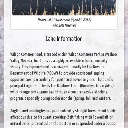
Photo Credit: ©Chad Woods (April 23, 2017)
All Rights Reserved
Lake Information
Wilson Common Pond, situated within Wilson Commons Park in Washoe
Valley, Nevada, functions as a highly accessible urban community
fishery. This impoundment is managed primarily by the Nevada
Department of Wildlife (NDOW) to provide consistent angling
opportunities, particularly for youth and novice anglers. The pond's
principal target species is the Rainbow Trout (Oncorhynchus mykiss),
which is regularly augmented through a comprehensive stocking
program, especially during cooler months (spring, fall, and winter).
Angling methodologies are predominantly straightforward and highly
efficacious due to frequent stocking. Bait fishing with PowerBait or
natural baits, presented on the bottom or suspended under a bobber,