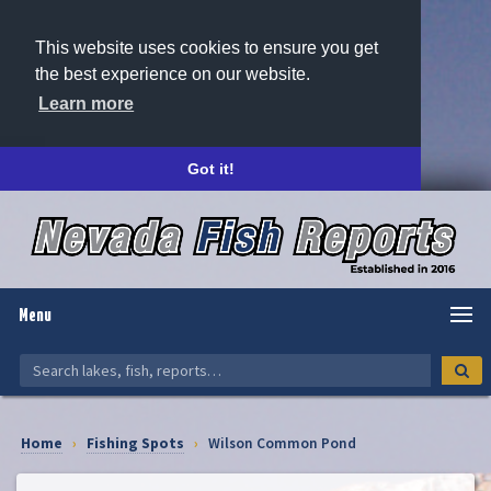
This website uses cookies to ensure you get
the best experience on our website.
Learn more
Got it!
Menu
Home
›
Fishing Spots
›
Wilson Common Pond