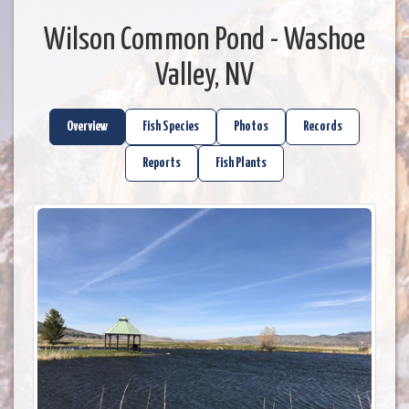
Wilson Common Pond - Washoe
Valley, NV
Overview
Fish Species
Photos
Records
Reports
Fish Plants