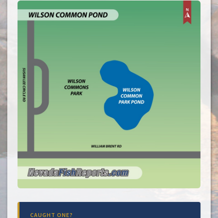
CAUGHT ONE?