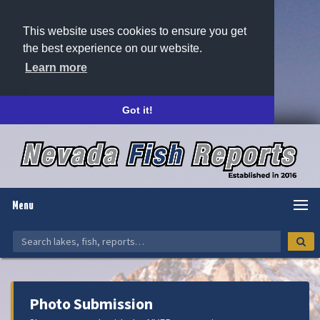
This website uses cookies to ensure you get
the best experience on our website.
Learn more
Got it!
Menu
Photo Submission