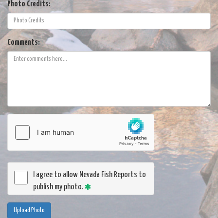
Photo Credits:
Comments:
I agree to allow Nevada Fish Reports to
publish my photo.