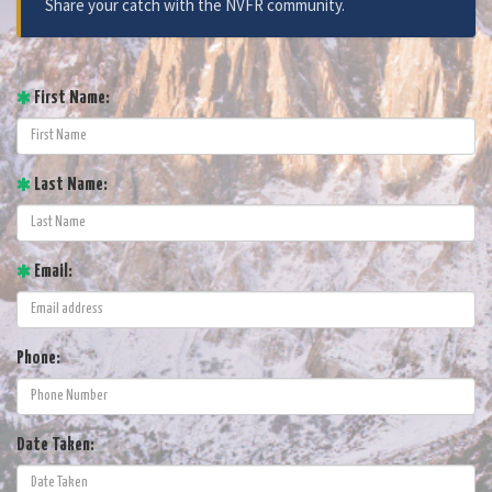
Share your catch with the NVFR community.
First Name:
Last Name:
Email:
Phone:
Date Taken: