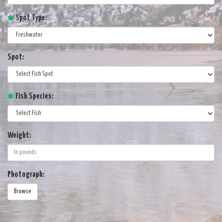
Spot Type:
Spot:
Fish Species:
Weight:
Photograph:
Browse