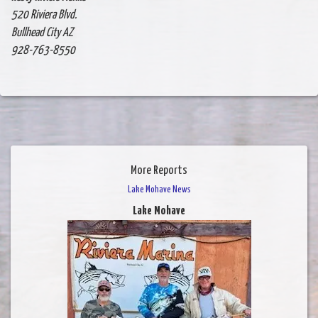
520 Riviera Blvd.
Bullhead City AZ
928-763-8550
More Reports
Lake Mohave News
Lake Mohave