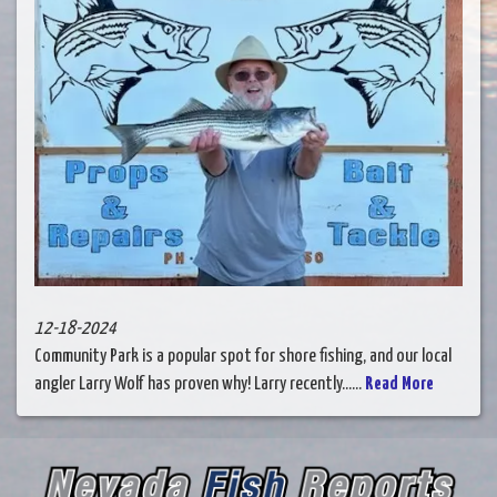
12-18-2024
Community Park is a popular spot for shore fishing, and our local
angler Larry Wolf has proven why! Larry recently......
Read More