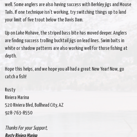
well. Some anglers are also having success with Berkley jigs and Mouse
Tails. If one technique isn’t working, try switching things up to land
your limit of five trout below the Davis Dam.
Up on Lake Mohave, the striped bass bite has moved deeper. Anglers
are finding success trolling bucktail jigs on lead lines. Swim baits in
white or shadow patterns are also working well for those fishing at
depth.
Hope this helps, and we hope you all had a great New Year! Now, go
catch a fish!
Rusty
Riviera Marina
520 Riviera Blvd, Bullhead City, AZ
928-763-8550
Thanks For your Support,
Rusty Riviera Marina