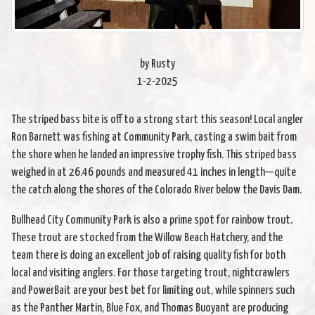
by Rusty
1-2-2025
The striped bass bite is off to a strong start this season! Local angler
Ron Barnett was fishing at Community Park, casting a swim bait from
the shore when he landed an impressive trophy fish. This striped bass
weighed in at 26.46 pounds and measured 41 inches in length—quite
the catch along the shores of the Colorado River below the Davis Dam.
Bullhead City Community Park is also a prime spot for rainbow trout.
These trout are stocked from the Willow Beach Hatchery, and the
team there is doing an excellent job of raising quality fish for both
local and visiting anglers. For those targeting trout, nightcrawlers
and PowerBait are your best bet for limiting out, while spinners such
as the Panther Martin, Blue Fox, and Thomas Buoyant are producing