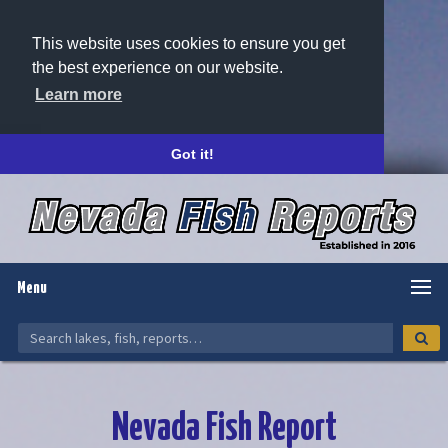
This website uses cookies to ensure you get
the best experience on our website.
Learn more
Got it!
Menu
Nevada Fish Report