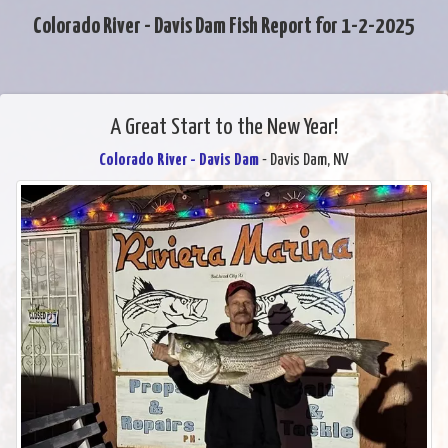
Colorado River - Davis Dam Fish Report for 1-2-2025
A Great Start to the New Year!
Colorado River - Davis Dam
- Davis Dam, NV