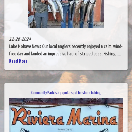
12-26-2024
Lake Mohave News Our local anglers recently enjoyed a calm, wind-
free day and landed an impressive haul of striped bass. Fishing......
Read More
Community Park is a popular spot for shore fishing