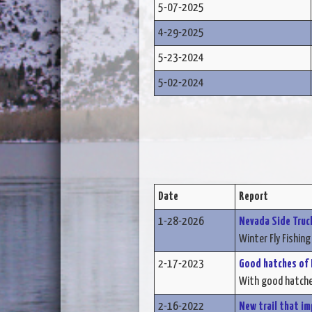
5-07-2025
4-29-2025
5-23-2024
5-02-2024
Date
Report
1-28-2026
Nevada Side Truck
Winter Fly Fishing 
2-17-2023
Good hatches of B
With good hatches
2-16-2022
New trail that im