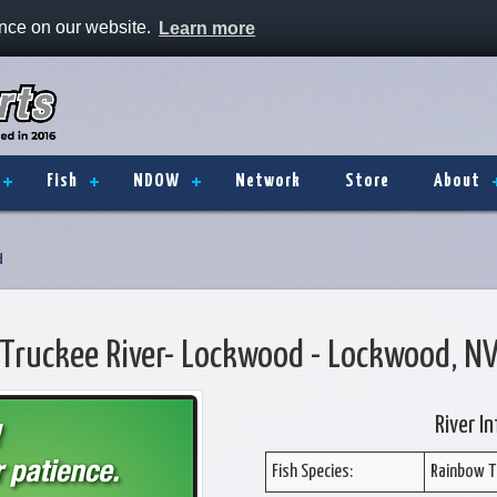
ence on our website.
Learn more
Fish
NDOW
Network
Store
About
d
Truckee River- Lockwood - Lockwood, N
River I
Fish Species:
Rainbow T