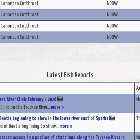
Lahontan Cutthroat
NDOW
Lahontan Cutthroat
NDOW
Lahontan Cutthroat
NDOW
Lahontan Cutthroat
NDOW
Latest Fish Reports
A
ee River Clinic February 7 2026
M
Clinic on the Truckee River...
more »
aetis beginning to show in the lower river east of Sparks
Tr
 of Baetis beginning to show...
more »
proves access to a portion of state land along the Truckee River in
Ne