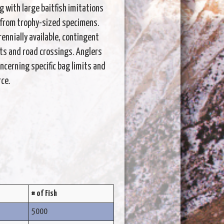
g with large baitfish imitations
es from trophy-sized specimens.
ennially available, contingent
ts and road crossings. Anglers
cerning specific bag limits and
rce.
# of Fish
5000