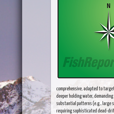
comprehensive, adapted to target 
deeper holding water, demanding 
substantial patterns (e.g., large 
requiring sophisticated dead-drif