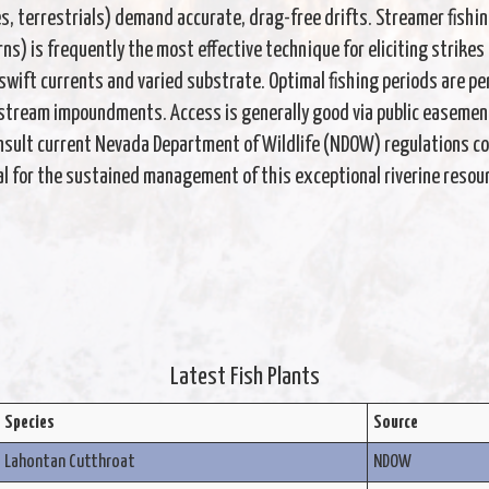
s, terrestrials) demand accurate, drag-free drifts. Streamer fishin
terns) is frequently the most effective technique for eliciting strik
wift currents and varied substrate. Optimal fishing periods are per
pstream impoundments. Access is generally good via public easemen
sult current Nevada Department of Wildlife (NDOW) regulations con
ial for the sustained management of this exceptional riverine resou
Latest Fish Plants
Species
Source
Lahontan Cutthroat
NDOW