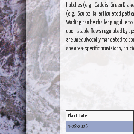
hatches (e.g., Caddis, Green Drake
(e.g., Sculpzilla, articulated pat
Wading can be challenging due to s
upon stable flows regulated by u
are unequivocally mandated to con
any area-specific provisions, cruc
Plant Date
4-28-2026