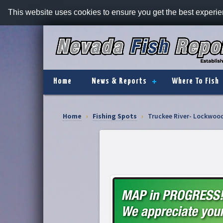
This website uses cookies to ensure you get the best experi
Home
News & Reports
Where To Fish
Home
›
Fishing Spots
›
Truckee River- Lockwoo