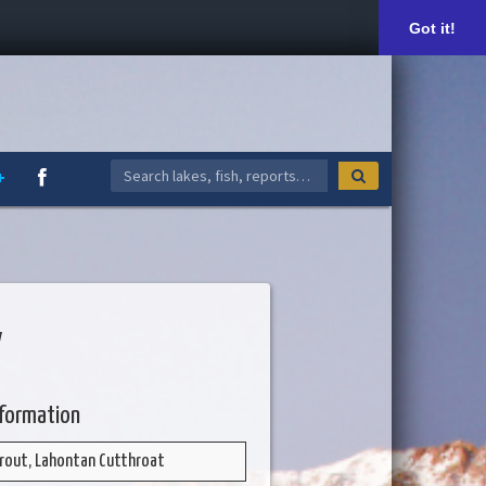
Got it!
V
nformation
rout, Lahontan Cutthroat