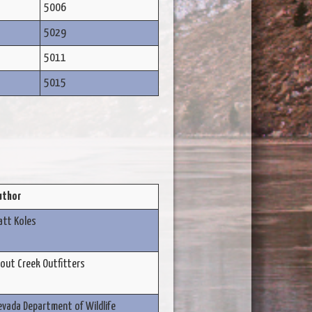
5006
5029
5011
5015
uthor
att Koles
out Creek Outfitters
vada Department of Wildlife