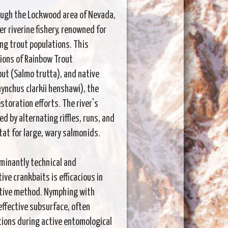
rough the Lockwood area of Nevada,
r riverine fishery, renowned for
ing trout populations. This
ions of Rainbow Trout
ut (Salmo trutta), and native
ynchus clarkii henshawi), the
storation efforts. The river's
 by alternating riffles, runs, and
tat for large, wary salmonids.
minantly technical and
e crankbaits is efficacious in
ctive method. Nymphing with
effective subsurface, often
tions during active entomological