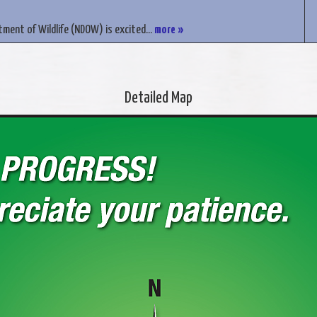
ment of Wildlife (NDOW) is excited...
more »
Detailed Map