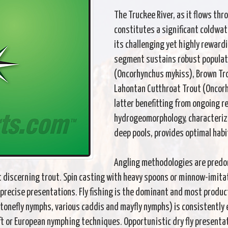
The Truckee River, as it flows th
constitutes a significant coldwate
its challenging yet highly reward
segment sustains robust populat
(Oncorhynchus mykiss), Brown Tro
Lahontan Cutthroat Trout (Oncorh
latter benefitting from ongoing re
hydrogeomorphology, characterized
deep pools, provides optimal habi
Angling methodologies are predo
discerning trout. Spin casting with heavy spoons or minnow-imitativ
precise presentations. Fly fishing is the dominant and most produ
stonefly nymphs, various caddis and mayfly nymphs) is consistently 
t or European nymphing techniques. Opportunistic dry fly presenta