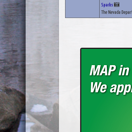
Sparks
The Nevada Depart