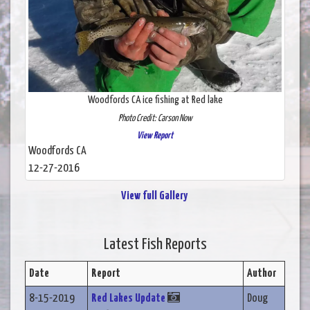
Woodfords CA ice fishing at Red lake
Photo Credit: Carson Now
View Report
Woodfords CA
12-27-2016
View full Gallery
Latest Fish Reports
Date
Report
Author
8-15-2019
Red Lakes Update
Doug