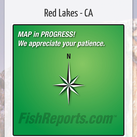
Red Lakes - CA