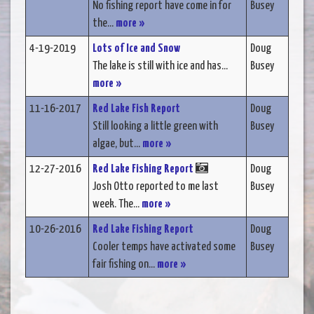
No fishing report have come in for
Busey
the...
more »
4-19-2019
Lots of Ice and Snow
Doug
The lake is still with ice and has...
Busey
more »
11-16-2017
Red Lake Fish Report
Doug
Still looking a little green with
Busey
algae, but...
more »
12-27-2016
Red Lake Fishing Report
Doug
Josh Otto reported to me last
Busey
week. The...
more »
10-26-2016
Red Lake Fishing Report
Doug
Cooler temps have activated some
Busey
fair fishing on...
more »