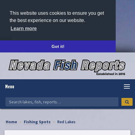
This website uses cookies to ensure you get
the best experience on our website.
Learn more
Got it!
Menu
Home
›
Fishing Spots
›
Red Lakes