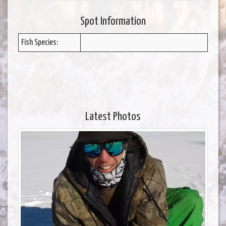
Spot Information
Fish Species:
Latest Photos