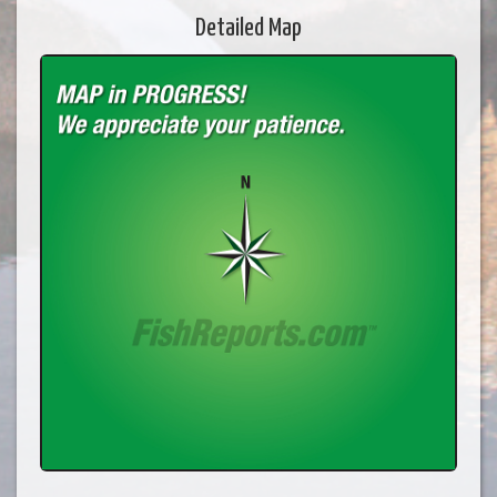
Detailed Map