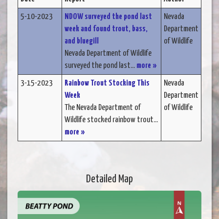
5-10-2023
NDOW surveyed the pond last
Nevada
week and found trout, bass,
Department
and bluegill
of Wildlife
Nevada Department of Wildlife
surveyed the pond last...
more »
3-15-2023
Rainbow Trout Stocking This
Nevada
Week
Department
The Nevada Department of
of Wildlife
Wildlife stocked rainbow trout...
more »
Detailed Map