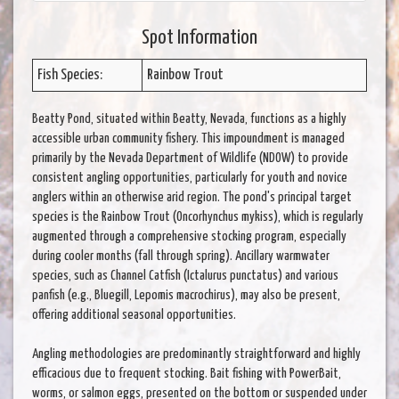
Spot Information
Fish Species:
Rainbow Trout
Beatty Pond, situated within Beatty, Nevada, functions as a highly
accessible urban community fishery. This impoundment is managed
primarily by the Nevada Department of Wildlife (NDOW) to provide
consistent angling opportunities, particularly for youth and novice
anglers within an otherwise arid region. The pond's principal target
species is the Rainbow Trout (Oncorhynchus mykiss), which is regularly
augmented through a comprehensive stocking program, especially
during cooler months (fall through spring). Ancillary warmwater
species, such as Channel Catfish (Ictalurus punctatus) and various
panfish (e.g., Bluegill, Lepomis macrochirus), may also be present,
offering additional seasonal opportunities.
Angling methodologies are predominantly straightforward and highly
efficacious due to frequent stocking. Bait fishing with PowerBait,
worms, or salmon eggs, presented on the bottom or suspended under