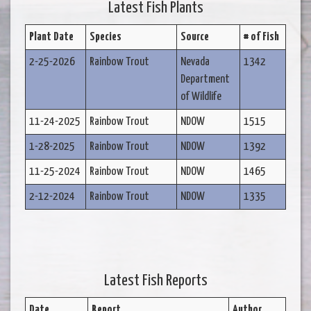
Latest Fish Plants
Plant Date
Species
Source
# of Fish
2-25-2026
Rainbow Trout
Nevada
1342
Department
of Wildlife
11-24-2025
Rainbow Trout
NDOW
1515
1-28-2025
Rainbow Trout
NDOW
1392
11-25-2024
Rainbow Trout
NDOW
1465
2-12-2024
Rainbow Trout
NDOW
1335
Latest Fish Reports
Date
Report
Author