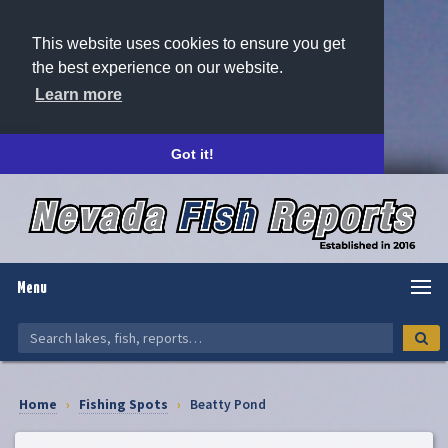
This website uses cookies to ensure you get
the best experience on our website.
Learn more
Got it!
Menu
Home
›
Fishing Spots
›
Beatty Pond