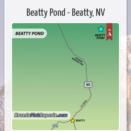
Beatty Pond - Beatty, NV