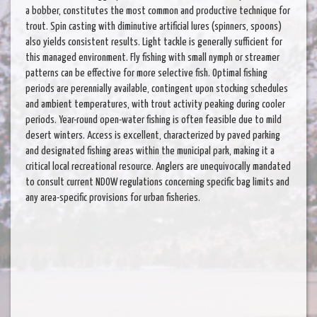
a bobber, constitutes the most common and productive technique for
trout. Spin casting with diminutive artificial lures (spinners, spoons)
also yields consistent results. Light tackle is generally sufficient for
this managed environment. Fly fishing with small nymph or streamer
patterns can be effective for more selective fish. Optimal fishing
periods are perennially available, contingent upon stocking schedules
and ambient temperatures, with trout activity peaking during cooler
periods. Year-round open-water fishing is often feasible due to mild
desert winters. Access is excellent, characterized by paved parking
and designated fishing areas within the municipal park, making it a
critical local recreational resource. Anglers are unequivocally mandated
to consult current NDOW regulations concerning specific bag limits and
any area-specific provisions for urban fisheries.