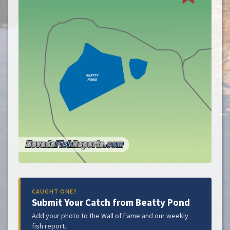
CAUGHT ONE?
Submit Your Catch from Beatty Pond
Add your photo to the Wall of Fame and our weekly
fish report.