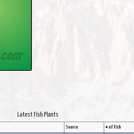
Latest Fish Plants
s
Source
# of Fish