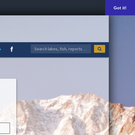
Got it!