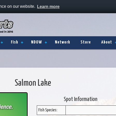
ence on our website.
Learn more
Fish
NDOW
Network
Store
About
Salmon Lake
Spot Information
Fish Species: