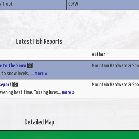
w Trout
CDFW
Latest Fish Reports
Author
ue to The Snow
Mountain Hardware & Spo
 to snow levels. ...
more »
Report
Mountain Hardware & Spo
vening best time. Tossing lures...
more »
Detailed Map