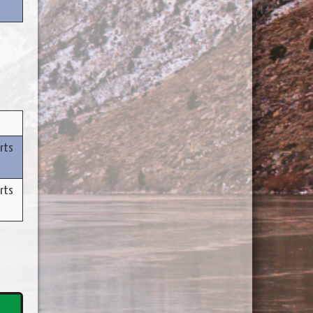
rts
rts