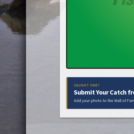
CAUGHT ONE?
Submit Your Catch f
Add your photo to the Wall of Fam