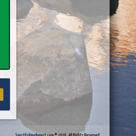
SportfishingReport.com
© 2026. All Rights Reserved.