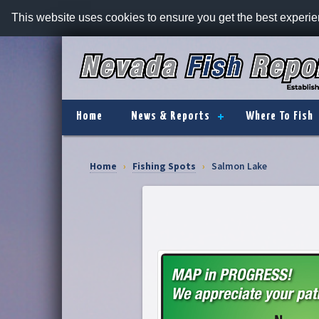
This website uses cookies to ensure you get the best experi
Home
News & Reports
Where To Fish
Home
›
Fishing Spots
›
Salmon Lake