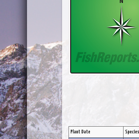
Plant Date
Specie