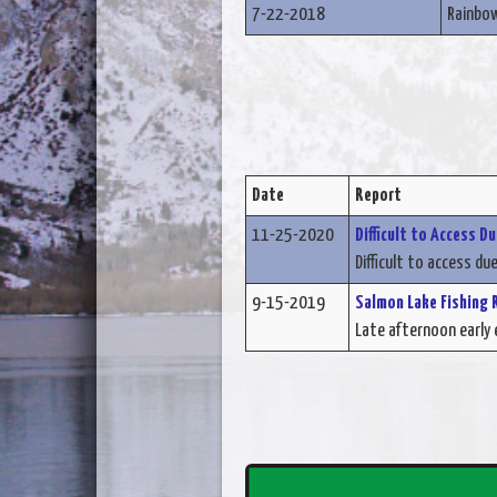
7-22-2018
Rainbo
Date
Report
11-25-2020
Difficult to Access D
Difficult to access due
9-15-2019
Salmon Lake Fishing 
Late afternoon early e