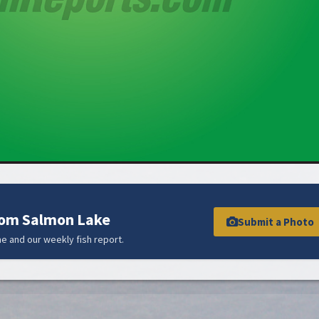
rom Salmon Lake
Submit a Photo
e and our weekly fish report.