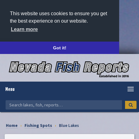
This website uses cookies to ensure you get
the best experience on our website.
Learn more
Got it!
Menu
Home
›
Fishing Spots
›
Blue Lakes