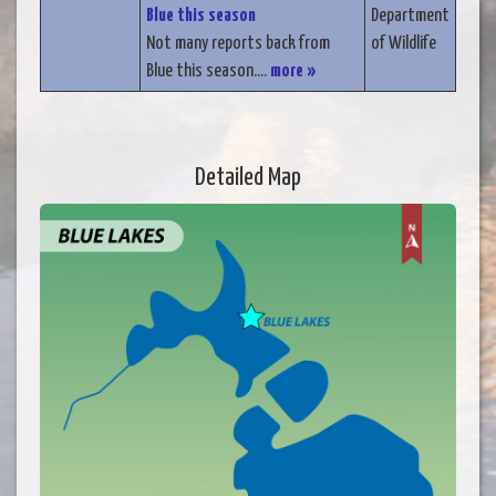
Blue this season
Department
Not many reports back from
of Wildlife
Blue this season....
more »
Detailed Map