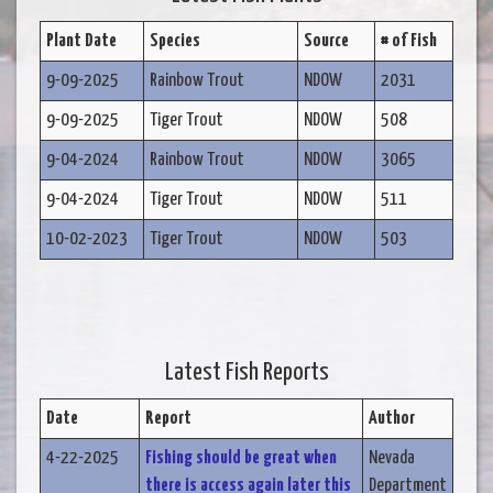
Plant Date
Species
Source
# of Fish
9-09-2025
Rainbow Trout
NDOW
2031
9-09-2025
Tiger Trout
NDOW
508
9-04-2024
Rainbow Trout
NDOW
3065
9-04-2024
Tiger Trout
NDOW
511
10-02-2023
Tiger Trout
NDOW
503
Latest Fish Reports
Date
Report
Author
4-22-2025
Fishing should be great when
Nevada
there is access again later this
Department