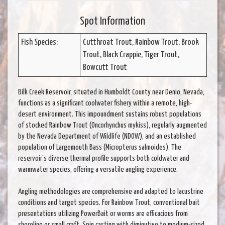
Spot Information
Fish Species:
Cutthroat Trout, Rainbow Trout, Brook
Trout, Black Crappie, Tiger Trout,
Bowcutt Trout
Bilk Creek Reservoir, situated in Humboldt County near Denio, Nevada,
functions as a significant coolwater fishery within a remote, high-
desert environment. This impoundment sustains robust populations
of stocked Rainbow Trout (Oncorhynchus mykiss), regularly augmented
by the Nevada Department of Wildlife (NDOW), and an established
population of Largemouth Bass (Micropterus salmoides). The
reservoir's diverse thermal profile supports both coldwater and
warmwater species, offering a versatile angling experience.
Angling methodologies are comprehensive and adapted to lacustrine
conditions and target species. For Rainbow Trout, conventional bait
presentations utilizing PowerBait or worms are efficacious from
shoreline or small craft. Spin casting with diminutive to medium-sized