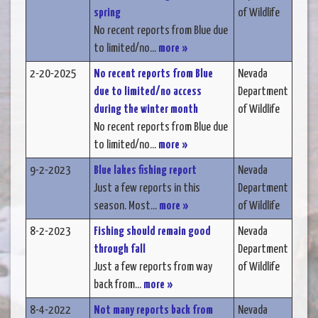
spring
of Wildlife
No recent reports from Blue due
to limited/no...
more »
2-20-2025
No recent reports from Blue
Nevada
due to limited/no access
Department
during the winter month
of Wildlife
No recent reports from Blue due
to limited/no...
more »
9-2-2023
Blue lakes fishing report
Nevada
Just a few reports in this
Department
season. Most...
more »
of Wildlife
8-2-2023
Fishing should remain good
Nevada
through fall
Department
Just a few reports from way
of Wildlife
back from...
more »
8-4-2022
Not many reports back from
Nevada