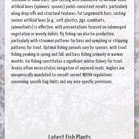
artificial lures (spinners, spoons) yields consistent results, particularly
along drop-offs and structural features. For Largemouth Bass, casting
various artificial lures (e.g., soft plastics, jigs, crankbaits,
spinnerbaits) is effective, with presentations focused on submerged
vegetation or woody debris. Fly fishing can also be productive,
particularly with streamer patterns for bass and nymphing or stripping
patterns for trout. Optimal fishing periods vary by species, with trout
fishing peaking in spring and fall, and bass fishing primarily in warmer
months. Ice fishing constitutes a significant winter fishery for trout.
Access often necessitates navigation of unpaved roads. Anglers are
unequivocally mandated to consult current NDOW regulations
concerning specific bag limits and any area-specific provisions,
Latest Fish Plants