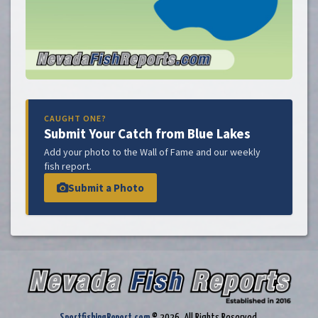
CAUGHT ONE?
Submit Your Catch from Blue Lakes
Add your photo to the Wall of Fame and our weekly
fish report.
Submit a Photo
SportfishingReport.com
© 2026. All Rights Reserved.