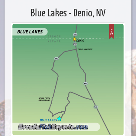
Blue Lakes - Denio, NV