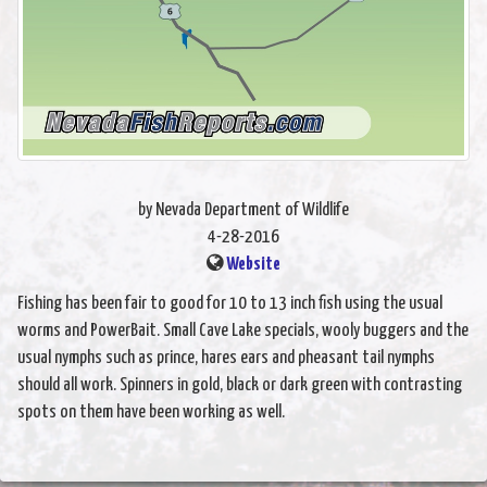
by Nevada Department of Wildlife
4-28-2016
Website
Fishing has been fair to good for 10 to 13 inch fish using the usual
worms and PowerBait. Small Cave Lake specials, wooly buggers and the
usual nymphs such as prince, hares ears and pheasant tail nymphs
should all work. Spinners in gold, black or dark green with contrasting
spots on them have been working as well.