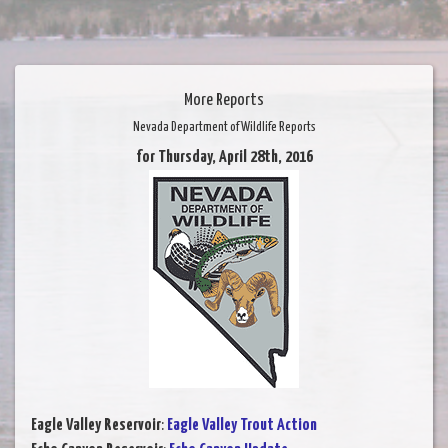
More Reports
Nevada Department of Wildlife Reports
for Thursday, April 28th, 2016
Eagle Valley Reservoir
:
Eagle Valley Trout Action