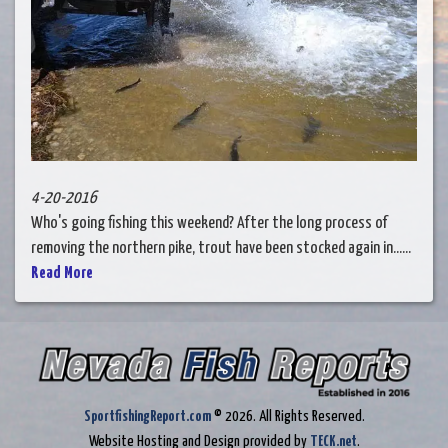
4-20-2016
Who's going fishing this weekend? After the long process of
removing the northern pike, trout have been stocked again in......
Read More
SportfishingReport.com
© 2026. All Rights Reserved.
Website Hosting and Design provided by
TECK.net
.