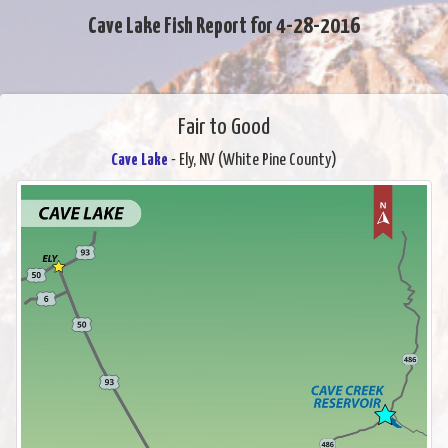
Cave Lake Fish Report for 4-28-2016
Fair to Good
Cave Lake
- Ely, NV (White Pine County)