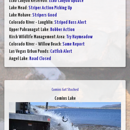
Echo Canyon Reservoir
:
Echo Canyon Update
Lake Mead
:
Striper Action Picking Up
Lake Mohave
:
Stripers Good
Colorado River - Laughlin
:
Striped Bass Alert
Upper Pahranagat Lake
:
Bobber Action
Kirch Wildlife Management Area
:
Try Haymeadow
Colorado River - Willow Beach
:
Same Report
Las Vegas Urban Ponds
:
Catfish Alert
Angel Lake
:
Road Closed
Comins Got Stocked
Comins Lake