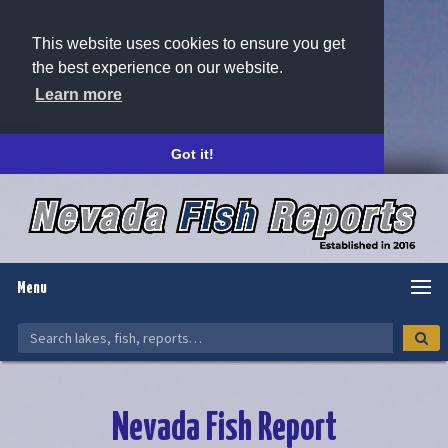
This website uses cookies to ensure you get
the best experience on our website.
Learn more
Got it!
Menu
Nevada Fish Report