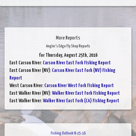
More Reports
Angler's Edge Fly Shop Reports
for Thursday, August 25th, 2016
East Carson River
:
Carson River East Fork Fishing Report
East Carson River (NV)
:
Carson River East Fork (NV) Fishing
Report
West Carson River
:
Carson River West Fork Fishing Report
East Walker River (NV)
:
Walker River East Fork Fishing Report
East Walker River
:
Walker River East Fork (CA) Fishing Report
Fishing Outlook 8-25-16