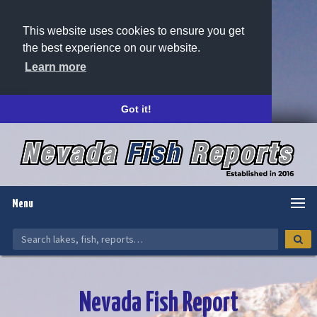
This website uses cookies to ensure you get
the best experience on our website.
Learn more
Got it!
Menu
Nevada Fish Report