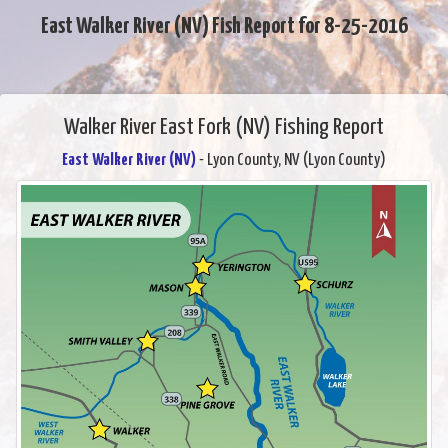
East Walker River (NV) Fish Report for 8-25-2016
Walker River East Fork (NV) Fishing Report
East Walker River (NV)
- Lyon County, NV (Lyon County)