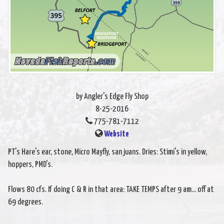
by Angler's Edge Fly Shop
8-25-2016
775-781-7112
Website
PT's Hare's ear, stone, Micro Mayfly, san juans. Dries: Stimi's in yellow,
hoppers, PMD's.
Flows 80 cfs. If doing C & R in that area: TAKE TEMPS after 9 am... off at
69 degrees.