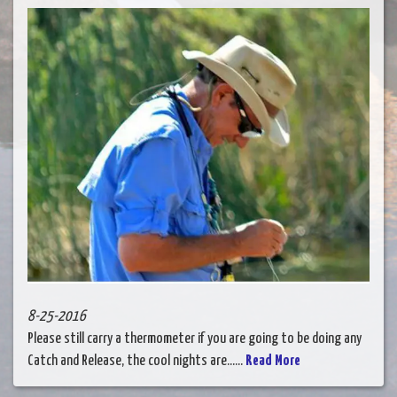
8-25-2016
Please still carry a thermometer if you are going to be doing any
Catch and Release, the cool nights are......
Read More