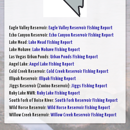
Eagle Valley Reservoir
:
Eagle Valley Reservoir Fishing Report
Echo Canyon Reservoir
:
Echo Canyon Reservoir Fishing Report
Lake Mead
:
Lake Mead Fishing Report
Lake Mohave
:
Lake Mohave Fishing Report
Las Vegas Urban Ponds
:
Urban Ponds Fishing Report
Angel Lake
:
Angel Lake Fishing Report
Cold Creek Reservoir
:
Cold Creek Reservoir Fishing Report
Illipah Reservoir
:
Illipah Fishing Report
Jiggs Reservoir (Zunino Reservoir)
:
Jiggs Fishing Report
Ruby Lake NWR
:
Ruby Lake Fishing Report
South Fork of Boise River
:
South Fork Reservoir Fishing Report
Wild Horse Reservoir
:
Wild Horse Reservoir Fishing Report
Willow Creek Reservoir
:
Willow Creek Reservoir Fishing Report