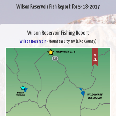
Wilson Reservoir Fish Report for 5-18-2017
Wilson Reservoir Fishing Report
Wilson Reservoir
- Mountain City, NV (Elko County)