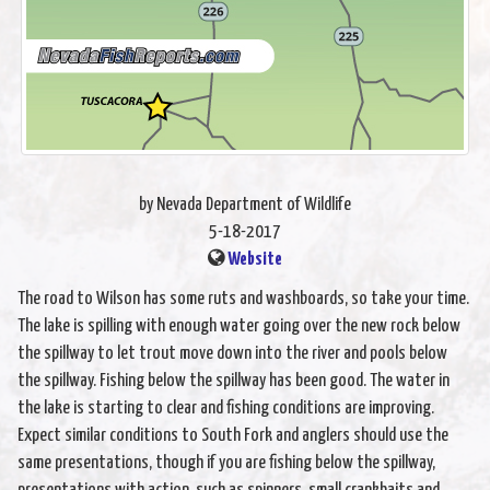
by Nevada Department of Wildlife
5-18-2017
Website
The road to Wilson has some ruts and washboards, so take your time.
The lake is spilling with enough water going over the new rock below
the spillway to let trout move down into the river and pools below
the spillway. Fishing below the spillway has been good. The water in
the lake is starting to clear and fishing conditions are improving.
Expect similar conditions to South Fork and anglers should use the
same presentations, though if you are fishing below the spillway,