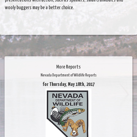
presentations with action, such as spinners, small crankbaits and
wooly buggers may be a better choice.
More Reports
Nevada Department of Wildlife Reports
for Thursday, May 18th, 2017