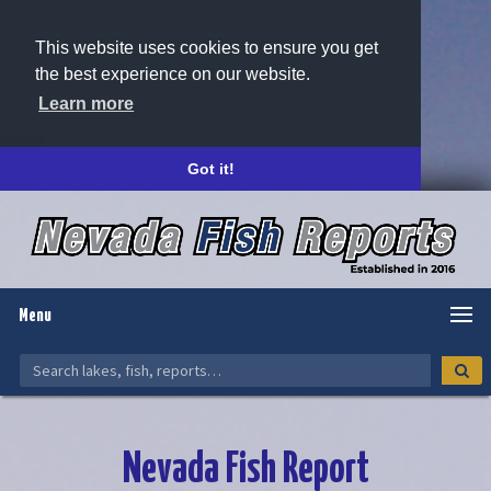
This website uses cookies to ensure you get
the best experience on our website.
Learn more
Got it!
Menu
Nevada Fish Report