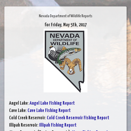
Nevada Department of Wildlife Reports
for Friday, May 5th, 2017
Angel Lake
:
Angel Lake Fishing Report
Cave Lake
:
Cave Lake Fishing Report
Cold Creek Reservoir
:
Cold Creek Reservoir Fishing Report
Illipah Reservoir
:
Illipah Fishing Report