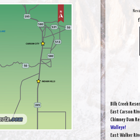
Neva
f
Bilk Creek Reser
East Carson Riv
Chimney Dam Re
Walleye!
East Walker Riv