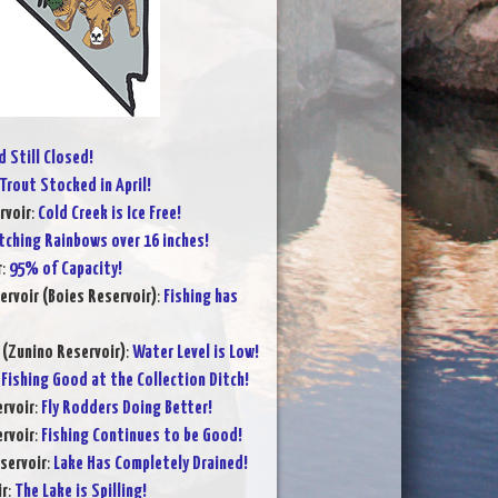
 Still Closed!
Trout Stocked in April!
rvoir
:
Cold Creek is Ice Free!
tching Rainbows over 16 inches!
r
:
95% of Capacity!
ervoir (Boies Reservoir)
:
Fishing has
 (Zunino Reservoir)
:
Water Level is Low!
:
Fishing Good at the Collection Ditch!
rvoir
:
Fly Rodders Doing Better!
rvoir
:
Fishing Continues to be Good!
servoir
:
Lake Has Completely Drained!
ir
:
The Lake is Spilling!