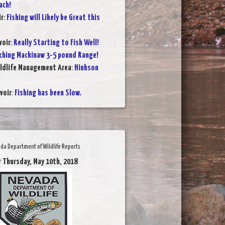
ach!
ir
:
Fishing will Likely be Great this
voir
:
Really Starting to Fish Well!
ching Mackinaw 3-5 pound Range!
ildlife Management Area
:
Hinkson
voir
:
Fishing has been Slow.
da Department of Wildlife Reports
r Thursday, May 10th, 2018