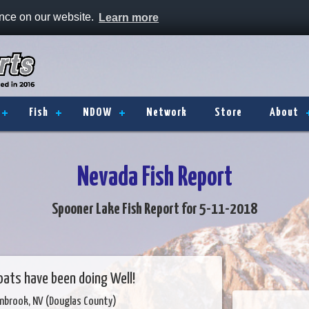
ence on our website.
Learn more
Fish
NDOW
Network
Store
About
Nevada Fish Report
Spooner Lake Fish Report for 5-11-2018
oats have been doing Well!
enbrook, NV (Douglas County)