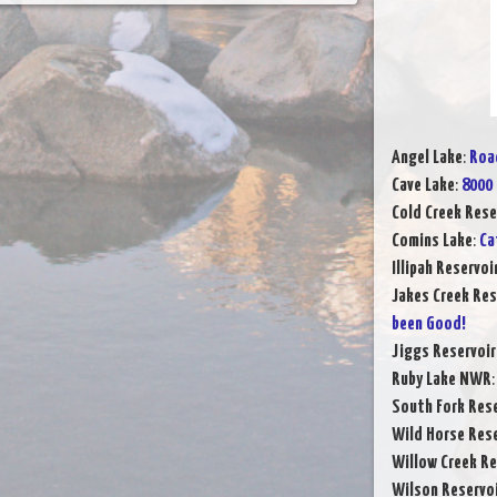
Angel Lake
:
Road
Cave Lake
:
8000 
Cold Creek Rese
Comins Lake
:
Ca
Illipah Reservoi
Jakes Creek Res
been Good!
Jiggs Reservoir
Ruby Lake NWR
South Fork Rese
Wild Horse Rese
Willow Creek Re
Wilson Reservo