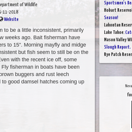
Sportsmen's Be
epartment of Wildlife
Hobart Reservo
5-11-2018
Season!
Website
Lahontan Reser
o be a little inconsistent, primarily
Lake Tahoe
:
Cat
 few weeks ago. Bait fisherman have
Mason Valley W
rs to 15”. Morning mayfly and midge
Slough Report.
sistent but fish seem to still be on the
Rye Patch Reser
Even with the recent ice off, some
t. Fly fisherman in boats have been
l brown buggers and rust leech
rd to good damsel hatches coming up
Neva
fo