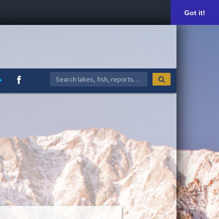
Got it!