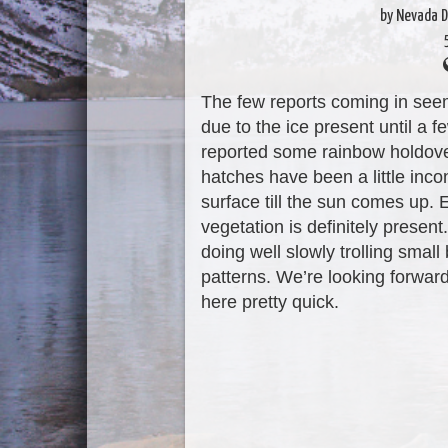
by Nevada D
The few reports coming in seem t
due to the ice present until a
reported some rainbow holdove
hatches have been a little incon
surface till the sun comes up. 
vegetation is definitely presen
doing well slowly trolling smal
patterns. We’re looking forwa
here pretty quick.