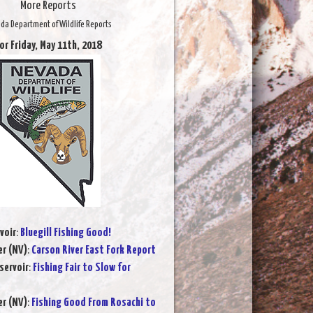
More Reports
da Department of Wildlife Reports
or Friday, May 11th, 2018
voir
:
Bluegill Fishing Good!
er (NV)
:
Carson River East Fork Report
servoir
:
Fishing Fair to Slow for
er (NV)
:
Fishing Good From Rosachi to