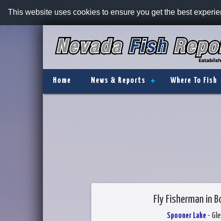
This website uses cookies to ensure you get the best experi
Home
News & Reports
Where To Fish
Fly Fisherman in B
Spooner Lake
- Gl