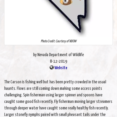
Photo Credit: Courtesy of NDOW
by Nevada Department of Wildlife
8-12-2019
Website
The Carson is fishing well but has been pretty crowded in the usual
haunts. Flows are still coming down making some access points
challenging. Spin fisherman using larger spinner and spoons have
caught some good fish recently. Fly fisherman moving larger streamers
through deeper water have caught some really healthy fish recently.
Larger stonefly nymphs paired with small pheasant tails under the