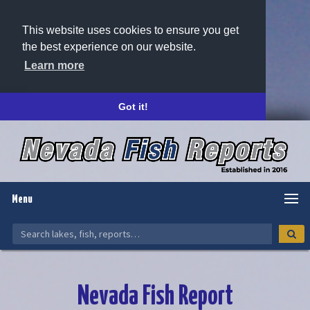
This website uses cookies to ensure you get
the best experience on our website.
Learn more
Got it!
Menu
Nevada Fish Report