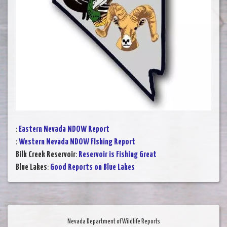
:
Eastern Nevada NDOW Report
:
Western Nevada NDOW FIshing Report
Bilk Creek Reservoir
:
Reservoir is Fishing Great
Blue Lakes
:
Good Reports on Blue Lakes
Nevada Department of Wildlife Reports