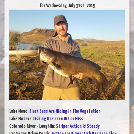
for Wednesday, July 31st, 2019
Lake Mead
:
Black Bass Are Hiding in The Vegetation
Lake Mohave
:
Fishing Has Been Hit or Miss
Colorado River - Laughlin
:
Striper Action is Steady
Las Vegas Urban Ponds
:
Action For Bigger Fish Has Been Slow