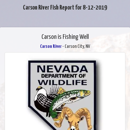
Carson River Fish Report for 8-12-2019
Carson is Fishing Well
Carson River
- Carson City, NV