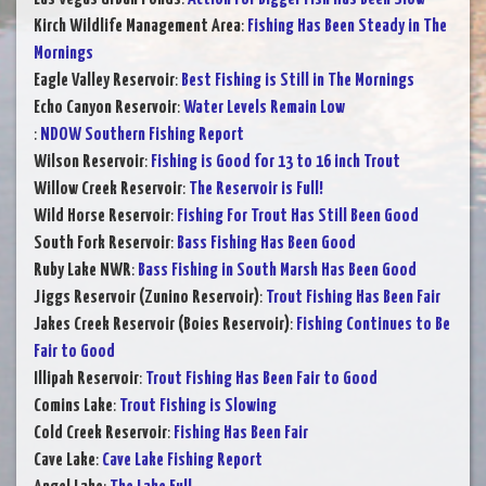
Kirch Wildlife Management Area
:
Fishing Has Been Steady in The
Mornings
Eagle Valley Reservoir
:
Best Fishing is Still in The Mornings
Echo Canyon Reservoir
:
Water Levels Remain Low
:
NDOW Southern Fishing Report
Wilson Reservoir
:
Fishing is Good for 13 to 16 inch Trout
Willow Creek Reservoir
:
The Reservoir is Full!
Wild Horse Reservoir
:
Fishing For Trout Has Still Been Good
South Fork Reservoir
:
Bass Fishing Has Been Good
Ruby Lake NWR
:
Bass Fishing in South Marsh Has Been Good
Jiggs Reservoir (Zunino Reservoir)
:
Trout Fishing Has Been Fair
Jakes Creek Reservoir (Boies Reservoir)
:
Fishing Continues to Be
Fair to Good
Illipah Reservoir
:
Trout Fishing Has Been Fair to Good
Comins Lake
:
Trout Fishing is Slowing
Cold Creek Reservoir
:
Fishing Has Been Fair
Cave Lake
:
Cave Lake Fishing Report