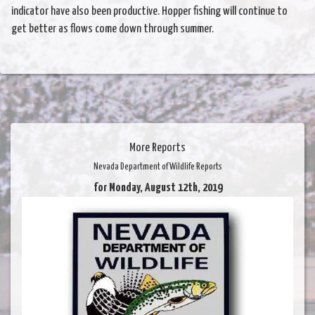
indicator have also been productive. Hopper fishing will continue to
get better as flows come down through summer.
More Reports
Nevada Department of Wildlife Reports
for Monday, August 12th, 2019