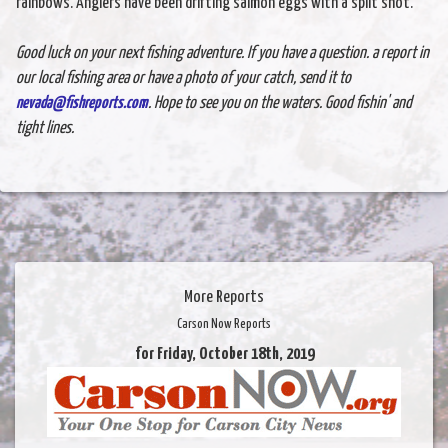
rainbows. Anglers have been drifting salmon eggs with a split shot.
Good luck on your next fishing adventure. If you have a question. a report in
our local fishing area or have a photo of your catch, send it to
nevada@fishreports.com
. Hope to see you on the waters. Good fishin' and
tight lines.
More Reports
Carson Now Reports
for Friday, October 18th, 2019