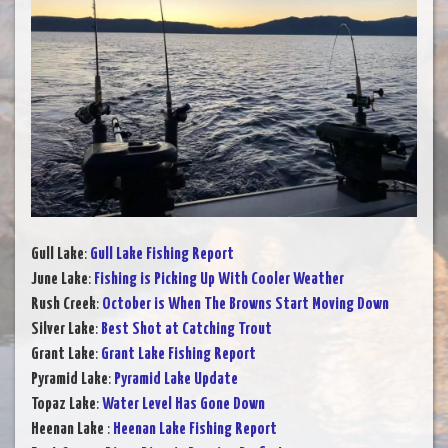
Gull Lake
:
Gull Lake Fishing Report
June Lake
:
Fishing is Picking Up With Cooler Weather
Rush Creek
:
October is When The Browns Start Moving Down
Silver Lake
:
Best Shot at Catching Trout
Grant Lake
:
Grant Lake Fishing Report
Pyramid Lake
:
Pyramid Lake Update
Topaz Lake
:
Water Level Has Gone Down
Heenan Lake
:
Heenan Lake Fishing Report