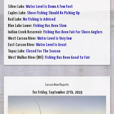
Silver Lake
:
Water Level is Down A Few Feet
Caples Lake
:
Shore Fishing Should Be Picking Up
Red Lake
:
No Fishing is Advised
Blue Lake Lower
:
Fishing Has Been Slow
Indian Creek Reservoir
:
Fishing Has Been Fair For Shore Anglers
West Carson River
:
Water Level is Very low
East Carson River
:
Water Level is Great
Topaz Lake
:
Closed For The Season
West Walker River (NV)
:
Fishing Has Been Good to Fair
Carson Now Reports
for Friday, September 27th, 2019