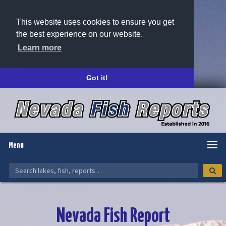
This website uses cookies to ensure you get
the best experience on our website.
Learn more
Got it!
Menu
Nevada Fish Report