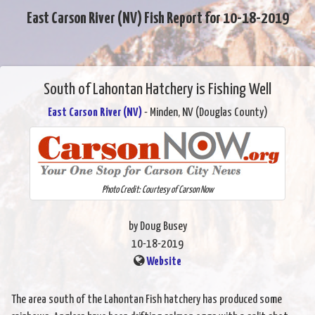
East Carson River (NV) Fish Report for 10-18-2019
South of Lahontan Hatchery is Fishing Well
East Carson River (NV)
- Minden, NV (Douglas County)
Photo Credit: Courtesy of Carson Now
by Doug Busey
10-18-2019
Website
The area south of the Lahontan Fish hatchery has produced some