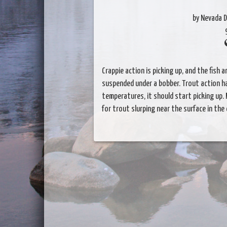
by Nevada D
Crappie action is picking up, and the fish
suspended under a bobber. Trout action ha
temperatures, it should start picking up.
for trout slurping near the surface in the