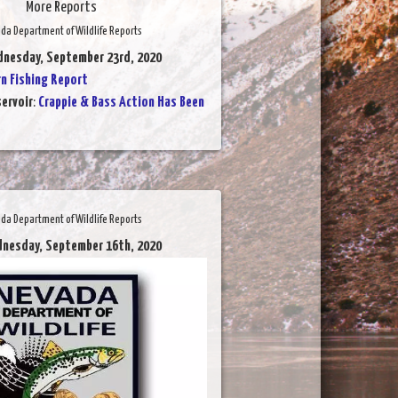
More Reports
da Department of Wildlife Reports
dnesday, September 23rd, 2020
 Fishing Report
ervoir
:
Crappie & Bass Action Has Been
da Department of Wildlife Reports
dnesday, September 16th, 2020