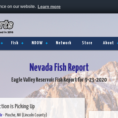
ence on our website.
Learn more
Fish
NDOW
Network
Store
About
Nevada Fish Report
Eagle Valley Reservoir Fish Report for 9-23-2020
tion is Picking Up
ir
- Pioche, NV (Lincoln County)