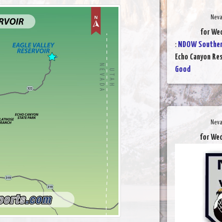
Neva
for We
:
NDOW Southern
Echo Canyon Res
Good
Neva
for We