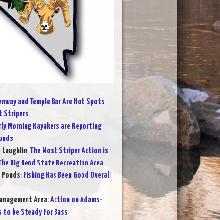
nway and Temple Bar Are Hot Spots
t Stripers
rly Morning Kayakers are Reporting
ounds
- Laughlin
:
The Most Striper Action is
he Big Bend State Recreation Area
n Ponds
:
Fishing Has Been Good Overall
Management Area
:
Action on Adams-
s to be Steady For Bass