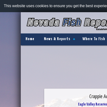
This website uses cookies to ensure you get the best experi
Home
News & Reports
Where To Fish
Crappie Ac
Eagle Valley Reservo