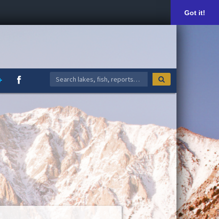
Got it!