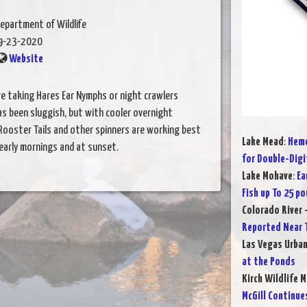
epartment of Wildlife
9-23-2020
Website
 are taking Hares Ear Nymphs or night crawlers
s been sluggish, but with cooler overnight
 Rooster Tails and other spinners are working best
Lake Mead
:
Heme
 early mornings and at sunset.
for Double-Digi
Lake Mohave
:
Ea
Fish up To 25 p
Colorado River 
Reported Near T
Las Vegas Urba
at the Ponds
Kirch Wildlife 
McGill Continue