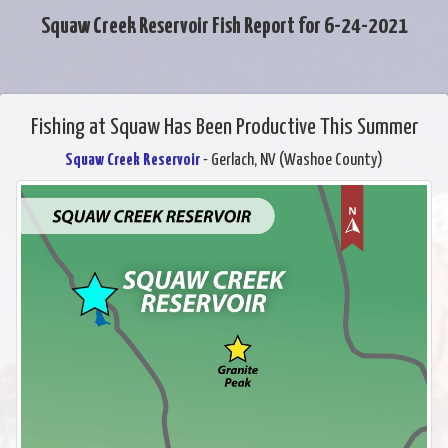
Squaw Creek Reservoir Fish Report for 6-24-2021
Fishing at Squaw Has Been Productive This Summer
Squaw Creek Reservoir
- Gerlach, NV (Washoe County)