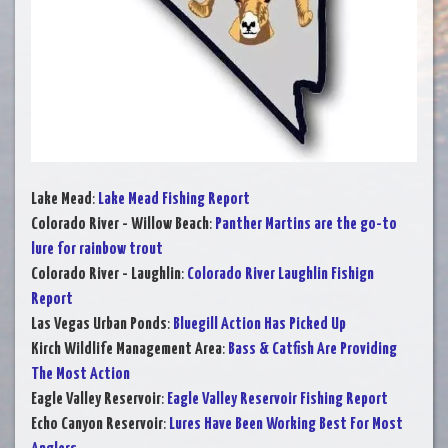
Lake Mead
:
Lake Mead Fishing Report
Colorado River - Willow Beach
:
Panther Martins are the go-to
lure for rainbow trout
Colorado River - Laughlin
:
Colorado River Laughlin Fishign
Report
Las Vegas Urban Ponds
:
Bluegill Action Has Picked Up
Kirch Wildlife Management Area
:
Bass & Catfish Are Providing
The Most Action
Eagle Valley Reservoir
:
Eagle Valley Reservoir Fishing Report
Echo Canyon Reservoir
:
Lures Have Been Working Best For Most