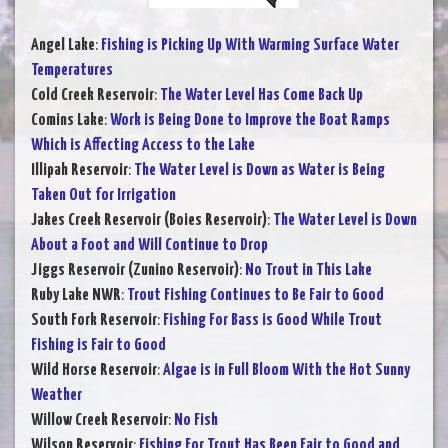
Angel Lake
:
Fishing is Picking Up With Warming Surface Water
Temperatures
Cold Creek Reservoir
:
The Water Level Has Come Back Up
Comins Lake
:
Work is Being Done to Improve the Boat Ramps
Which is Affecting Access to the Lake
Illipah Reservoir
:
The Water Level is Down as Water is Being
Taken Out for Irrigation
Jakes Creek Reservoir (Boies Reservoir)
:
The Water Level is Down
About a Foot and Will Continue to Drop
Jiggs Reservoir (Zunino Reservoir)
:
No Trout in This Lake
Ruby Lake NWR
:
Trout Fishing Continues to Be Fair to Good
South Fork Reservoir
:
Fishing For Bass is Good While Trout
Fishing is Fair to Good
Wild Horse Reservoir
:
Algae is in Full Bloom With the Hot Sunny
Weather
Willow Creek Reservoir
:
No Fish
Wilson Reservoir
:
Fishing For Trout Has Been Fair to Good and