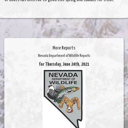
More Reports
Nevada Department of Wildlife Reports
for Thursday, June 24th, 2021