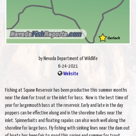
by Nevada Department of Wildlife
6-24-2021
Website
Fishing at Squaw Reservoir has been productive this summer months
near the dam for trout or the inlet for bass. Now is the best time of
year for largemouth bass at the reservoir. Early and late in the day
poppers can be effective along and in the shoreline tulles near the
inlet. Spinnerbaits and floating rapalas can also work well along the
shoreline for large bass. Fly fishing with sinking lines near the dam out
of boats has been fair to good this spring and summer for trout.