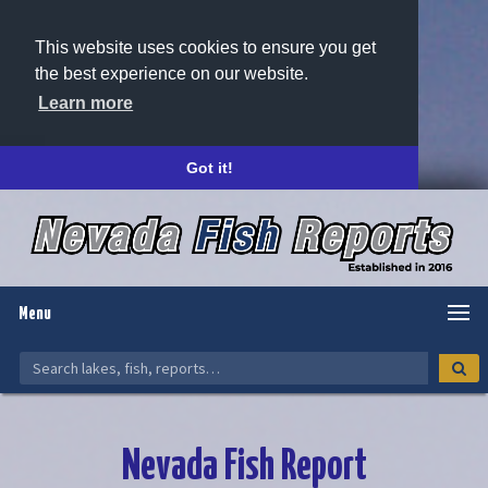
This website uses cookies to ensure you get
the best experience on our website.
Learn more
Got it!
Menu
Nevada Fish Report