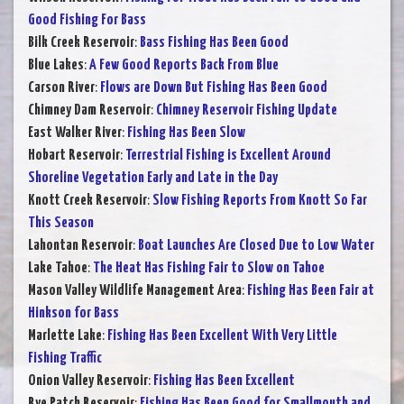
Good Fishing For Bass
Bilk Creek Reservoir
:
Bass Fishing Has Been Good
Blue Lakes
:
A Few Good Reports Back From Blue
Carson River
:
Flows are Down But Fishing Has Been Good
Chimney Dam Reservoir
:
Chimney Reservoir Fishing Update
East Walker River
:
Fishing Has Been Slow
Hobart Reservoir
:
Terrestrial Fishing is Excellent Around
Shoreline Vegetation Early and Late in the Day
Knott Creek Reservoir
:
Slow Fishing Reports From Knott So Far
This Season
Lahontan Reservoir
:
Boat Launches Are Closed Due to Low Water
Lake Tahoe
:
The Heat Has Fishing Fair to Slow on Tahoe
Mason Valley Wildlife Management Area
:
Fishing Has Been Fair at
Hinkson for Bass
Marlette Lake
:
Fishing Has Been Excellent With Very Little
Fishing Traffic
Onion Valley Reservoir
:
Fishing Has Been Excellent
Rye Patch Reservoir
:
Fishing Has Been Good for Smallmouth and