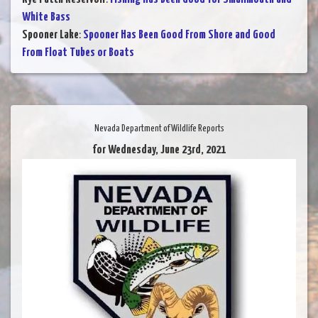
White Bass
Spooner Lake
:
Spooner Has Been Good From Shore and Good
From Float Tubes or Boats
Nevada Department of Wildlife Reports
for Wednesday, June 23rd, 2021