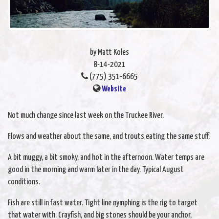
by Matt Koles
8-14-2021
(775) 351-6665
Website
Not much change since last week on the Truckee River.
Flows and weather about the same, and trouts eating the same stuff.
A bit muggy, a bit smoky, and hot in the afternoon. Water temps are
good in the morning and warm later in the day. Typical August
conditions.
Fish are still in fast water. Tight line nymphing is the rig to target
that water with. Crayfish, and big stones should be your anchor,