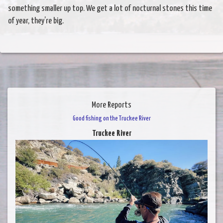
something smaller up top. We get a lot of nocturnal stones this time
of year, they’re big.
More Reports
Good fishing on the Truckee River
Truckee River