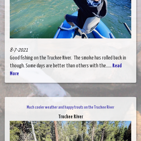
8-7-2021
Good fishing on the Truckee River. The smoke has rolled back in
though. Some days are better than others with the......
Read
More
Much cooler weather and happy trouts on the Truckee River
Truckee River