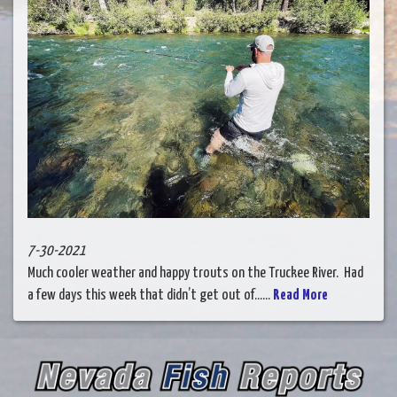
7-30-2021
Much cooler weather and happy trouts on the Truckee River. Had
a few days this week that didn’t get out of......
Read More