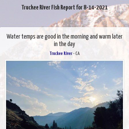
Truckee River Fish Report for 8-14-2021
Water temps are good in the morning and warm later
in the day
Truckee River
- CA