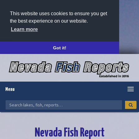
This website uses cookies to ensure you get
the best experience on our website.
Learn more
Got it!
Menu
Nevada Fish Report