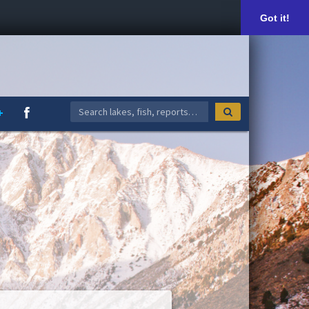
Got it!