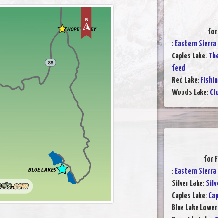
for
:
Eastern Sierra
Caples Lake
:
The
feed
Red Lake
:
Fishin
Woods Lake
:
Cl
for 
:
Eastern Sierra
Silver Lake
:
Silv
Caples Lake
:
Cap
Blue Lake Lower