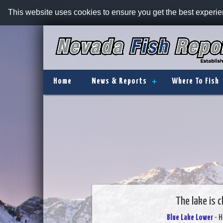
This website uses cookies to ensure you get the best experi
Home
News & Reports
Where To Fish
The lake is 
Blue Lake Lower
- H