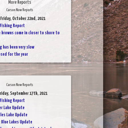
More Reports
Carson Now Reports
 Friday, October 22nd, 2021
 Fishing Report
 browns come in closer to shore to
g has been very slow
osed for the year
Carson Now Reports
Friday, September 17th, 2021
 Fishing Report
er Lake Update
les Lake Update
:
Blue Lakes Update