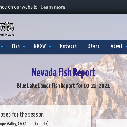
ence on our website.
Learn more
Fish
NDOW
Network
Store
About
Nevada Fish Report
Blue Lake Lower Fish Report for 10-22-2021
closed for the season
ope Valley, CA (Alpine County)