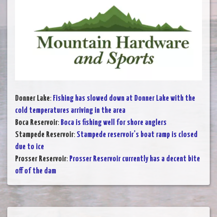
Donner Lake
:
Fishing has slowed down at Donner Lake with the
cold temperatures arriving in the area
Boca Reservoir
:
Boca is fishing well for shore anglers
Stampede Reservoir
:
Stampede reservoir’s boat ramp is closed
due to ice
Prosser Reservoir
:
Prosser Reservoir currently has a decent bite
off of the dam