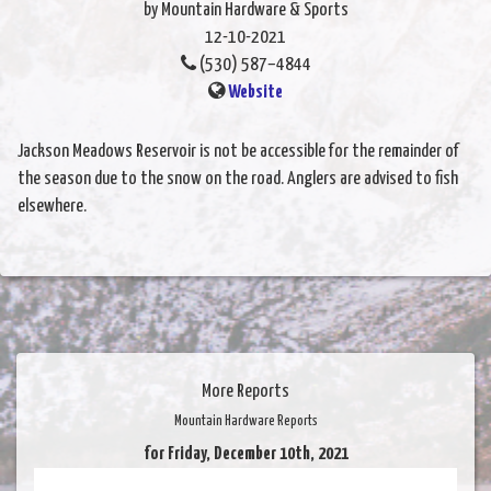
by Mountain Hardware & Sports
12-10-2021
(530) 587–4844
Website
Jackson Meadows Reservoir is not be accessible for the remainder of
the season due to the snow on the road. Anglers are advised to fish
elsewhere.
More Reports
Mountain Hardware Reports
for Friday, December 10th, 2021