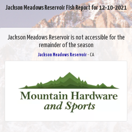
Jackson Meadows Reservoir Fish Report for 12-10-2021
Jackson Meadows Reservoir is not accessible for the
remainder of the season
Jackson Meadows Reservoir
- CA