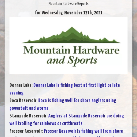
Mountain Hardware Reports
for Wednesday, November 17th, 2021
Donner Lake
:
Donner Lake is fishing best at first light or late
evening
Boca Reservoir
:
Boca is fishing well for shore anglers using
powerbait and worms
Stampede Reservoir
:
Anglers at Stampede Reservoir are doing
well trolling for rainbows or cutthroats
Prosser Reservoir
:
Prosser Reservoir is fishing well from shore