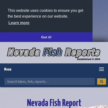
This website uses cookies to ensure you get
the best experience on our website.
Learn more
Got it!
Menu
Nevada Fish Report