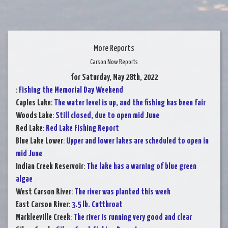
More Reports
Carson Now Reports
for Saturday, May 28th, 2022
:
Fishing the Memorial Day Weekend
Caples Lake
:
The water level is up, and the fishing has been fair
Woods Lake
:
Still closed, due to open mid June
Red Lake
:
Red Lake Fishing Report
Blue Lake Lower
:
Upper and lower lakes are scheduled to open in
mid June
Indian Creek Reservoir
:
The lake has a warning of blue green
algae
West Carson River
:
The river was planted this week
East Carson River
:
3.5 lb. Cutthroat
Markleeville Creek
:
The river is running very good and clear