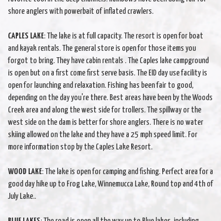
shore anglers with powerbait of inflated crawlers.
CAPLES LAKE
: The lake is at full capacity. The resort is open for boat
and kayak rentals. The general store is open for those items you
forgot to bring. They have cabin rentals . The Caples lake campground
is open but on a first come first serve basis. The EID day use facility is
open for launching and relaxation. Fishing has been fair to good,
depending on the day you're there. Best areas have been by the Woods
Creek area and along the west side for trollers. The spillway or the
west side on the dam is better for shore anglers. There is no water
skiing allowed on the lake and they have a 25 mph speed limit. For
more information stop by the Caples Lake Resort.
WOOD LAKE
: The lake is open for camping and fishing. Perfect area for a
good day hike up to Frog Lake, Winnemucca Lake, Round top and 4th of
July Lake..