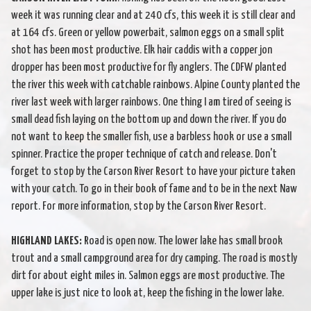
week it was running clear and at 240 cfs, this week it is still clear and
at 164 cfs. Green or yellow powerbait, salmon eggs on a small split
shot has been most productive. Elk hair caddis with a copper jon
dropper has been most productive for fly anglers. The CDFW planted
the river this week with catchable rainbows. Alpine County planted the
river last week with larger rainbows. One thing I am tired of seeing is
small dead fish laying on the bottom up and down the river. If you do
not want to keep the smaller fish, use a barbless hook or use a small
spinner. Practice the proper technique of catch and release. Don't
forget to stop by the Carson River Resort to have your picture taken
with your catch. To go in their book of fame and to be in the next Naw
report. For more information, stop by the Carson River Resort.
HIGHLAND LAKES:
Road is open now. The lower lake has small brook
trout and a small campground area for dry camping. The road is mostly
dirt for about eight miles in. Salmon eggs are most productive. The
upper lake is just nice to look at, keep the fishing in the lower lake.