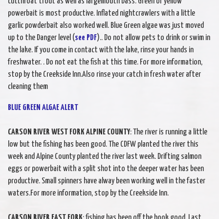
cutthroat trout as well as largemouth bass. Green or yellow
powerbait is most productive. Inflated nightcrawlers with a little
garlic powderbait also worked well. Blue Green algae was just moved
up to the Danger level (
see PDF
).. Do not allow pets to drink or swim in
the lake. If you come in contact with the lake, rinse your hands in
freshwater. . Do not eat the fish at this time. For more information,
stop by the Creekside Inn.Also rinse your catch in fresh water after
cleaning them
BLUE GREEN ALGAE ALERT
CARSON RIVER WEST FORK ALPINE COUNTY
: The river is running a little
low but the fishing has been good. The CDFW planted the river this
week and Alpine County planted the river last week. Drifting salmon
eggs or powerbait with a split shot into the deeper water has been
productive. Small spinners have alway been working well in the faster
waters.For more information, stop by the Creekside Inn.
CARSON RIVER EAST FORK
: fishing has been off the hook good. Last