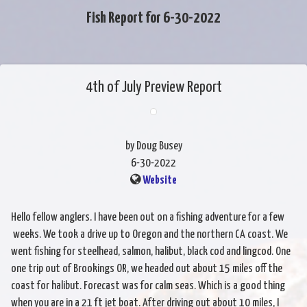
Fish Report for 6-30-2022
4th of July Preview Report
by Doug Busey
6-30-2022
Website
Hello fellow anglers. I have been out on a fishing adventure for a few
weeks. We took a drive up to Oregon and the northern CA coast. We
went fishing for steelhead, salmon, halibut, black cod and lingcod. One
one trip out of Brookings OR, we headed out about 15 miles off the
coast for halibut. Forecast was for calm seas. Which is a good thing
when you are in a 21 ft jet boat. After driving out about 10 miles, I