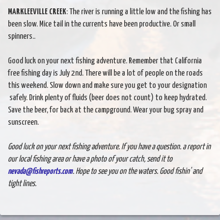
MARKLEEVILLE CREEK
: The river is running a little low and the fishing has
been slow. Mice tail in the currents have been productive. Or small
spinners..
Good luck on your next fishing adventure. Remember that California
free fishing day is July 2nd. There will be a lot of people on the roads
this weekend. Slow down and make sure you get to your designation
safely. Drink plenty of fluids (beer does not count) to keep hydrated.
Save the beer, for back at the campground. Wear your bug spray and
sunscreen.
Good luck on your next fishing adventure. If you have a question. a report in
our local fishing area or have a photo of your catch, send it to
nevada@fishreports.com
. Hope to see you on the waters. Good fishin' and
tight lines.