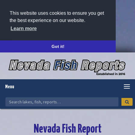
This website uses cookies to ensure you get
the best experience on our website.
Learn more
Got it!
Menu
Nevada Fish Report