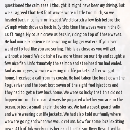
questioned the calm seas. I thought it might have been my driving. But
we all agreed that 6-8 foot waves were a little too much, so we
headed back in to fish for lingcod. We did catch a few fish before the
25 mph winds drove us back in. By this time the waves were in the 8-
10 ft range. My cousin drove us back in, riding on top of these waves.
He had more experience maneuvering on bigger waters. If you ever
wanted to feel like you are surfing. This is as close as you will get
without a board. We did fish a few more times on our trip and caught a
few nice fish. Unfortunately the salmon and steelhead run had ended.
And as note; yes, we were wearing our life jackets. After we got
home, I received a call from my cousin. He had taken the boat down the
Rogue river and the boat lost seven of the eight fuel injectors and
they had to get a tow back home. We were so lucky that this did not
happen out on the ocean. Always be prepared whether you are on the
ocean, or just a small lake in the sierras. We had a coast guard radio
and we're wearing our life jackets. We had also told our family where
we were going and when we would return. Now for some local exciting
news. 4th of July weekend is here and the Carson River Resort will be