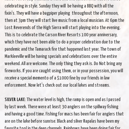
celebrating in style. Sunday they will be having a BBQ with all the
fixin's. They will have a bagpiper playing throughout the afternoon,
then at 3pm they will start live music from a local musician. At 6pm the
Lost Reverends of the High Sierra will start playing into the evening.
This is to celebrate the Carson River Resorts 100 year anniversary,
which they have not been able to do a proper celebration due to the
pandemic and the Tamarack fire that happened last year. The town of
Markleeville will be having specials and celebrations over the entire
weekend. All are welcome. The only thing they ask is. Do Not bring any
fireworks. If you are caught using them, or in your possession, you will
receive a special memento of a $1000 fine by our friends in law
enforcement. Now let's check out our local lakes and streams.
SILVER LAKE
: The water level is high, the ramp is open and as I passed
by last week. There were at least 30 anglers on the spillway fishing
and having a good time. Fishing for macs has been fair for anglers that
are on the lake before sunrise. Black and silver Rapalas have been my
favorite tool in the deep channels. Rainbows have been doing fair for