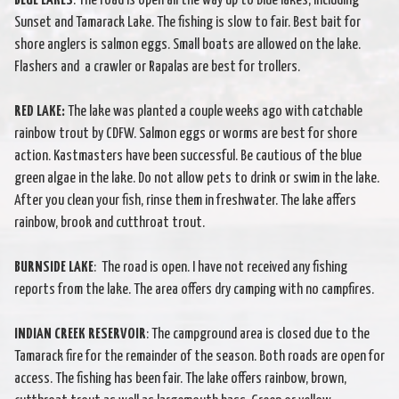
BLUE LAKES
: The road is open all the way up to Blue lakes, including
Sunset and Tamarack Lake. The fishing is slow to fair. Best bait for
shore anglers is salmon eggs. Small boats are allowed on the lake.
Flashers and a crawler or Rapalas are best for trollers.
RED LAKE:
The lake was planted a couple weeks ago with catchable
rainbow trout by CDFW. Salmon eggs or worms are best for shore
action. Kastmasters have been successful. Be cautious of the blue
green algae in the lake. Do not allow pets to drink or swim in the lake.
After you clean your fish, rinse them in freshwater. The lake affers
rainbow, brook and cutthroat trout.
BURNSIDE LAKE
: The road is open. I have not received any fishing
reports from the lake. The area offers dry camping with no campfires.
INDIAN CREEK RESERVOIR
: The campground area is closed due to the
Tamarack fire for the remainder of the season. Both roads are open for
access. The fishing has been fair. The lake offers rainbow, brown,