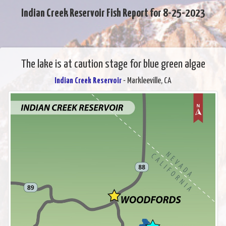
Indian Creek Reservoir Fish Report for 8-25-2023
The lake is at caution stage for blue green algae
Indian Creek Reservoir
- Markleeville, CA