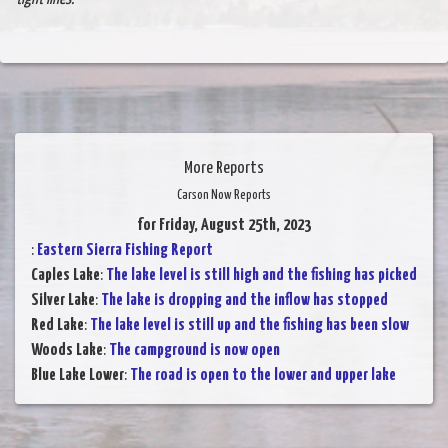
More Reports
Carson Now Reports
for Friday, August 25th, 2023
:
Eastern Sierra Fishing Report
Caples Lake
:
The lake level is still high and the fishing has picked
Silver Lake
:
The lake is dropping and the inflow has stopped
Red Lake
:
The lake level is still up and the fishing has been slow
Woods Lake
:
The campground is now open
Blue Lake Lower
:
The road is open to the lower and upper lake