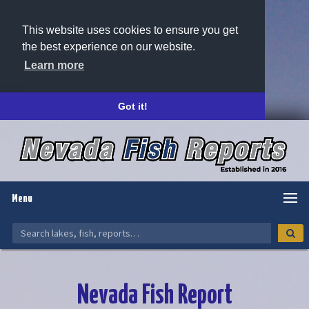
This website uses cookies to ensure you get
the best experience on our website.
Learn more
Got it!
Menu
Nevada Fish Report