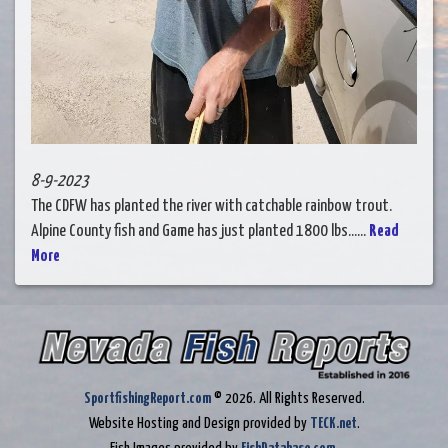
8-9-2023
The CDFW has planted the river with catchable rainbow trout.
Alpine County fish and Game has just planted 1800 lbs......
Read
More
SportfishingReport.com
© 2026. All Rights Reserved.
Website Hosting and Design provided by
TECK.net
.