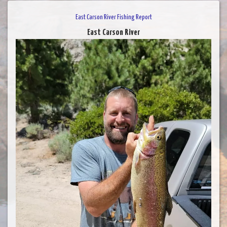
East Carson River Fishing Report
East Carson River