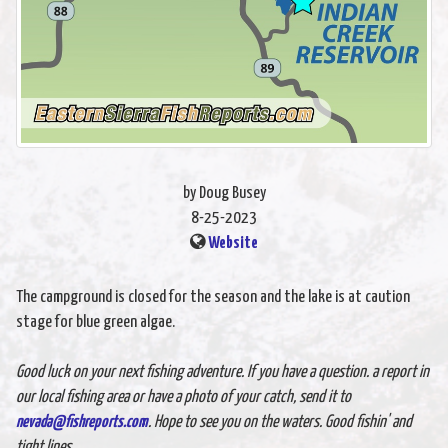
by Doug Busey
8-25-2023
Website
The campground is closed for the season and the lake is at caution
stage for blue green algae.
Good luck on your next fishing adventure. If you have a question. a report in
our local fishing area or have a photo of your catch, send it to
nevada@fishreports.com
. Hope to see you on the waters. Good fishin' and
tight lines.