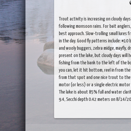
Trout activity is increasing on cloudy days
following monsoon rains. For bait angler
best approach. Slow-trolling small lures fro
in the day. Good fly patterns include: #10 
and wooly buggers, zebra midge, mayfly, dr
present on the lake, but cloudy days will h
fishing from the bank to the left of the b
you can, let it hit bottom, reel in from t
from that spot and one nice trout to the 
motor (or less) or a single electric motor 
The lake is about 85% full and water clarit
9.4, Secchi depth 0.42 meters on 8/14/2