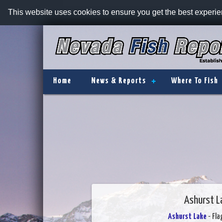
This website uses cookies to ensure you get the best experi
Home
News & Reports
Where To Fish
Ashurst L
Ashurst Lake
- Fla