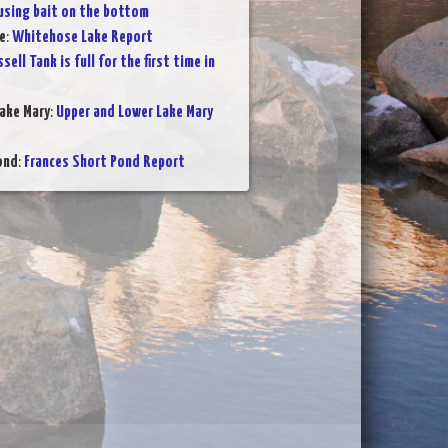
 using bait on the bottom
e
:
Whitehose Lake Report
sell Tank is full for the first time in
ake Mary
:
Upper and Lower Lake Mary
ond
:
Frances Short Pond Report