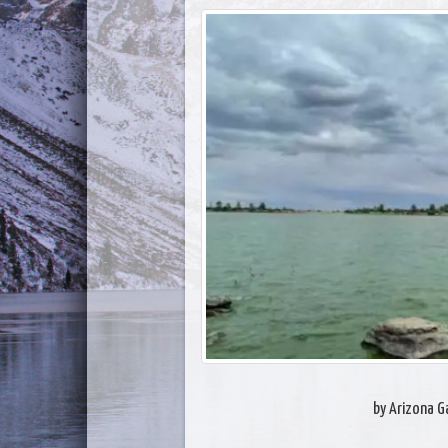
by Arizona 