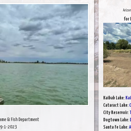
Arizo
for 
Kaibab Lake
:
Kai
Cataract Lake
:
C
City Reservoir
:
Game & Fish Department
Dogtown Lake
:
9-1-2023
Santa Fe Lake
:
A