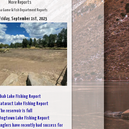
More Reports
na Game & Fish Department Reports
Friday, September 1st, 2023
bab Lake Fishing Report
ataract Lake Fishing Report
The reservoir is full
Dogtown Lake Fishing Report
nglers have recently had success for