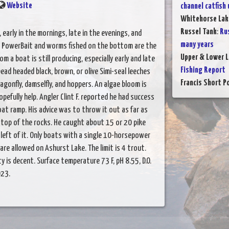
Website
channel catfish
Whitehorse Lak
Russel Tank
:
Rus
, early in the mornings, late in the evenings, and
many years
s, PowerBait and worms fished on the bottom are the
Upper & Lower L
m a boat is still producing, especially early and late
Fishing Report
bead headed black, brown, or olive Simi-seal leeches
Francis Short P
agonfly, damselfly, and hoppers. An algae bloom is
opefully help. Angler Clint F. reported he had success
oat ramp. His advice was to throw it out as far as
he top of the rocks. He caught about 15 or 20 pike
left of it. Only boats with a single 10-horsepower
are allowed on Ashurst Lake. The limit is 4 trout.
y is decent. Surface temperature 73 F, pH 8.55, D.O.
023.