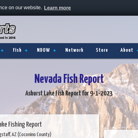
ence on our website.
Learn more
Fish
NDOW
Network
Store
About
Nevada Fish Report
Ashurst Lake Fish Report for 9-1-2023
ake Fishing Report
gstaff, AZ (Coconino County)