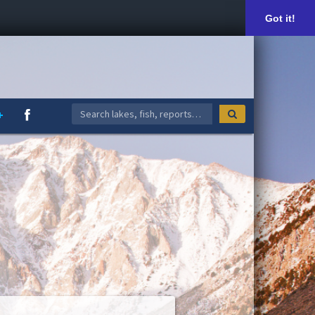
Got it!