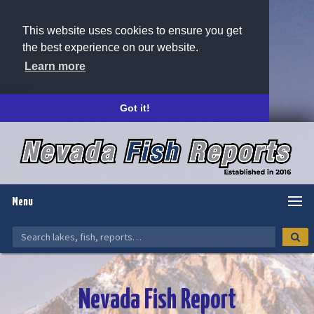
This website uses cookies to ensure you get
the best experience on our website.
Learn more
Got it!
Menu
Nevada Fish Report