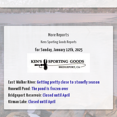
More Reports
Kens Sporting Goods Reports
for Sunday, January 12th, 2025
East Walker River
:
Getting pretty close to stonefly season
Hunewill Pond
:
The pond is frozen over
Bridgeport Reservoir
:
Closed until April
Kirman Lake
:
Closed until April