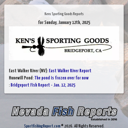
Kens Sporting Goods Reports
for Sunday, January 12th, 2025
East Walker River (NV)
:
East Walker River Report
Hunewill Pond
:
The pond is frozen over for now
:
Bridgeport Fish Report - Jan. 12, 2025
SportfishingReport.com
© 2026. All Rights Reserved.