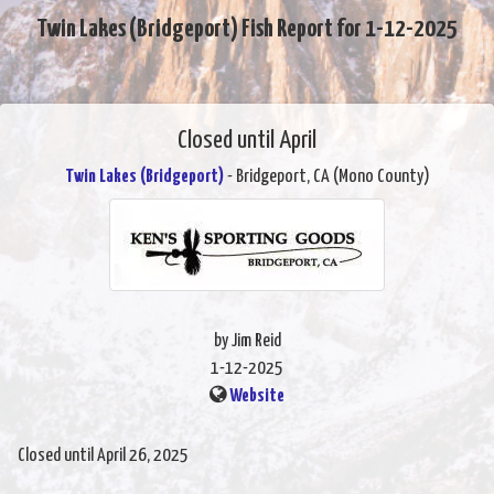
Twin Lakes (Bridgeport) Fish Report for 1-12-2025
Closed until April
Twin Lakes (Bridgeport)
- Bridgeport, CA (Mono County)
by Jim Reid
1-12-2025
Website
Closed until April 26, 2025