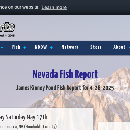
ence on our website.
Learn more
Fish
NDOW
Network
Store
About
Nevada Fish Report
James Kinney Pond Fish Report for 4-28-2025
Day Saturday May 17th
innemucca, NV (Humboldt County)