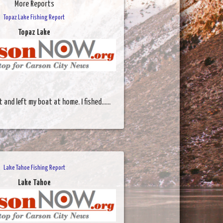
More Reports
Topaz Lake Fishing Report
Topaz Lake
 and left my boat at home. I fished......
Lake Tahoe Fishing Report
Lake Tahoe