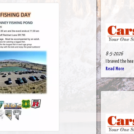
8-5-2026
I braved the heat
Read More