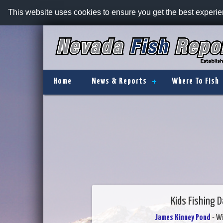
This website uses cookies to ensure you get the best experi
Home
News & Reports
Where To Fish
Kids Fishing 
James Kinney Pond
- W