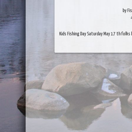
by Fi
Kids Fishing Day Saturday May 17 th folks