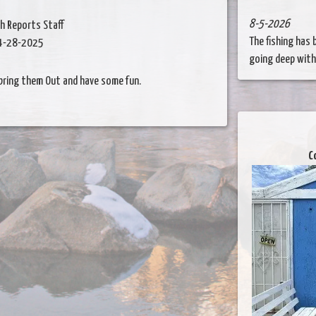
8-5-2026
sh Reports Staff
The fishing has
4-28-2025
going deep with..
 bring them Out and have some fun.
C