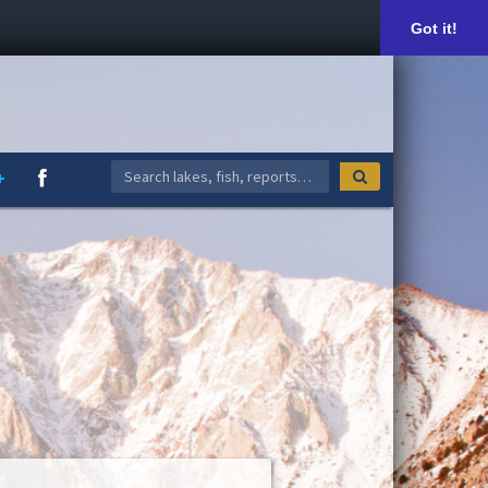
Got it!