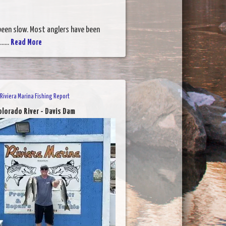
 been slow. Most anglers have been
....
Read More
Riviera Marina Fishing Report
olorado River - Davis Dam