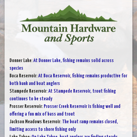
Donner Lake
:
At Donner Lake, fishing remains solid across
species
Boca Reservoir
:
At Boca Reservoir, fishing remains productive for
both bank and boat anglers
Stampede Reservoir
:
At Stampede Reservoir, trout fishing
continues to be steady
Prosser Reservoir
:
Prosser Creek Reservoir is fishing well and
offering a fun mix of bass and trout
Jackson Meadows Reservoir
:
The boat ramp remains closed,
limiting access to shore fishing only