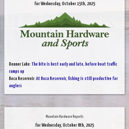
for Wednesday, October 15th, 2025
Donner Lake
:
The bite is best early and late, before boat traffic
ramps up
Boca Reservoir
:
At Boca Reservoir, fishing is still productive for
anglers
Mountain Hardware Reports
for Wednesday, October 8th, 2025