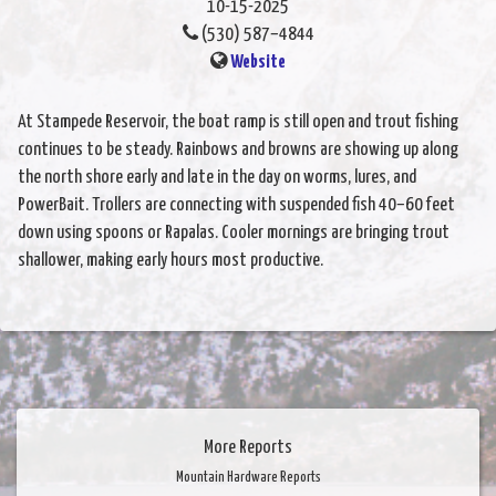
10-15-2025
(530) 587–4844
Website
At Stampede Reservoir, the boat ramp is still open and trout fishing
continues to be steady. Rainbows and browns are showing up along
the north shore early and late in the day on worms, lures, and
PowerBait. Trollers are connecting with suspended fish 40–60 feet
down using spoons or Rapalas. Cooler mornings are bringing trout
shallower, making early hours most productive.
More Reports
Mountain Hardware Reports