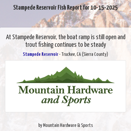
Stampede Reservoir Fish Report for 10-15-2025
At Stampede Reservoir, the boat ramp is still open and
trout fishing continues to be steady
Stampede Reservoir
- Truckee, CA (Sierra County)
by Mountain Hardware & Sports