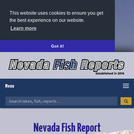
This website uses cookies to ensure you get
the best experience on our website.
Learn more
Got it!
Menu
Nevada Fish Report