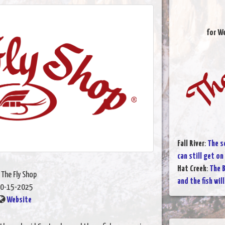
for W
Fall River
:
The s
can still get on
Hat Creek
:
The B
 The Fly Shop
and the fish wil
0-15-2025
Website