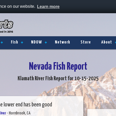
ence on our website.
Learn more
Fish
NDOW
Network
Store
About
Nevada Fish Report
Klamath River Fish Report for 10-15-2025
he lower end has been good
iver
- Hornbrook, CA