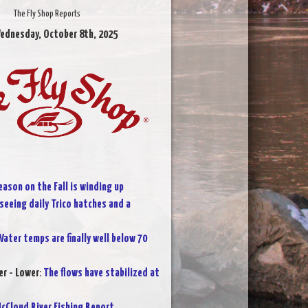
The Fly Shop Reports
ednesday, October 8th, 2025
eason on the Fall is winding up
 seeing daily Trico hatches and a
ater temps are finally well below 70
r - Lower
:
The flows have stabilized at
cCloud River Fishing Report