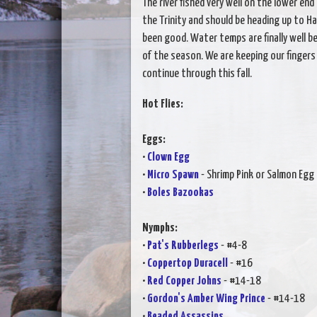
The river fished very well on the lower en
the Trinity and should be heading up to H
been good. Water temps are finally well b
of the season. We are keeping our fingers
continue through this fall.
Hot Flies:
Eggs:
•
Clown Egg
•
Micro Spawn
- Shrimp Pink or Salmon Egg
•
Boles Bazookas
Nymphs:
•
Pat's Rubberlegs
- #4-8
•
Coppertop Duracell
- #16
•
Red Copper Johns
- #14-18
•
Gordon's Amber Wing Prince
- #14-18
•
Beaded Assassins