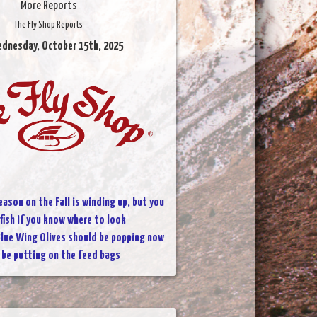
More Reports
The Fly Shop Reports
ednesday, October 15th, 2025
eason on the Fall is winding up, but you
 fish if you know where to look
lue Wing Olives should be popping now
l be putting on the feed bags