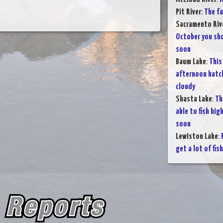
Pit River
:
The fa
Sacramento Rive
October you sho
soon
Baum Lake
:
This
afternoon hatche
cloudy
Shasta Lake
:
Th
able to fish hig
soon
Lewiston Lake
:
get a lot of fis