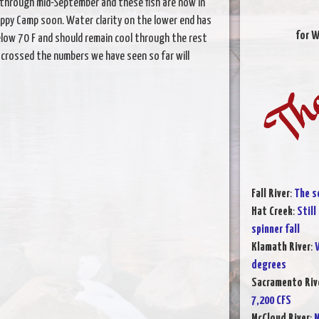
d through mid-September and these fish are now in
appy Camp soon. Water clarity on the lower end has
for W
elow 70 F and should remain cool through the rest
 crossed the numbers we have seen so far will
Fall River
:
The s
Hat Creek
:
Still
spinner fall
Klamath River
:
W
degrees
Sacramento Rive
7,200 CFS
McCloud River
:
M