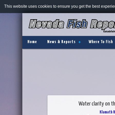
This website uses cookies to ensure you get the best experi
Home
News & Reports
Where To Fish
Water clarity on t
Klamath R