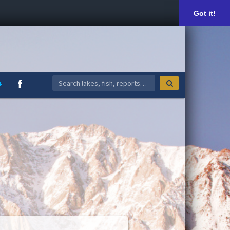
Got it!