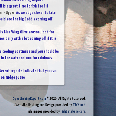
ll is a great time to fish the Pit
r - Upper
:
As we edge closer to late
uld see the big Caddis coming off
 is Blue Wing Olive season, look for
s daily with a lot coming off if it is
e cooling continues and you should be
h in the water column for rainbows
Recent reports indicate that you can
h on midge pupae
SportfishingReport.com
© 2026. All Rights Reserved.
Website Hosting and Design provided by
TECK.net
.
Fish Images provided by
FishDatabase.com
.