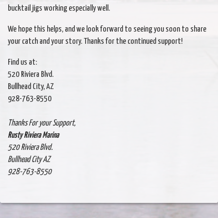
bucktail jigs working especially well.
We hope this helps, and we look forward to seeing you soon to share
your catch and your story. Thanks for the continued support!
Find us at:
520 Riviera Blvd.
Bullhead City, AZ
928-763-8550
Thanks For your Support,
Rusty Riviera Marina
520 Riviera Blvd.
Bullhead City AZ
928-763-8550