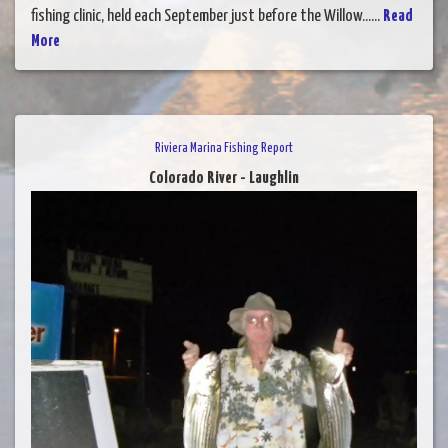
fishing clinic, held each September just before the Willow......
Read
More
Riviera Marina Fishing Report
Colorado River - Laughlin