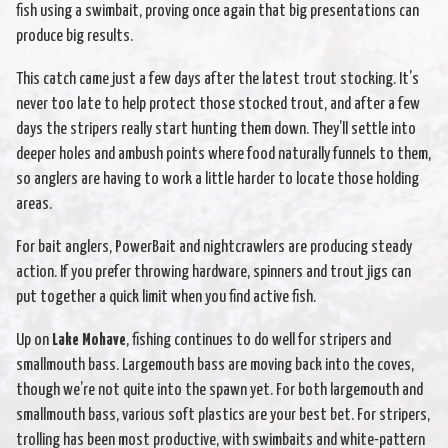
fish using a swimbait, proving once again that big presentations can
produce big results.
This catch came just a few days after the latest trout stocking. It’s
never too late to help protect those stocked trout, and after a few
days the stripers really start hunting them down. They’ll settle into
deeper holes and ambush points where food naturally funnels to them,
so anglers are having to work a little harder to locate those holding
areas.
For bait anglers, PowerBait and nightcrawlers are producing steady
action. If you prefer throwing hardware, spinners and trout jigs can
put together a quick limit when you find active fish.
Up on
Lake Mohave
, fishing continues to do well for stripers and
smallmouth bass. Largemouth bass are moving back into the coves,
though we’re not quite into the spawn yet. For both largemouth and
smallmouth bass, various soft plastics are your best bet. For stripers,
trolling has been most productive, with swimbaits and white-pattern