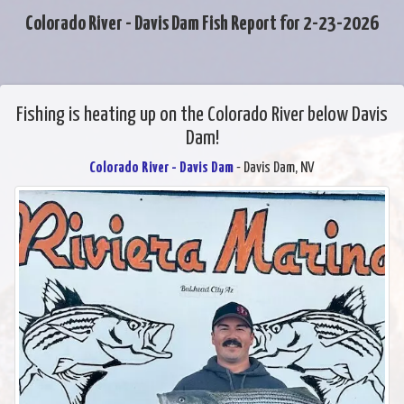
Colorado River - Davis Dam Fish Report for 2-23-2026
Fishing is heating up on the Colorado River below Davis
Dam!
Colorado River - Davis Dam
- Davis Dam, NV