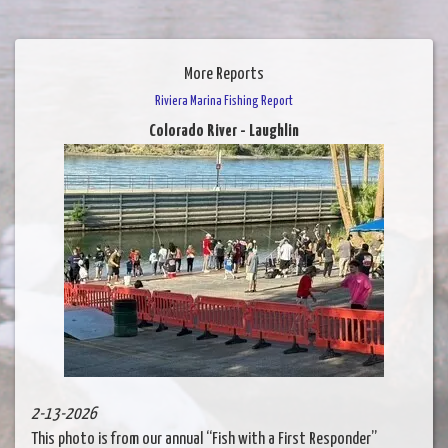
More Reports
Riviera Marina Fishing Report
Colorado River - Laughlin
2-13-2026
This photo is from our annual “Fish with a First Responder”