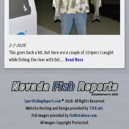
2-7-2026
This goes back a bit, but here are a couple of stripers I caught
while fishing the river with Del......
Read More
SportfishingReport.com
© 2026. All Rights Reserved.
Website Hosting and Design provided by
TECK.net
.
Fish Images provided by
FishDatabase.com
.
All Images Copyright Protected.