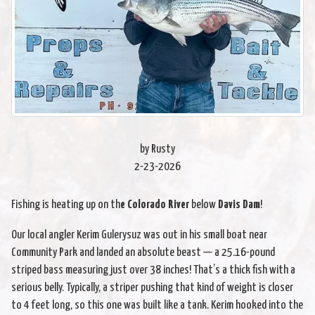
by Rusty
2-23-2026
Fishing is heating up on th
e Colorado River
below
Davis Dam
!
Our local angler Kerim Gulerysuz was out in his small boat near
Community Park and landed an absolute beast — a 25.16-pound
striped bass measuring just over 38 inches! That’s a thick fish with a
serious belly. Typically, a striper pushing that kind of weight is closer
to 4 feet long, so this one was built like a tank. Kerim hooked into the