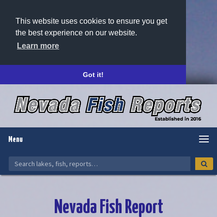
This website uses cookies to ensure you get
the best experience on our website.
Learn more
Got it!
Menu
Nevada Fish Report