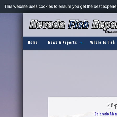
This website uses cookies to ensure you get the best experi
Home
News & Reports
Where To Fish
2.6-p
Colorado River