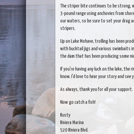
The striper bite continues to be strong, w
3-pound range using anchovies from shore.
our waters, so be sure to set your drag a
stripers.
Up on Lake Mohave, trolling has been produ
with bucktail jigs and various swimbaits i
the dam that has been producing some nic
If you're having any luck on the lake, the r
know. I'd love to hear your story and see y
As always, thank you for all your support.
Now go catch a fish!
Rusty
Riviera Marina
520 Riviera Blvd.