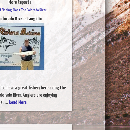
More Reports
t Fishing Along The Colorado River
olorado River - Laughlin
to have a great fishery here along the
lorado River. Anglers are enjoying
......
Read More