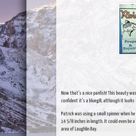
Now that's a nice panfish! This beauty was 
confident it's a bluegill, although it looks
Patrick was using a small spinner when he 
14 5/8 inches in length. It could even be 
area of Laughlin Bay.