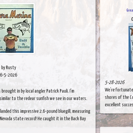
Grea
C
by Rusty
6-5-2026
5-28-2026
We’re fortunate 
brought in by local angler Patrick Pauli. I'm
shores of the Co
 similar to the redear sunfish we see in our waters.
excellent success
landed this impressive 2.6-pound bluegill, measuring
a Nevada state record! He caught it in the Back Bay