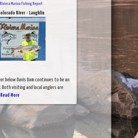
Riviera Marina Fishing Report
olorado River - Laughlin
ver below Davis Dam continues to be an
. Both visiting and local anglers are
.
Read More