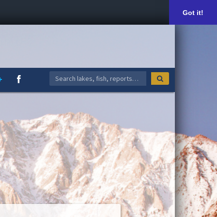
Got it!