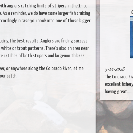
ith anglers catching limits of stripers in the 1- to
C
 As a reminder, we do have some larger fish cruising
ccordingly in case you hook into one of those bigger
cing the best results. Anglers are finding success
n white or trout patterns. There's also an area near
e catches of both stripers and largemouth bass.
iver, or anywhere along the Colorado River, let me
5-14-2026
our catch.
The Colorado Ri
excellent fishery
having great.....