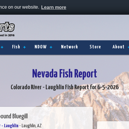
ence on our website.
Learn more
Fish
NDOW
Network
Store
About
Nevada Fish Report
Colorado River - Laughlin Fish Report for 6-5-2026
ound Bluegill
 - Laughlin
- Laughlin, AZ